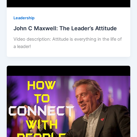
Leadership
John C Maxwell: The Leader’s Attitude
Video description: Attitude is everything in the life of
a leader!