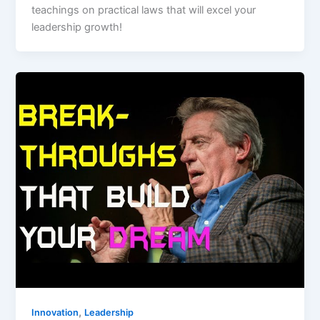
teachings on practical laws that will excel your
leadership growth!
,
Innovation
Leadership