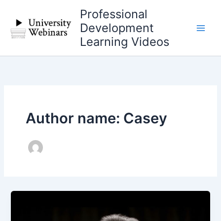
Skip
Professional
to
Development
content
Learning Videos
Author name: Casey