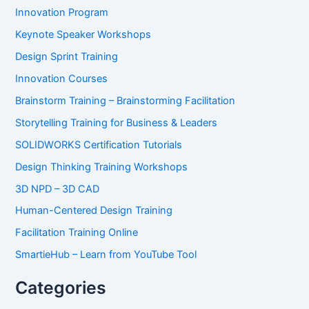
Innovation Program
Keynote Speaker Workshops
Design Sprint Training
Innovation Courses
Brainstorm Training – Brainstorming Facilitation
Storytelling Training for Business & Leaders
SOLIDWORKS Certification Tutorials
Design Thinking Training Workshops
3D NPD – 3D CAD
Human-Centered Design Training
Facilitation Training Online
SmartieHub – Learn from YouTube Tool
Categories