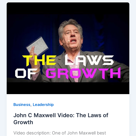
,
Business
Leadership
John C Maxwell Video: The Laws of
Growth
Video description: One of John Maxwell best