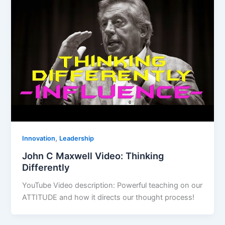
,
Innovation
Leadership
John C Maxwell Video: Thinking
Differently
YouTube Video description: Powerful teaching on our
ATTITUDE and how it directs our thought process!