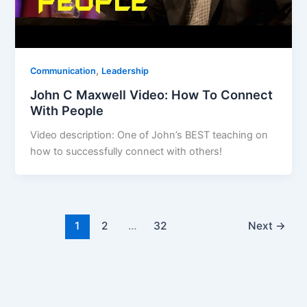
,
Communication
Leadership
John C Maxwell Video: How To Connect
With People
Video description: One of John’s BEST teaching on
how to successfully connect with others!
1
2
…
32
Next
→