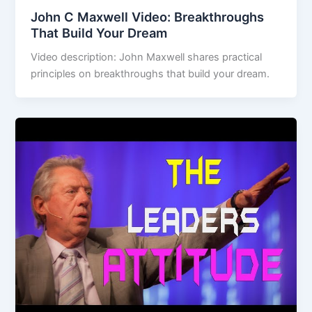
John C Maxwell Video: Breakthroughs
That Build Your Dream
Video description: John Maxwell shares practical
principles on breakthroughs that build your dream.