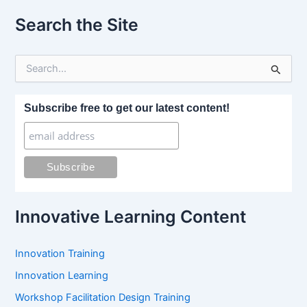
Search the Site
S
e
a
r
Subscribe free to get our latest content!
c
h
f
o
r
:
Innovative Learning Content
Innovation Training
Innovation Learning
Workshop Facilitation Design Training