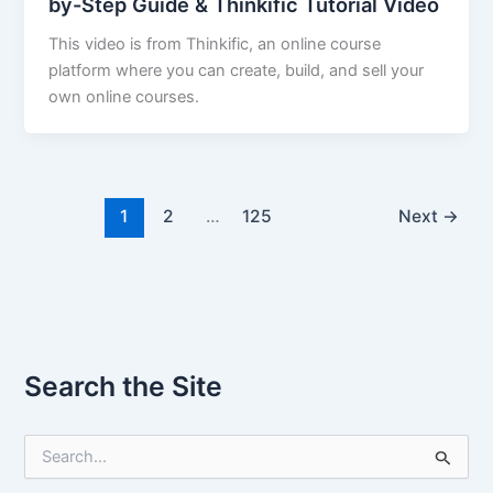
by-Step Guide & Thinkific Tutorial Video
This video is from Thinkific, an online course
platform where you can create, build, and sell your
own online courses.
1
2
…
125
Next
→
Search the Site
S
e
a