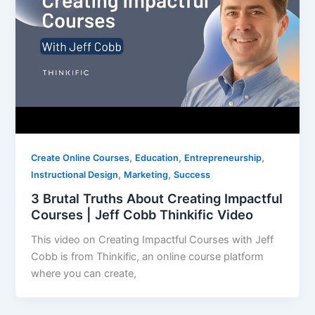
,
,
,
Create Online Courses
Education
Entrepreneurship
,
,
Instructional Design
Marketing
Success
3 Brutal Truths About Creating Impactful
Courses | Jeff Cobb Thinkific Video
This video on Creating Impactful Courses with Jeff
Cobb is from Thinkific, an online course platform
where you can create,