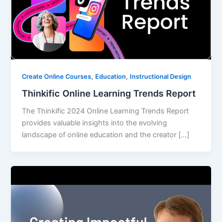
,
,
Create Online Courses
Education
Instructional Design
Thinkific Online Learning Trends Report
The Thinkific 2024 Online Learning Trends Report
provides valuable insights into the evolving
landscape of online education and the creator […]