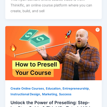
Thinkific, an online course platform where you can
create, build, and sell
,
,
,
Create Online Courses
Education
Entrepreneurship
,
,
Instructional Design
Marketing
Success
Unlock the Power of Preselling: Step-