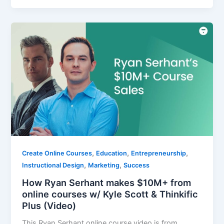
,
,
,
Create Online Courses
Education
Entrepreneurship
,
,
Instructional Design
Marketing
Success
How Ryan Serhant makes $10M+ from
online courses w/ Kyle Scott & Thinkific
Plus (Video)
This Ryan Serhant online course video is from