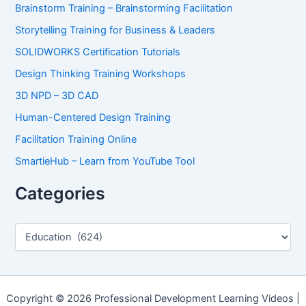
Brainstorm Training – Brainstorming Facilitation
Storytelling Training for Business & Leaders
SOLIDWORKS Certification Tutorials
Design Thinking Training Workshops
3D NPD – 3D CAD
Human-Centered Design Training
Facilitation Training Online
SmartieHub – Learn from YouTube Tool
Categories
C
a
t
e
g
o
Copyright © 2026 Professional Development Learning Videos |