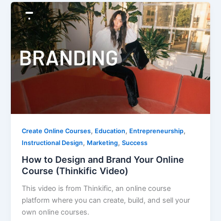
,
,
,
Create Online Courses
Education
Entrepreneurship
,
,
Instructional Design
Marketing
Success
How to Design and Brand Your Online
Course (Thinkific Video)
This video is from Thinkific, an online course
platform where you can create, build, and sell your
own online courses.