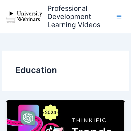
Skip
Professional
to
Development
content
Learning Videos
Education