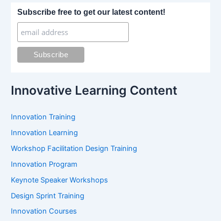
r
Subscribe free to get our latest content!
c
h
f
o
r
:
Innovative Learning Content
Innovation Training
Innovation Learning
Workshop Facilitation Design Training
Innovation Program
Keynote Speaker Workshops
Design Sprint Training
Innovation Courses