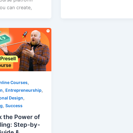
ou can create,
,
nline Courses
,
,
on
Entrepreneurship
,
ional Design
,
ng
Success
k the Power of
ling: Step-by-
Guide &