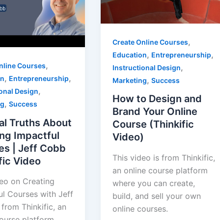
,
Create Online Courses
,
,
Education
Entrepreneurship
,
nline Courses
,
Instructional Design
,
,
on
Entrepreneurship
,
Marketing
Success
,
ional Design
How to Design and
,
ng
Success
Brand Your Online
al Truths About
Course (Thinkific
ng Impactful
Video)
es | Jeff Cobb
This video is from Thinkific,
fic Video
an online course platform
deo on Creating
where you can create,
ul Courses with Jeff
build, and sell your own
from Thinkific, an
online courses.
course platform