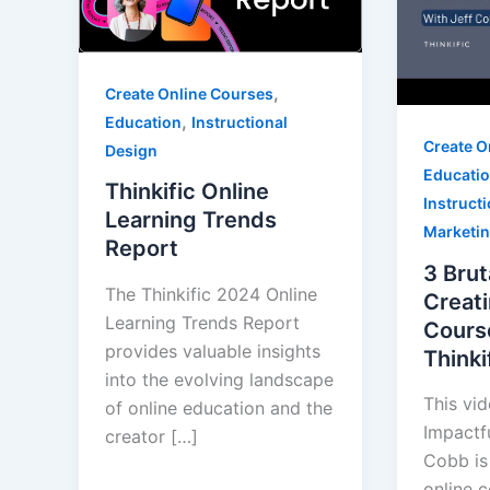
,
Create Online Courses
,
Education
Instructional
Create O
Design
Educati
Thinkific Online
Instruct
Learning Trends
Marketi
Report
3 Brut
The Thinkific 2024 Online
Creati
Learning Trends Report
Cours
provides valuable insights
Thinki
into the evolving landscape
This vi
of online education and the
Impactf
creator […]
Cobb is 
online 