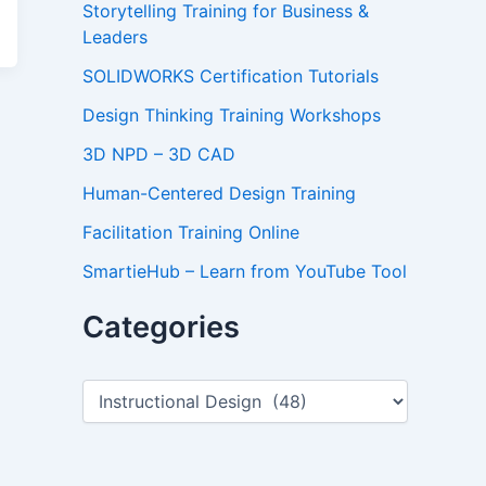
Storytelling Training for Business &
Leaders
SOLIDWORKS Certification Tutorials
Design Thinking Training Workshops
3D NPD – 3D CAD
Human-Centered Design Training
Facilitation Training Online
SmartieHub – Learn from YouTube Tool
Categories
C
a
t
e
g