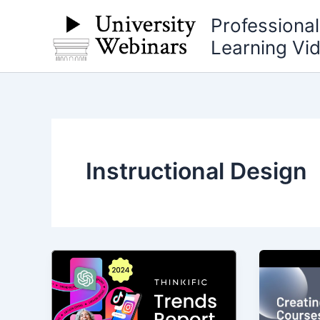
Skip
Professiona
to
Learning Vi
content
Instructional Design