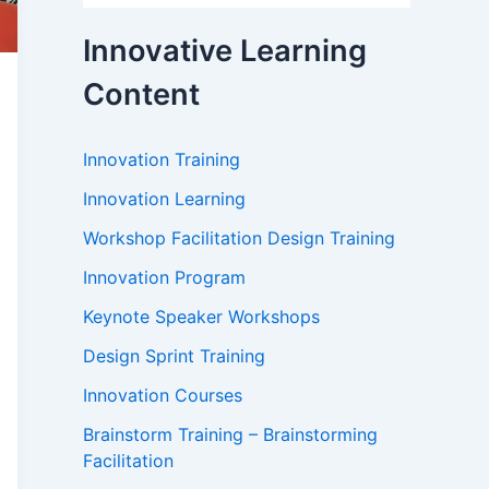
Innovative Learning
Content
Innovation Training
Innovation Learning
Workshop Facilitation Design Training
Innovation Program
Keynote Speaker Workshops
Design Sprint Training
Innovation Courses
Brainstorm Training – Brainstorming
Facilitation