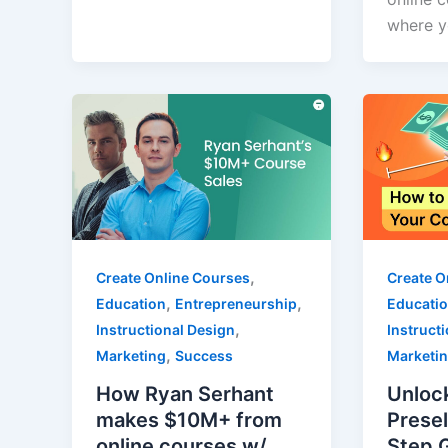
where y
,
Create Online Courses
Create O
,
,
Education
Entrepreneurship
Educati
,
Instructional Design
Instruct
,
Marketing
Success
Marketi
How Ryan Serhant
Unloc
makes $10M+ from
Presel
online courses w/
Step 