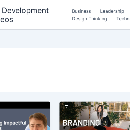
l Development
Business
Leadership
deos
Design Thinking
Techn