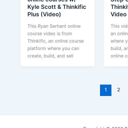
Kyle Scott & Thinkific
Thinki
Plus (Video)
Video
This Ryan Serhant online
This vid
course video is from
an onli
Thinkific, an online course
where y
platform where you can
build, a
create, build, and sell
online c
1
2