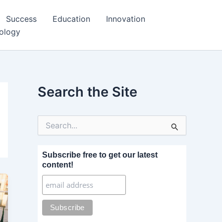
Success
Education
Innovation
ology
Search the Site
S
e
a
r
Subscribe free to get our latest
c
content!
h
f
o
r
: