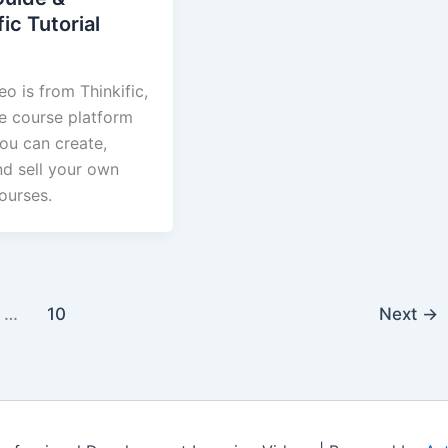
fic Tutorial
eo is from Thinkific,
ne course platform
ou can create,
nd sell your own
ourses.
…
10
Next
→