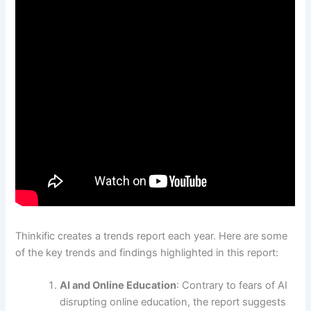
Thinkific creates a trends report each year. Here are some
of the key trends and findings highlighted in this report:
AI and Online Education
: Contrary to fears of AI
disrupting online education, the report suggests