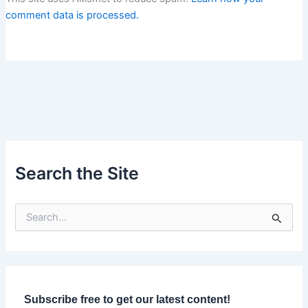
comment data is processed.
Search the Site
S
e
a
r
c
h
f
Subscribe free to get our latest content!
o