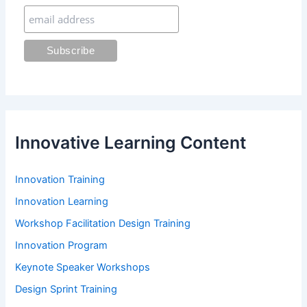
r
:
Innovative Learning Content
Innovation Training
Innovation Learning
Workshop Facilitation Design Training
Innovation Program
Keynote Speaker Workshops
Design Sprint Training