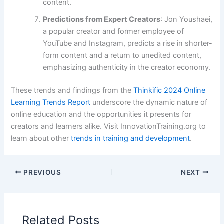
content.
Predictions from Expert Creators
: Jon Youshaei,
a popular creator and former employee of
YouTube and Instagram, predicts a rise in shorter-
form content and a return to unedited content,
emphasizing authenticity in the creator economy.
These trends and findings from the
Thinkific 2024 Online
Learning Trends Report
underscore the dynamic nature of
online education and the opportunities it presents for
creators and learners alike​​​​. Visit InnovationTraining.org to
learn about other
trends in training and development
.
PREVIOUS
NEXT
Related Posts