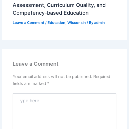
Assessment, Curriculum Quality, and
Competency-based Education
Leave a Comment
/
Education
,
Wisconsin
/ By
admin
Leave a Comment
Your email address will not be published.
Required
fields are marked
*
Type
here..