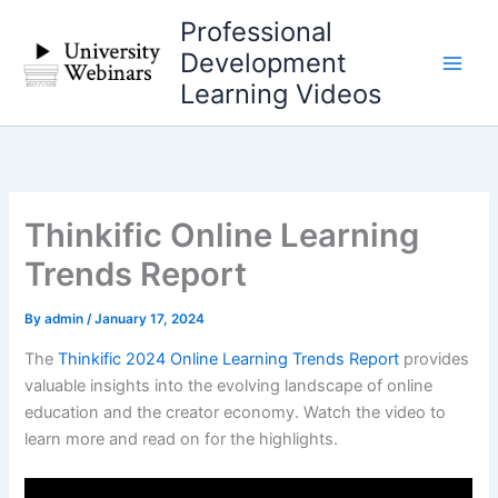
Skip
Professional
to
Development
content
Learning Videos
Thinkific Online Learning
Trends Report
By
admin
/
January 17, 2024
The
Thinkific 2024 Online Learning Trends Report
provides
valuable insights into the evolving landscape of online
education and the creator economy. Watch the video to
learn more and read on for the highlights.