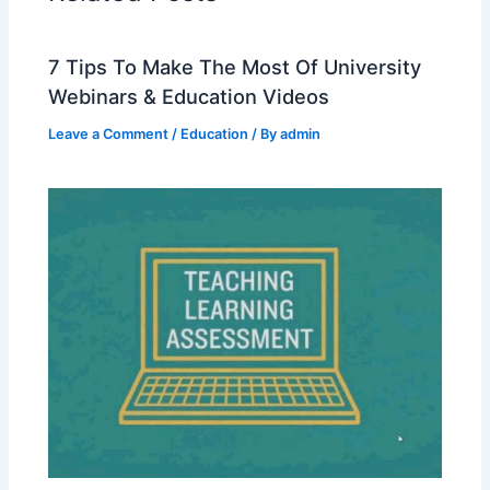
7 Tips To Make The Most Of University
Webinars & Education Videos
Leave a Comment
/
Education
/ By
admin