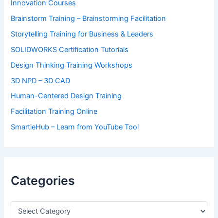
Innovation Courses
Brainstorm Training – Brainstorming Facilitation
Storytelling Training for Business & Leaders
SOLIDWORKS Certification Tutorials
Design Thinking Training Workshops
3D NPD – 3D CAD
Human-Centered Design Training
Facilitation Training Online
SmartieHub – Learn from YouTube Tool
Categories
C
a