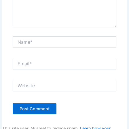
Name*
Email*
Website
This site uses Akismet to reduce spam.
Learn how your