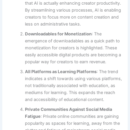
that AI is actually enhancing creator productivity.
By streamlining various processes, AI is enabling
creators to focus more on content creation and
less on administrative tasks.
Downloadables for Monetization
: The
emergence of downloadables as a quick path to
monetization for creators is highlighted. These
easily accessible digital products are becoming a
popular way for creators to earn revenue.
All Platforms as Learning Platforms
: The trend
indicates a shift towards using various platforms,
not traditionally associated with education, as
mediums for learning. This expands the reach
and accessibility of educational content.
Private Communities Against Social Media
Fatigue
: Private online communities are gaining
popularity as spaces for learning, away from the