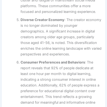
clutter and fatigue of mainstream social media
platforms. These communities offer a more
focused and personalized learning experience.
Diverse Creator Economy
: The creator economy
is no longer dominated by younger
demographics. A significant increase in digital
creators among older age groups, particularly
those aged 41-56, is noted. This diversification
enriches the online learning landscape with varied
perspectives and experiences.
Consumer Preferences and Behaviors
: The
report reveals that 92% of people dedicate at
least one hour per month to digital learning,
indicating a strong consumer interest in online
education. Additionally, 62% of people express a
preference for educational digital content over
entertainment. This trend reflects a growing
demand for meaningful and informative online