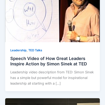
,
Leadership
TED Talks
Speech Video of How Great Leaders
Inspire Action by Simon Sinek at TED
Leadership video description from TED: Simon Sinek
has a simple but powerful model for inspirational
leadership all starting with a […]