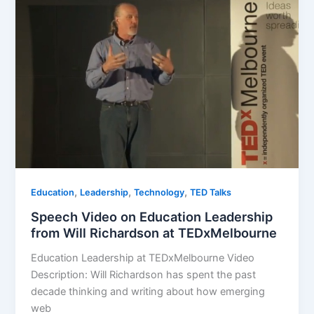
,
,
,
Education
Leadership
Technology
TED Talks
Speech Video on Education Leadership
from Will Richardson at TEDxMelbourne
Education Leadership at TEDxMelbourne Video
Description: Will Richardson has spent the past
decade thinking and writing about how emerging
web