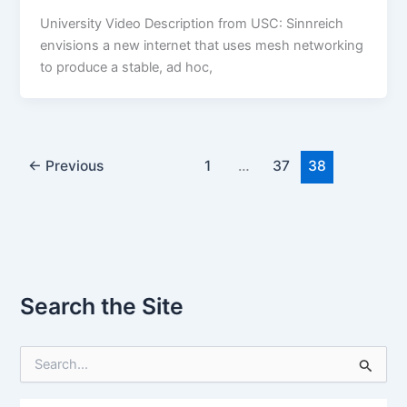
University Video Description from USC: Sinnreich
envisions a new internet that uses mesh networking
to produce a stable, ad hoc,
←
Previous
1
…
37
38
Search the Site
S
e
a