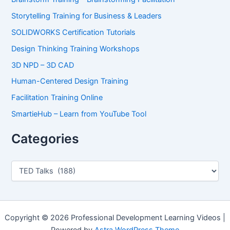
Storytelling Training for Business & Leaders
SOLIDWORKS Certification Tutorials
Design Thinking Training Workshops
3D NPD – 3D CAD
Human-Centered Design Training
Facilitation Training Online
SmartieHub – Learn from YouTube Tool
Categories
C
a
t
e
g
o
Copyright © 2026 Professional Development Learning Videos |
r