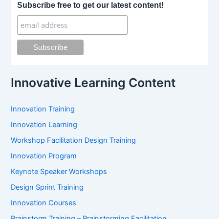
r
Subscribe free to get our latest content!
c
h
f
o
r
:
Innovative Learning Content
Innovation Training
Innovation Learning
Workshop Facilitation Design Training
Innovation Program
Keynote Speaker Workshops
Design Sprint Training
Innovation Courses
Brainstorm Training – Brainstorming Facilitation