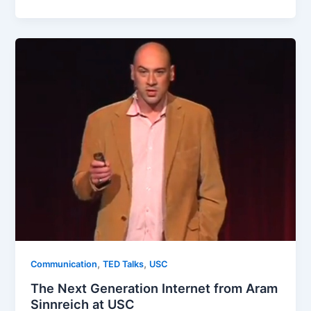
,
,
Communication
TED Talks
USC
The Next Generation Internet from Aram
Sinnreich at USC