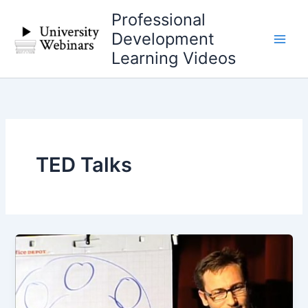
Skip
Professional
to
Development
content
Learning Videos
TED Talks