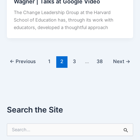
Wagner | Talks at Google Video
The Change Leadership Group at the Harvard
School of Education has, through its work with
educators, developed a thoughtful approach
←
Previous
1
2
3
…
38
Next
→
Search the Site
S
e
a