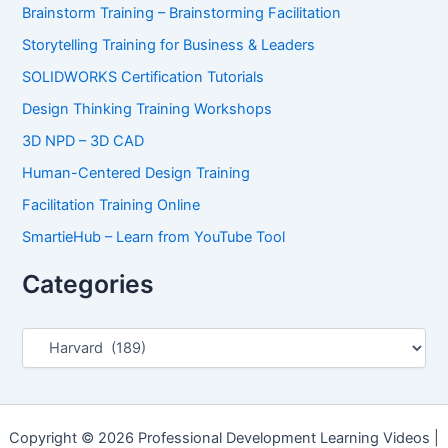
Brainstorm Training – Brainstorming Facilitation
Storytelling Training for Business & Leaders
SOLIDWORKS Certification Tutorials
Design Thinking Training Workshops
3D NPD – 3D CAD
Human-Centered Design Training
Facilitation Training Online
SmartieHub – Learn from YouTube Tool
Categories
C
a
t
e
g
o
Copyright © 2026 Professional Development Learning Videos |