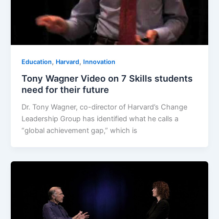
,
,
Education
Harvard
Innovation
Tony Wagner Video on 7 Skills students
need for their future
Dr. Tony Wagner, co-director of Harvard’s Change
Leadership Group has identified what he calls a
“global achievement gap,” which is