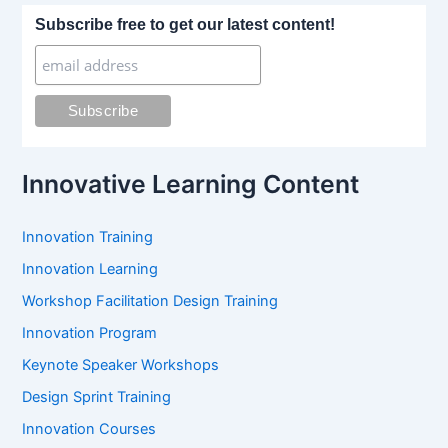
r
Subscribe free to get our latest content!
c
h
f
o
r
:
Innovative Learning Content
Innovation Training
Innovation Learning
Workshop Facilitation Design Training
Innovation Program
Keynote Speaker Workshops
Design Sprint Training
Innovation Courses