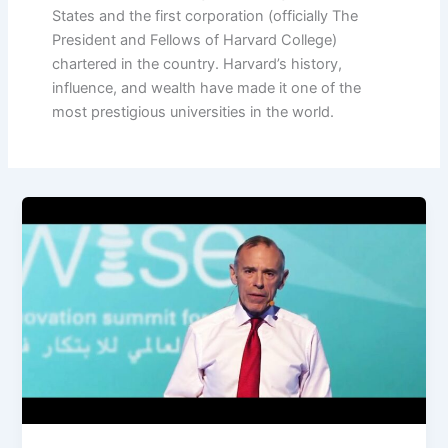
States and the first corporation (officially The
President and Fellows of Harvard College)
chartered in the country. Harvard’s history,
influence, and wealth have made it one of the
most prestigious universities in the world.