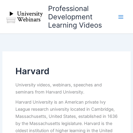
Skip
Professional
to
Development
content
Learning Videos
Harvard
University videos, webinars, speeches and
seminars from Harvard University.
Harvard University is an American private Ivy
League research university located in Cambridge,
Massachusetts, United States, established in 1636
by the Massachusetts legislature. Harvard is the
oldest institution of higher learning in the United