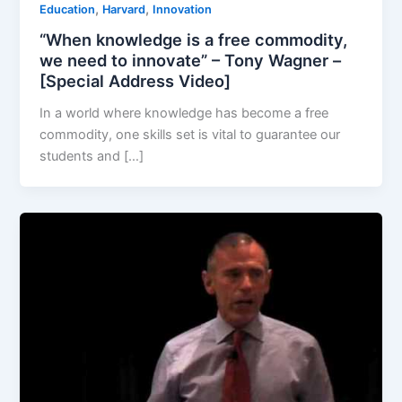
,
,
Education
Harvard
Innovation
“When knowledge is a free commodity,
we need to innovate” – Tony Wagner –
[Special Address Video]
In a world where knowledge has become a free
commodity, one skills set is vital to guarantee our
students and […]