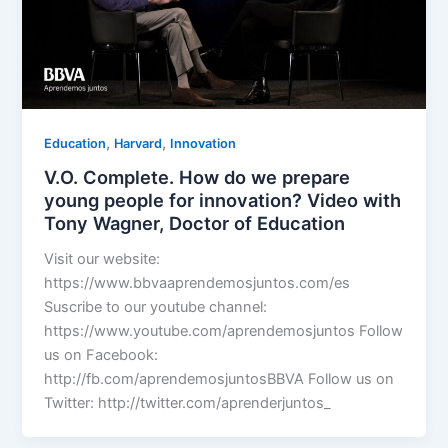
,
,
Education
Harvard
Innovation
V.O. Complete. How do we prepare
young people for innovation? Video with
Tony Wagner, Doctor of Education
Visit our website:
https://www.bbvaaprendemosjuntos.com/es
Suscribe to our youtube channel:
https://www.youtube.com/aprendemosjuntos Follow
us on Facebook:
http://fb.com/aprendemosjuntosBBVA Follow us on
Twitter: http://twitter.com/aprenderjuntos_