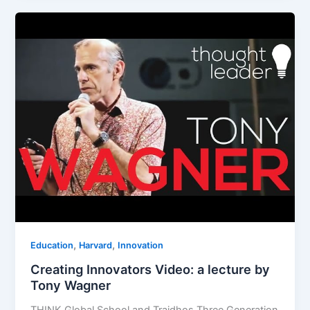
,
,
Education
Harvard
Innovation
Creating Innovators Video: a lecture by
Tony Wagner
THINK Global School and Traidhos Three Generation