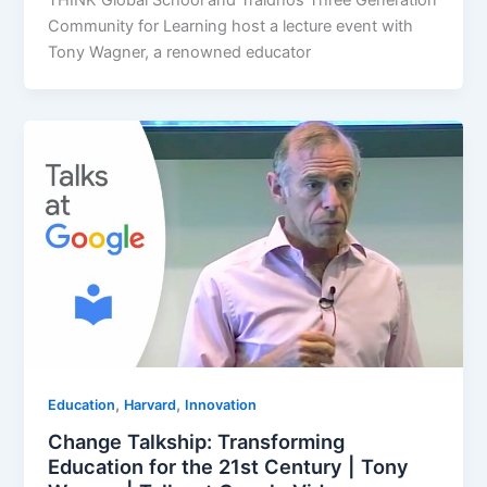
Community for Learning host a lecture event with
Tony Wagner, a renowned educator
,
,
Education
Harvard
Innovation
Change Talkship: Transforming
Education for the 21st Century | Tony