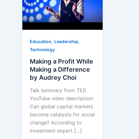
,
,
Education
Leadership
Technology
Making a Profit While
Making a Difference
by Audrey Choi
Talk summary from TED
YouTube video description:
Can global capital markets
become catalysts for social
change? According to
investment expert […]