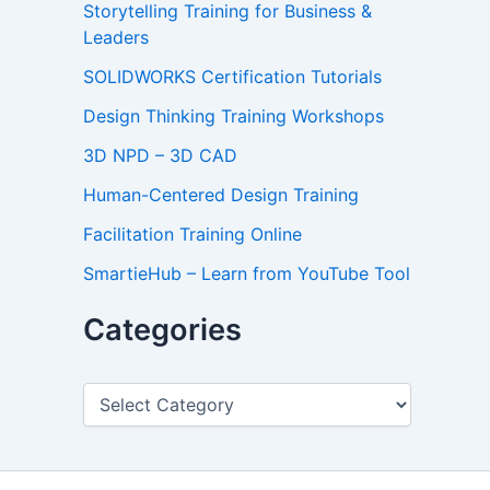
Storytelling Training for Business &
Leaders
SOLIDWORKS Certification Tutorials
Design Thinking Training Workshops
3D NPD – 3D CAD
Human-Centered Design Training
Facilitation Training Online
SmartieHub – Learn from YouTube Tool
Categories
C
a
t
e
g