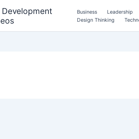
l Development
Business
Leadership
deos
Design Thinking
Techn