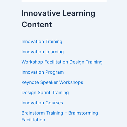
Innovative Learning
Content
Innovation Training
Innovation Learning
Workshop Facilitation Design Training
Innovation Program
Keynote Speaker Workshops
Design Sprint Training
Innovation Courses
Brainstorm Training – Brainstorming
Facilitation