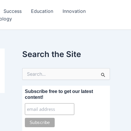
Success
Education
Innovation
ology
Search the Site
S
e
a
r
Subscribe free to get our latest
c
content!
h
f
o
r
: