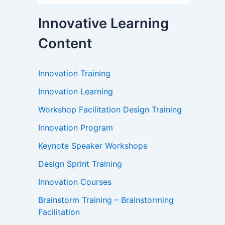
Innovative Learning
Content
Innovation Training
Innovation Learning
Workshop Facilitation Design Training
Innovation Program
Keynote Speaker Workshops
Design Sprint Training
Innovation Courses
Brainstorm Training – Brainstorming
Facilitation