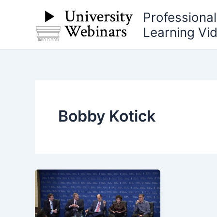
Skip
Professiona
to
Learning Vi
content
Bobby Kotick