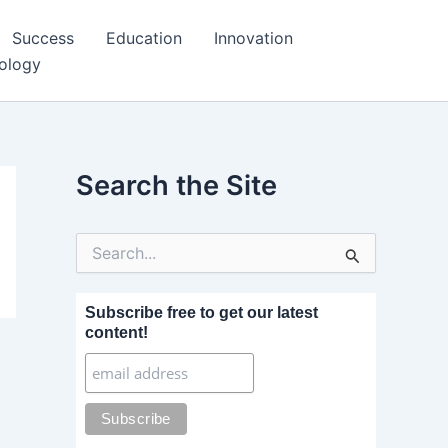
Success
Education
Innovation
ology
Search the Site
S
e
a
r
Subscribe free to get our latest
c
content!
h
f
o
r
: