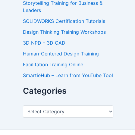
Storytelling Training for Business &
Leaders
SOLIDWORKS Certification Tutorials
Design Thinking Training Workshops
3D NPD – 3D CAD
Human-Centered Design Training
Facilitation Training Online
SmartieHub – Learn from YouTube Tool
Categories
C
a
t
e
g