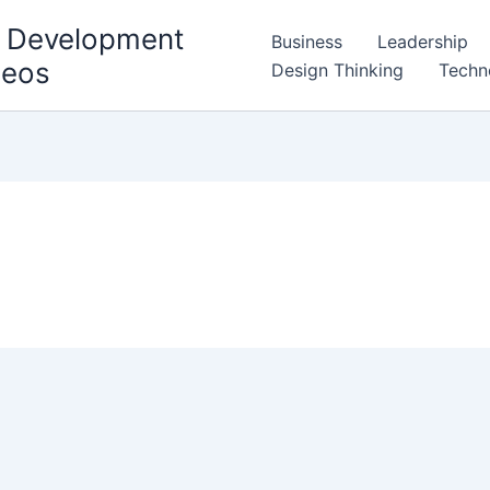
l Development
Business
Leadership
deos
Design Thinking
Techn