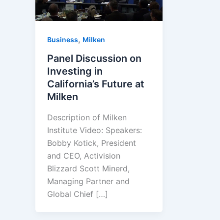
,
Business
Milken
Panel Discussion on
Investing in
California’s Future at
Milken
Description of Milken
Institute Video: Speakers:
Bobby Kotick, President
and CEO, Activision
Blizzard Scott Minerd,
Managing Partner and
Global Chief […]