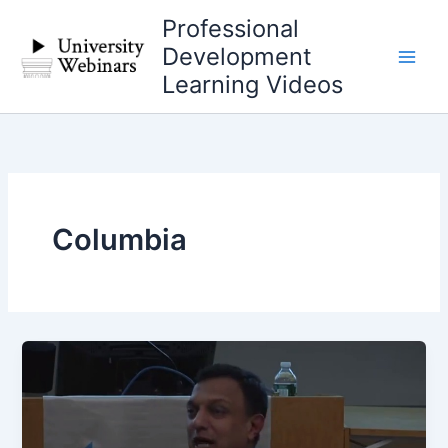
Skip
Professional
to
Development
content
Learning Videos
Columbia