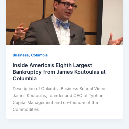
,
Business
Columbia
Inside America’s Eighth Largest
Bankruptcy from James Koutoulas at
Columbia
Description of Columbia Business School Video:
James Koutoulas, founder and CEO of Typhon
Capital Management and co-founder of the
Commodities