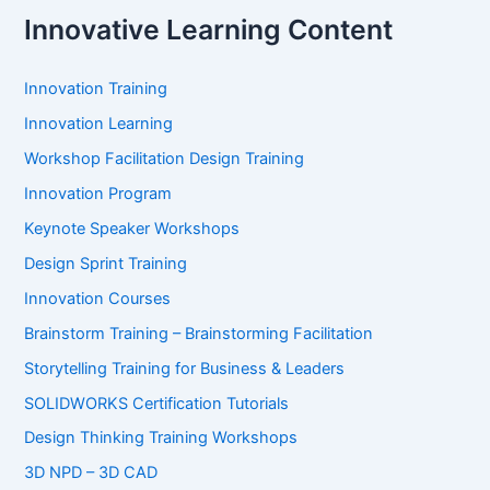
Innovative Learning Content
Innovation Training
Innovation Learning
Workshop Facilitation Design Training
Innovation Program
Keynote Speaker Workshops
Design Sprint Training
Innovation Courses
Brainstorm Training – Brainstorming Facilitation
Storytelling Training for Business & Leaders
SOLIDWORKS Certification Tutorials
Design Thinking Training Workshops
3D NPD – 3D CAD