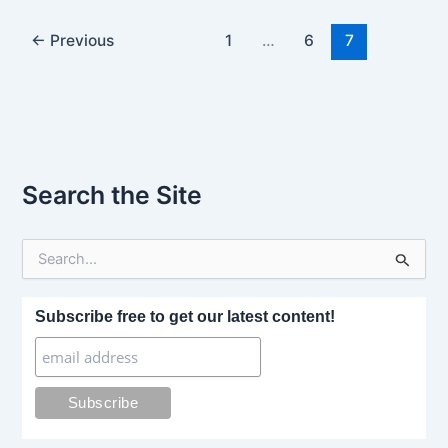
←
Previous
1
…
6
7
Search the Site
S
e
a
r
Subscribe free to get our latest content!
c
h
f
o
r
: