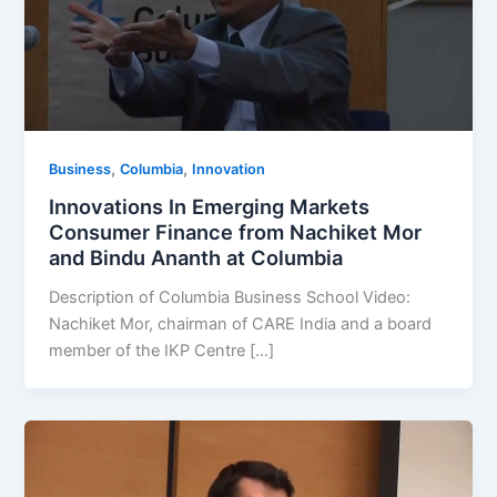
,
,
Business
Columbia
Innovation
Innovations In Emerging Markets
Consumer Finance from Nachiket Mor
and Bindu Ananth at Columbia
Description of Columbia Business School Video:
Nachiket Mor, chairman of CARE India and a board
member of the IKP Centre […]