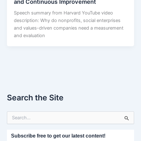
and Continuous Improvement
Speech summary from Harvard YouTube video
description: Why do nonprofits, social enterprises
and values-driven companies need a measurement
and evaluation
Search the Site
S
e
a
r
Subscribe free to get our latest content!
c