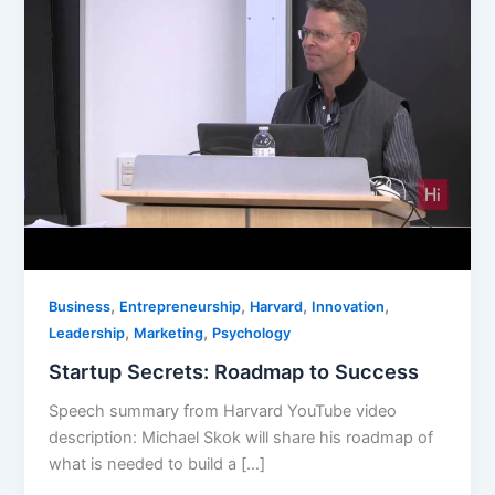
,
,
,
,
Business
Entrepreneurship
Harvard
Innovation
,
,
Leadership
Marketing
Psychology
Startup Secrets: Roadmap to Success
Speech summary from Harvard YouTube video
description: Michael Skok will share his roadmap of
what is needed to build a […]