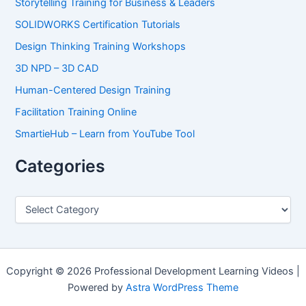
Storytelling Training for Business & Leaders
SOLIDWORKS Certification Tutorials
Design Thinking Training Workshops
3D NPD – 3D CAD
Human-Centered Design Training
Facilitation Training Online
SmartieHub – Learn from YouTube Tool
Categories
C
a
t
e
g
o
Copyright © 2026 Professional Development Learning Videos |
r
Powered by
Astra WordPress Theme
i