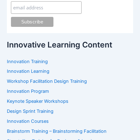
h
f
o
r
:
Innovative Learning Content
Innovation Training
Innovation Learning
Workshop Facilitation Design Training
Innovation Program
Keynote Speaker Workshops
Design Sprint Training
Innovation Courses
Brainstorm Training – Brainstorming Facilitation