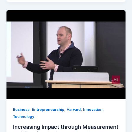
,
,
,
,
Business
Entrepreneurship
Harvard
Innovation
Technology
Increasing Impact through Measurement