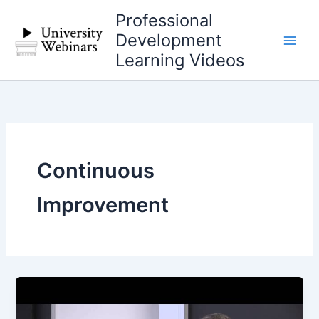
Skip
Professional
to
Development
content
Learning Videos
Continuous
Improvement