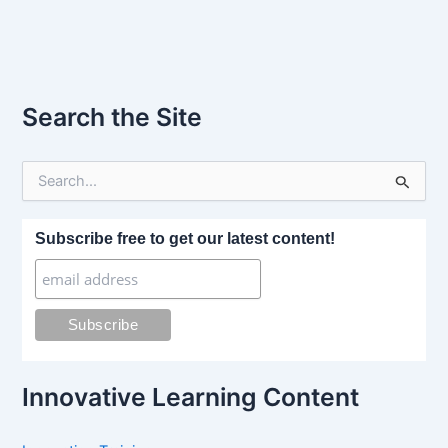
Search the Site
S
e
a
r
Subscribe free to get our latest content!
c
h
f
o
r
:
Innovative Learning Content