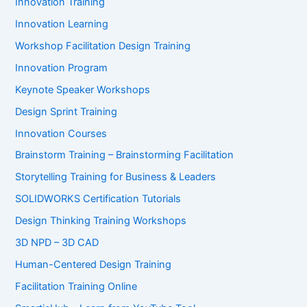
Innovation Training
Innovation Learning
Workshop Facilitation Design Training
Innovation Program
Keynote Speaker Workshops
Design Sprint Training
Innovation Courses
Brainstorm Training – Brainstorming Facilitation
Storytelling Training for Business & Leaders
SOLIDWORKS Certification Tutorials
Design Thinking Training Workshops
3D NPD – 3D CAD
Human-Centered Design Training
Facilitation Training Online