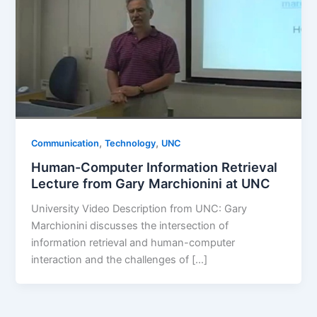
,
,
Communication
Technology
UNC
Human-Computer Information Retrieval
Lecture from Gary Marchionini at UNC
University Video Description from UNC: Gary
Marchionini discusses the intersection of
information retrieval and human-computer
interaction and the challenges of […]