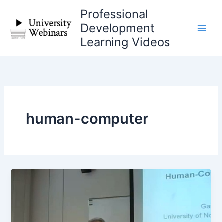
Skip
Professional
to
Development
content
Learning Videos
human-computer