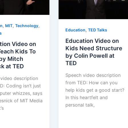
,
,
,
on
MIT
Technology
,
Education
TED Talks
s
Education Video on
tion Video on
Kids Need Structure
Teach Kids To
by Colin Powell at
by Mitch
TED
ck at TED
Speech video description
 video description
from TED: How can you
: Coding isn’t just
help kids get a good start?
puter whizzes, says
In this heartfelt and
esnick of MIT Media
personal talk,
’s