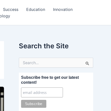
Success
Education
Innovation
ology
Search the Site
S
e
a
r
Subscribe free to get our latest
c
content!
h
f
o
r
: