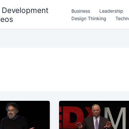
l Development
Business
Leadership
deos
Design Thinking
Techn