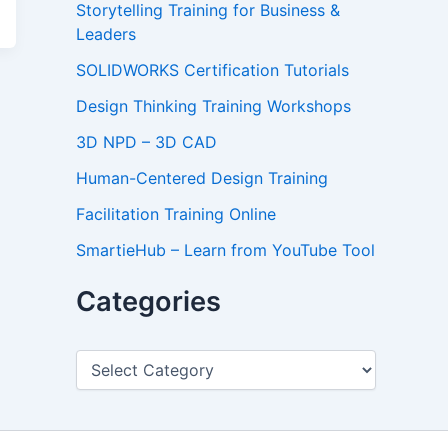
Storytelling Training for Business &
Leaders
SOLIDWORKS Certification Tutorials
Design Thinking Training Workshops
3D NPD – 3D CAD
Human-Centered Design Training
Facilitation Training Online
SmartieHub – Learn from YouTube Tool
Categories
C
a
t
e
g