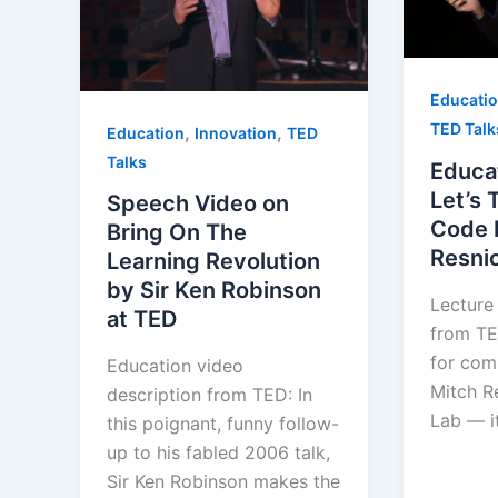
Educati
TED Talk
,
,
Education
Innovation
TED
Talks
Educa
Let’s 
Speech Video on
Code 
Bring On The
Resni
Learning Revolution
by Sir Ken Robinson
Lecture
at TED
from TED
for com
Education video
Mitch R
description from TED: In
Lab — it
this poignant, funny follow-
up to his fabled 2006 talk,
Sir Ken Robinson makes the