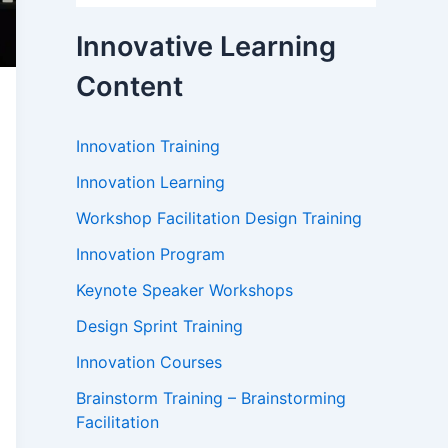
Innovative Learning
Content
Innovation Training
Innovation Learning
Workshop Facilitation Design Training
Innovation Program
Keynote Speaker Workshops
Design Sprint Training
Innovation Courses
Brainstorm Training – Brainstorming
Facilitation