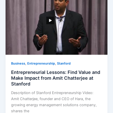
,
,
Business
Entrepreneurship
Stanford
Entrepreneurial Lessons: Find Value and
Make Impact from Amit Chatterjee at
Stanford
Description of Stanford Entrepreneurship Video:
Amit Chatterjee, founder and CEO of Hara, the
growing energy management solutions company,
shares the