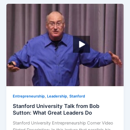
,
,
Entrepreneurship
Leadership
Stanford
Stanford University Talk from Bob
Sutton: What Great Leaders Do
Stanford University Entrepreneurship Corner Video