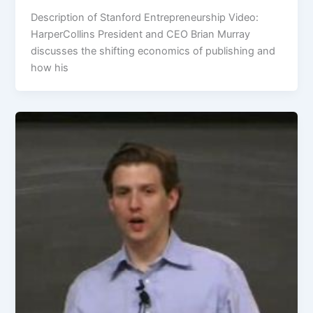
Description of Stanford Entrepreneurship Video:
HarperCollins President and CEO Brian Murray
discusses the shifting economics of publishing and
how his