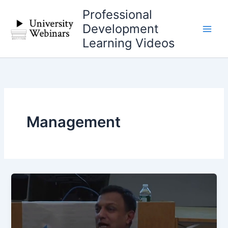
Skip
Professional
to
Development
content
Learning Videos
Management