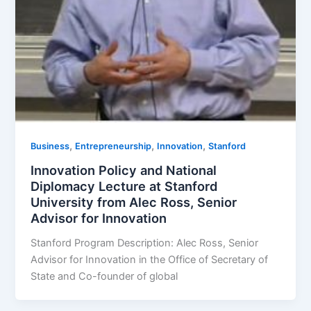
,
,
,
Business
Entrepreneurship
Innovation
Stanford
Innovation Policy and National
Diplomacy Lecture at Stanford
University from Alec Ross, Senior
Advisor for Innovation
Stanford Program Description: Alec Ross, Senior
Advisor for Innovation in the Office of Secretary of
State and Co-founder of global