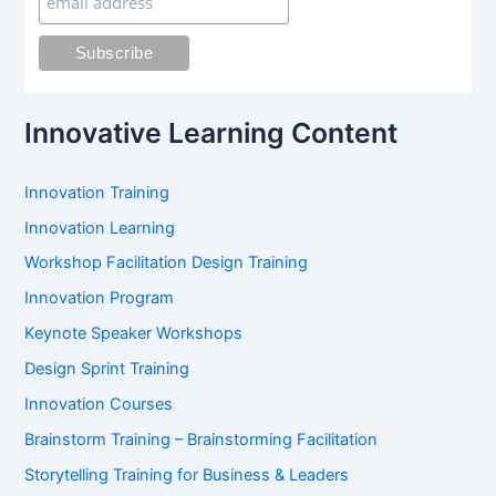
f
o
r
:
Innovative Learning Content
Innovation Training
Innovation Learning
Workshop Facilitation Design Training
Innovation Program
Keynote Speaker Workshops
Design Sprint Training
Innovation Courses
Brainstorm Training – Brainstorming Facilitation
Storytelling Training for Business & Leaders