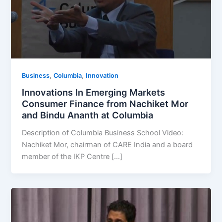
,
,
Business
Columbia
Innovation
Innovations In Emerging Markets
Consumer Finance from Nachiket Mor
and Bindu Ananth at Columbia
Description of Columbia Business School Video:
Nachiket Mor, chairman of CARE India and a board
member of the IKP Centre […]