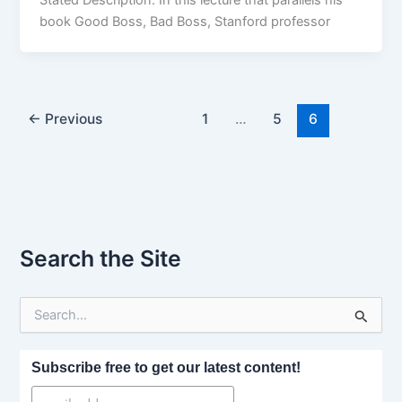
Stated Description: In this lecture that parallels his
book Good Boss, Bad Boss, Stanford professor
←
Previous
1
…
5
6
Search the Site
S
e
a
r
Subscribe free to get our latest content!
c
h