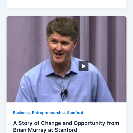
,
,
Business
Entrepreneurship
Stanford
A Story of Change and Opportunity from
Brian Murray at Stanford