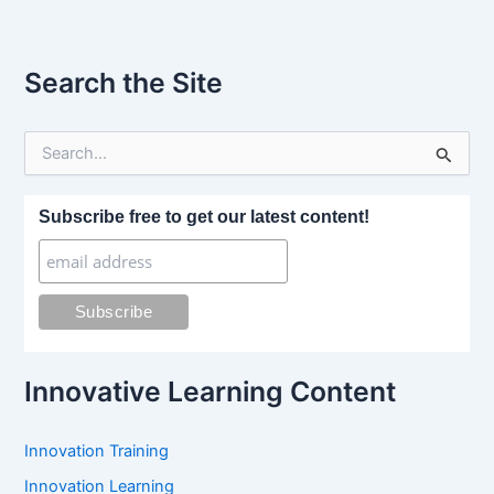
Search the Site
S
e
a
r
Subscribe free to get our latest content!
c
h
f
o
r
:
Innovative Learning Content
Innovation Training
Innovation Learning