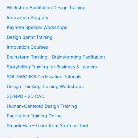
Workshop Facilitation Design Training
Innovation Program
Keynote Speaker Workshops
Design Sprint Training
Innovation Courses
Brainstorm Training – Brainstorming Facilitation
Storytelling Training for Business & Leaders
SOLIDWORKS Certification Tutorials
Design Thinking Training Workshops
3D NPD – 3D CAD
Human-Centered Design Training
Facilitation Training Online
SmartieHub – Learn from YouTube Tool