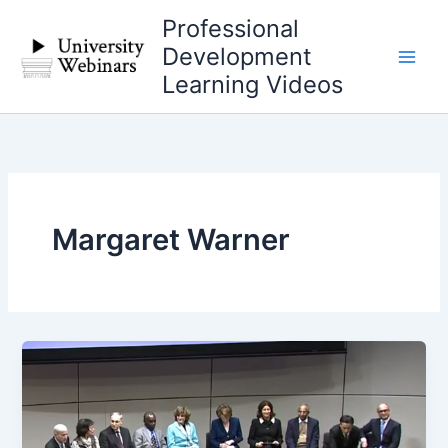
Skip
Professional
to
Development
content
Learning Videos
Margaret Warner