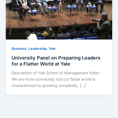
,
,
Business
Leadership
Yale
University Panel on Preparing Leaders
for a Flatter World at Yale
Description of Yale School of Management Video:
We are more connected, but our flatter world is
characterized by growing complexity. […]