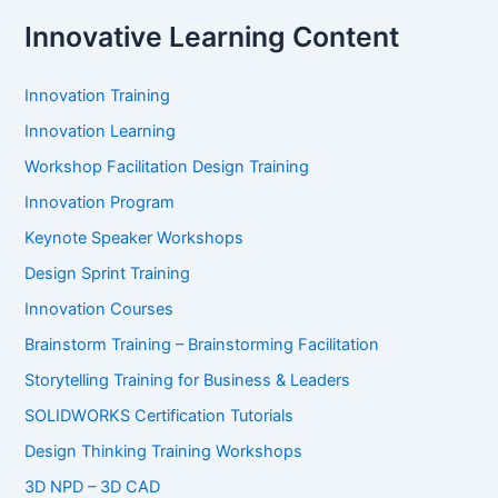
Innovative Learning Content
Innovation Training
Innovation Learning
Workshop Facilitation Design Training
Innovation Program
Keynote Speaker Workshops
Design Sprint Training
Innovation Courses
Brainstorm Training – Brainstorming Facilitation
Storytelling Training for Business & Leaders
SOLIDWORKS Certification Tutorials
Design Thinking Training Workshops
3D NPD – 3D CAD