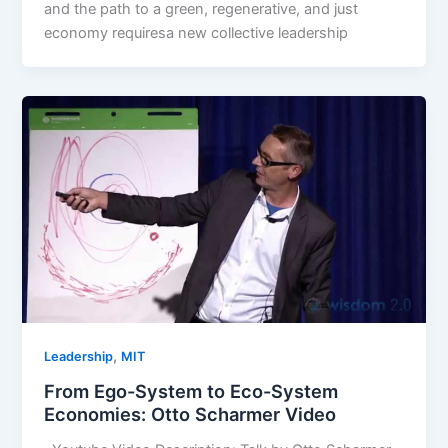
and the path to a green, regenerative, and just
economy requiresa new collective leadership
,
Leadership
MIT
From Ego-System to Eco-System
Economies: Otto Scharmer Video