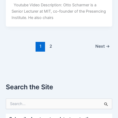
Youtube Video Description: Otto Scharmer is a
Senior Lecturer at MIT, co-founder of the Presencing
Institute. He also chairs
1
2
Next
→
Search the Site
S
e
a
r