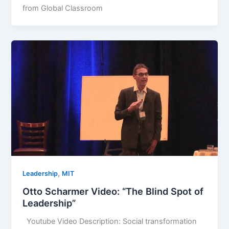
from Global Classroom
,
Leadership
MIT
Otto Scharmer Video: “The Blind Spot of
Leadership”
Youtube Video Description: Social transformation