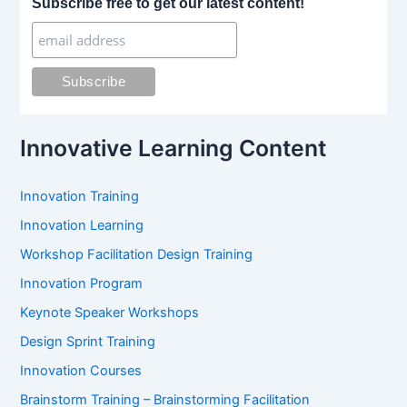
Subscribe free to get our latest content!
c
h
f
o
r
:
Innovative Learning Content
Innovation Training
Innovation Learning
Workshop Facilitation Design Training
Innovation Program
Keynote Speaker Workshops
Design Sprint Training
Innovation Courses
Brainstorm Training – Brainstorming Facilitation