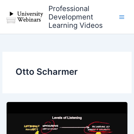
Skip
Professional
to
Development
content
Learning Videos
Otto Scharmer