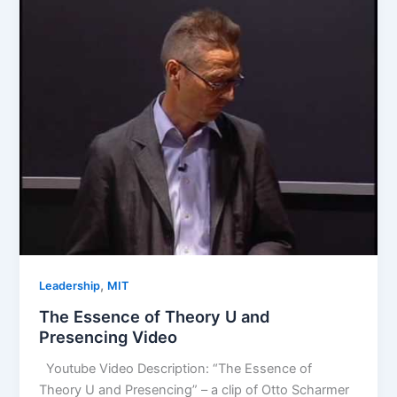
,
Leadership
MIT
The Essence of Theory U and
Presencing Video
Youtube Video Description: “The Essence of
Theory U and Presencing” – a clip of Otto Scharmer