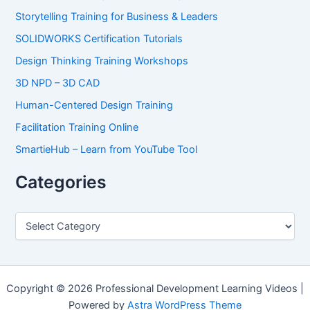
Storytelling Training for Business & Leaders
SOLIDWORKS Certification Tutorials
Design Thinking Training Workshops
3D NPD – 3D CAD
Human-Centered Design Training
Facilitation Training Online
SmartieHub – Learn from YouTube Tool
Categories
C
a
t
e
g
o
Copyright © 2026 Professional Development Learning Videos |
r
Powered by
Astra WordPress Theme