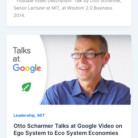
Youtube Video Description: Talk by Otto Scharmer,
Senior Lecturer at MIT, at Wisdom 2.0 Business
2014.
,
Leadership
MIT
Otto Scharmer Talks at Google Video on
Ego System to Eco System Economies