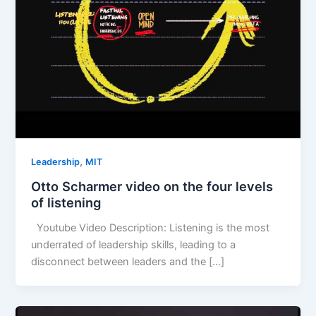
,
Leadership
MIT
Otto Scharmer video on the four levels
of listening
Youtube Video Description: Listening is the most
underrated of leadership skills, leading to a
disconnect between leaders and the […]