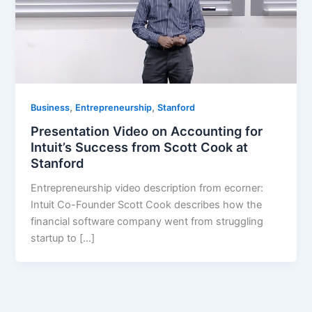
,
,
Business
Entrepreneurship
Stanford
Presentation Video on Accounting for
Intuit’s Success from Scott Cook at
Stanford
Entrepreneurship video description from ecorner:
Intuit Co-Founder Scott Cook describes how the
financial software company went from struggling
startup to […]