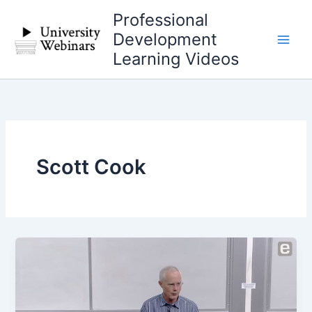
Skip
Professional
to
Development
content
Learning Videos
Scott Cook