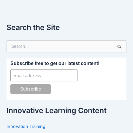
Search the Site
S
e
a
r
Subscribe free to get our latest content!
c
h
f
o
r
:
Innovative Learning Content
Innovation Training