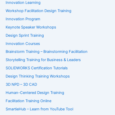
Innovation Learning
Workshop Facilitation Design Training
Innovation Program
Keynote Speaker Workshops
Design Sprint Training
Innovation Courses
Brainstorm Training – Brainstorming Facilitation
Storytelling Training for Business & Leaders
SOLIDWORKS Certification Tutorials
Design Thinking Training Workshops
3D NPD – 3D CAD
Human-Centered Design Training
Facilitation Training Online
SmartieHub – Learn from YouTube Tool