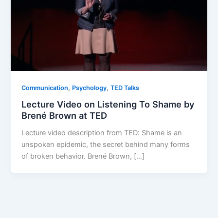
,
,
Communication
Psychology
TED Talks
Lecture Video on Listening To Shame by
Brené Brown at TED
Lecture video description from TED: Shame is an
unspoken epidemic, the secret behind many forms
of broken behavior. Brené Brown, […]