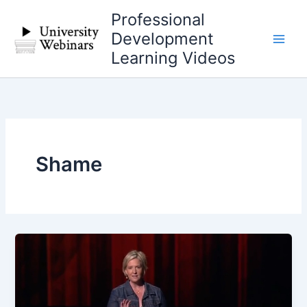
Skip
Professional
to
Development
content
Learning Videos
Shame