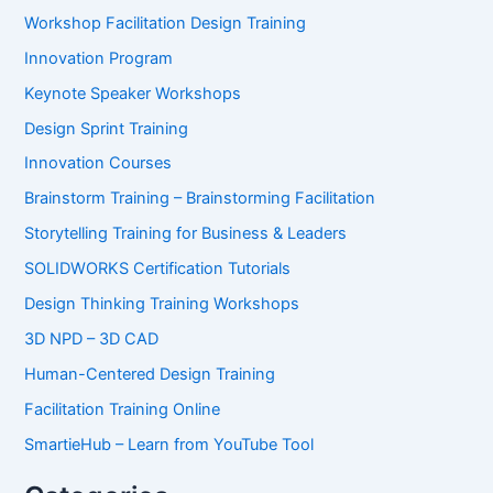
Workshop Facilitation Design Training
Innovation Program
Keynote Speaker Workshops
Design Sprint Training
Innovation Courses
Brainstorm Training – Brainstorming Facilitation
Storytelling Training for Business & Leaders
SOLIDWORKS Certification Tutorials
Design Thinking Training Workshops
3D NPD – 3D CAD
Human-Centered Design Training
Facilitation Training Online
SmartieHub – Learn from YouTube Tool