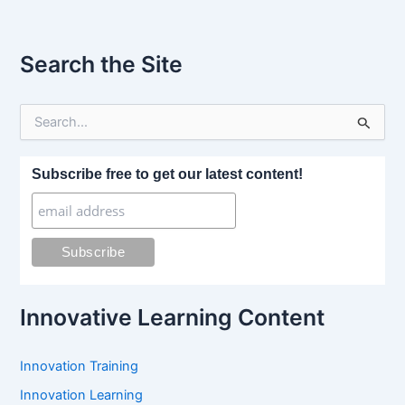
Search the Site
S
e
a
r
Subscribe free to get our latest content!
c
h
f
o
r
:
Innovative Learning Content
Innovation Training
Innovation Learning