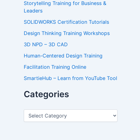
Storytelling Training for Business &
Leaders
SOLIDWORKS Certification Tutorials
Design Thinking Training Workshops
3D NPD – 3D CAD
Human-Centered Design Training
Facilitation Training Online
SmartieHub – Learn from YouTube Tool
Categories
C
a
t
e
g