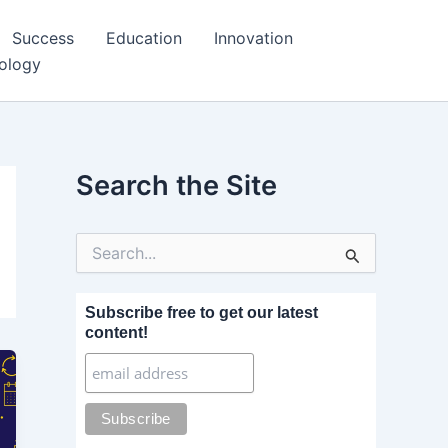
Success
Education
Innovation
ology
Search the Site
S
e
a
r
Subscribe free to get our latest
c
content!
h
f
o
r
: