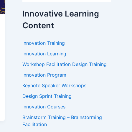
Innovative Learning
Content
Innovation Training
Innovation Learning
Workshop Facilitation Design Training
Innovation Program
Keynote Speaker Workshops
Design Sprint Training
Innovation Courses
Brainstorm Training – Brainstorming
Facilitation