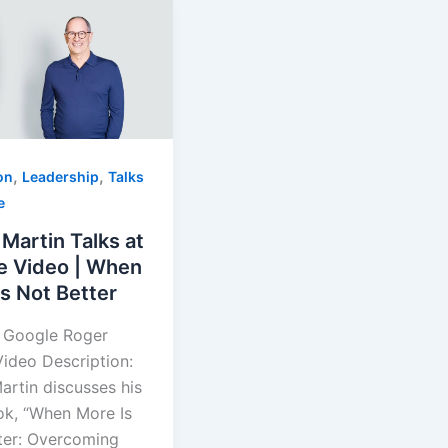
,
,
on
Leadership
Talks
e
Martin Talks at
e Video | When
s Not Better
t Google Roger
Video Description:
artin discusses his
k, “When More Is
ter: Overcoming