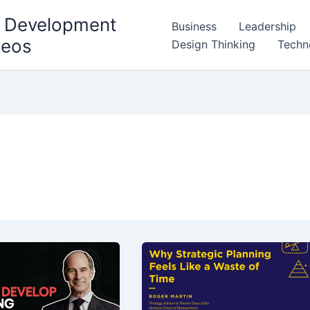
l Development
Business
Leadership
deos
Design Thinking
Techn