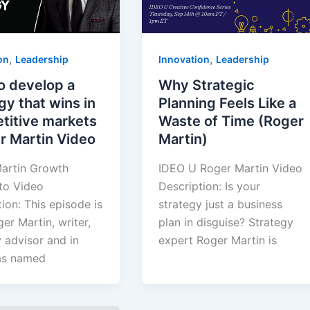
,
,
on
Leadership
Innovation
Leadership
o develop a
Why Strategic
gy that wins in
Planning Feels Like a
titive markets
Waste of Time (Roger
r Martin Video
Martin)
artin Growth
IDEO U Roger Martin Video
to Video
Description: Is your
ion: This episode is
strategy just a business
er Martin, writer,
plan in disguise? Strategy
 advisor and in
expert Roger Martin is
as named