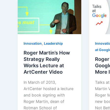
,
Innovation
Leadership
Innovati
at Googl
Roger Martin’s How
Strategy Really
Roger 
Works Lecture at
Googl
ArtCenter Video
More I
In March of 2013,
Talks a
ArtCenter hosted a lecture
Martin 
and book signing with
Roger M
Roger Martin, dean of
new boo
Rotman School of
Not Bet