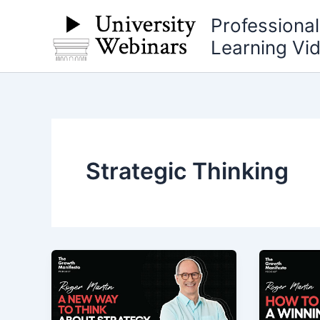
Skip
Professiona
to
Learning Vi
content
Strategic Thinking