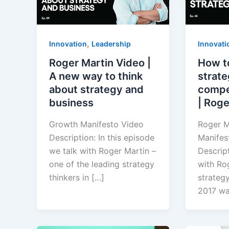
,
Innovation
Leadership
Innovati
Roger Martin Video |
How t
A new way to think
strate
about strategy and
compe
business
| Roge
Growth Manifesto Video
Roger M
Description: In this episode
Manifes
we talk with Roger Martin –
Descript
one of the leading strategy
with Rog
thinkers in […]
strategy
2017 w