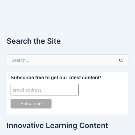
Search the Site
S
e
a
r
Subscribe free to get our latest content!
c
h
f
o
r
:
Innovative Learning Content