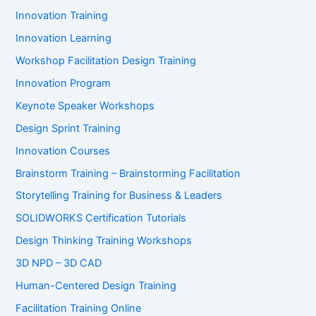
Innovation Training
Innovation Learning
Workshop Facilitation Design Training
Innovation Program
Keynote Speaker Workshops
Design Sprint Training
Innovation Courses
Brainstorm Training – Brainstorming Facilitation
Storytelling Training for Business & Leaders
SOLIDWORKS Certification Tutorials
Design Thinking Training Workshops
3D NPD – 3D CAD
Human-Centered Design Training
Facilitation Training Online