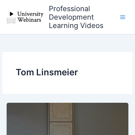
Skip
Professional
to
Development
content
Learning Videos
Tom Linsmeier