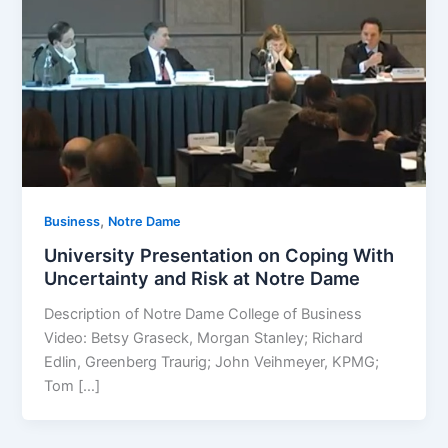
,
Business
Notre Dame
University Presentation on Coping With
Uncertainty and Risk at Notre Dame
Description of Notre Dame College of Business
Video: Betsy Graseck, Morgan Stanley; Richard
Edlin, Greenberg Traurig; John Veihmeyer, KPMG;
Tom […]