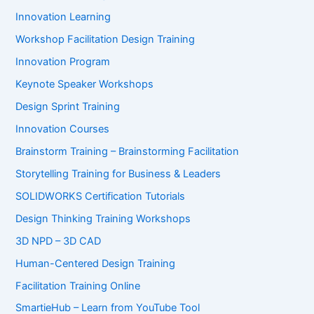
Innovation Learning
Workshop Facilitation Design Training
Innovation Program
Keynote Speaker Workshops
Design Sprint Training
Innovation Courses
Brainstorm Training – Brainstorming Facilitation
Storytelling Training for Business & Leaders
SOLIDWORKS Certification Tutorials
Design Thinking Training Workshops
3D NPD – 3D CAD
Human-Centered Design Training
Facilitation Training Online
SmartieHub – Learn from YouTube Tool