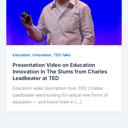
,
,
Education
Innovation
TED Talks
Presentation Video on Education
Innovation In The Slums from Charles
Leadbeater at TED
Education video description from TED: Charles
Leadbeater went looking for radical new forms of
education — and found them in […]