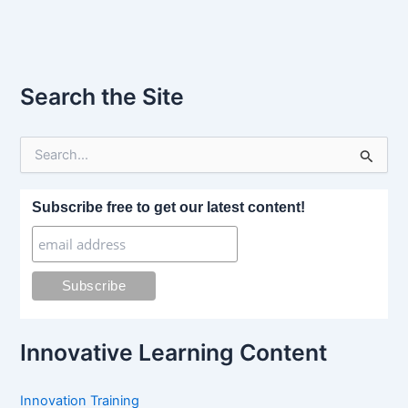
Search the Site
S
e
a
r
Subscribe free to get our latest content!
c
h
f
o
r
:
Innovative Learning Content
Innovation Training