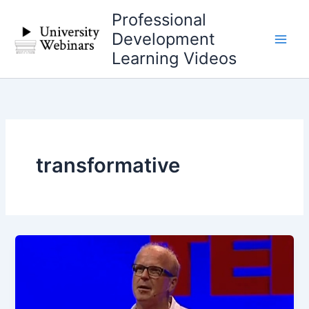
Skip
Professional
to
Development
content
Learning Videos
transformative