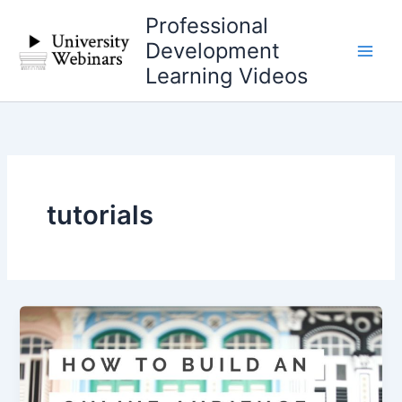
Skip
Professional
to
Development
content
Learning Videos
tutorials