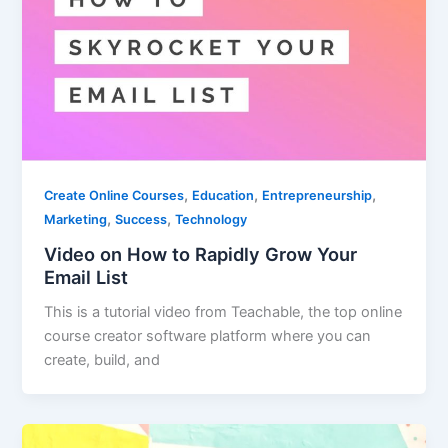
,
,
,
Create Online Courses
Education
Entrepreneurship
,
,
Marketing
Success
Technology
Video on How to Rapidly Grow Your
Email List
This is a tutorial video from Teachable, the top online
course creator software platform where you can
create, build, and