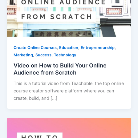
,
,
,
Create Online Courses
Education
Entrepreneurship
,
,
Marketing
Success
Technology
Video on How to Build Your Online
Audience from Scratch
This is a tutorial video from Teachable, the top online
course creator software platform where you can
create, build, and […]