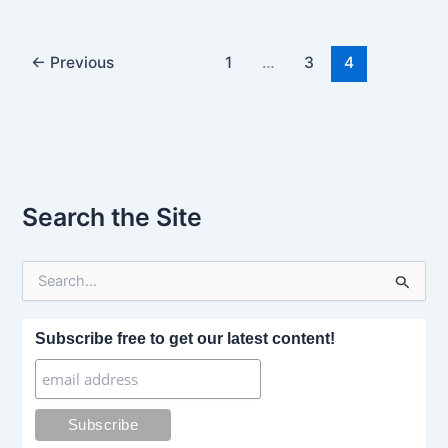
←
Previous
1
…
3
4
Search the Site
S
e
a
r
Subscribe free to get our latest content!
c
h
f
o
r