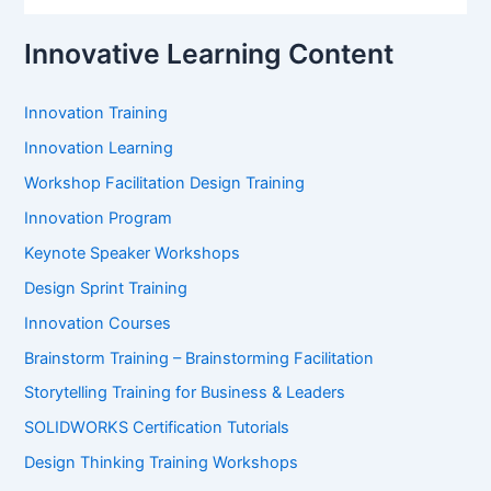
:
Innovative Learning Content
Innovation Training
Innovation Learning
Workshop Facilitation Design Training
Innovation Program
Keynote Speaker Workshops
Design Sprint Training
Innovation Courses
Brainstorm Training – Brainstorming Facilitation
Storytelling Training for Business & Leaders
SOLIDWORKS Certification Tutorials
Design Thinking Training Workshops