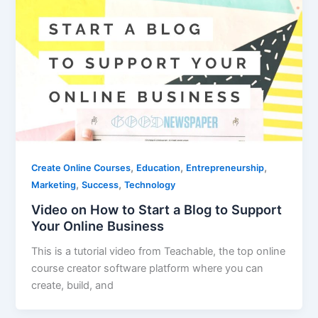
,
,
,
Create Online Courses
Education
Entrepreneurship
,
,
Marketing
Success
Technology
Video on How to Start a Blog to Support
Your Online Business
This is a tutorial video from Teachable, the top online
course creator software platform where you can
create, build, and