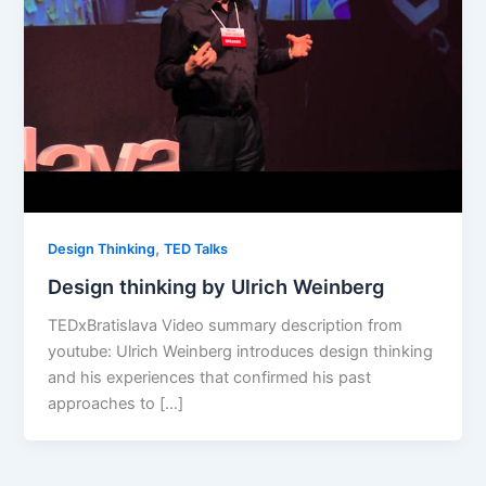
,
Design Thinking
TED Talks
Design thinking by Ulrich Weinberg
TEDxBratislava Video summary description from
youtube: Ulrich Weinberg introduces design thinking
and his experiences that confirmed his past
approaches to […]