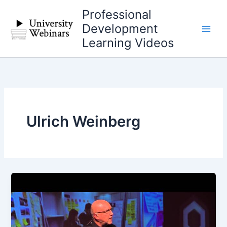
Skip
Professional
to
Development
content
Learning Videos
Ulrich Weinberg