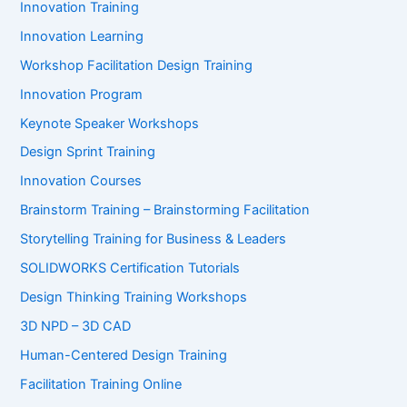
Innovation Training
Innovation Learning
Workshop Facilitation Design Training
Innovation Program
Keynote Speaker Workshops
Design Sprint Training
Innovation Courses
Brainstorm Training – Brainstorming Facilitation
Storytelling Training for Business & Leaders
SOLIDWORKS Certification Tutorials
Design Thinking Training Workshops
3D NPD – 3D CAD
Human-Centered Design Training
Facilitation Training Online