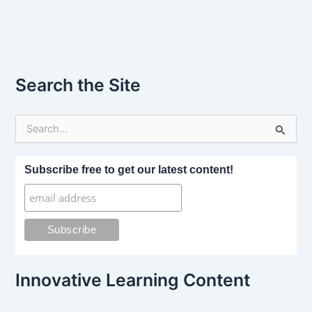
Search the Site
S
e
a
r
Subscribe free to get our latest content!
c
h
f
o
r
:
Innovative Learning Content