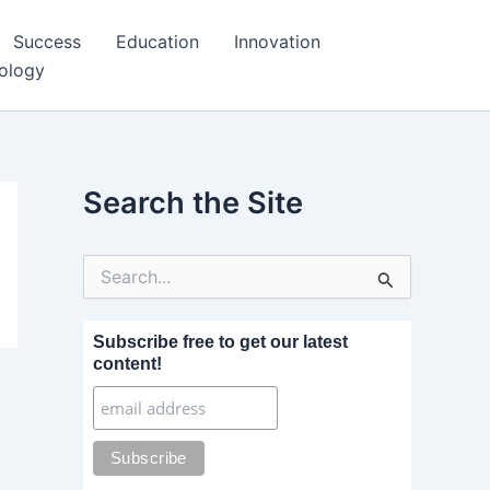
Success
Education
Innovation
ology
Search the Site
S
e
a
r
Subscribe free to get our latest
c
content!
h
f
o
r
: