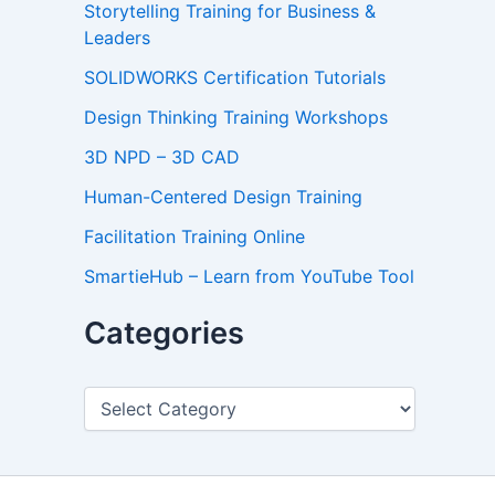
Storytelling Training for Business &
Leaders
SOLIDWORKS Certification Tutorials
Design Thinking Training Workshops
3D NPD – 3D CAD
Human-Centered Design Training
Facilitation Training Online
SmartieHub – Learn from YouTube Tool
Categories
C
a
t
e
g