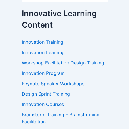
Innovative Learning
Content
Innovation Training
Innovation Learning
Workshop Facilitation Design Training
Innovation Program
Keynote Speaker Workshops
Design Sprint Training
Innovation Courses
Brainstorm Training – Brainstorming
Facilitation