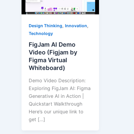
,
,
Design Thinking
Innovation
Technology
FigJam AI Demo
Video (Figjam by
Figma Virtual
Whiteboard)
Demo Video Description:
Exploring FigJam AI: Figma
Generative AI in Action |
Quickstart Walkthrough
Here’s our unique link to
get […]