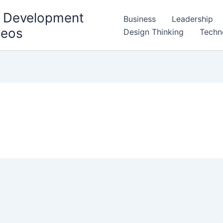
l Development
Business
Leadership
deos
Design Thinking
Techn