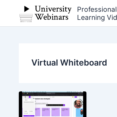
Skip
Professiona
to
Learning Vi
content
Virtual Whiteboard