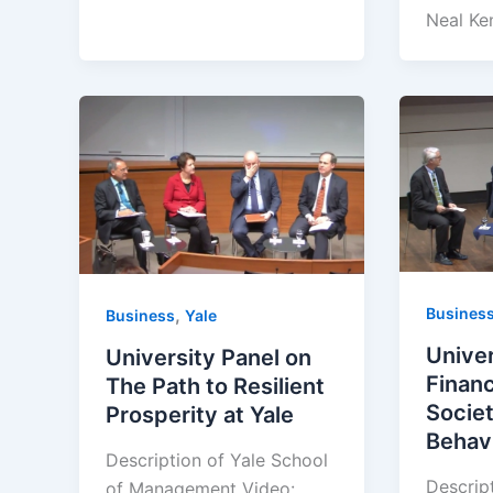
Neal Ke
Busines
,
Business
Yale
Univer
University Panel on
Financ
The Path to Resilient
Socie
Prosperity at Yale
Behavi
Description of Yale School
Descrip
of Management Video: