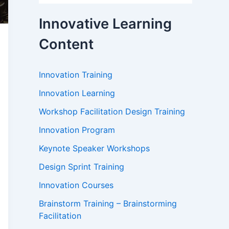
Innovative Learning
Content
Innovation Training
Innovation Learning
Workshop Facilitation Design Training
Innovation Program
Keynote Speaker Workshops
Design Sprint Training
Innovation Courses
Brainstorm Training – Brainstorming
Facilitation