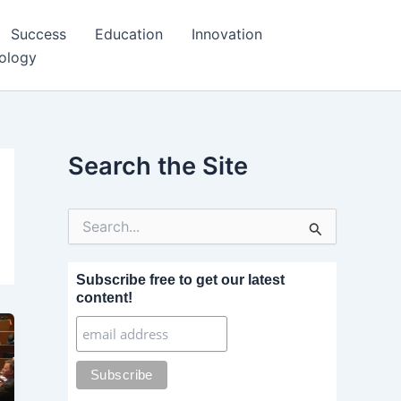
Success
Education
Innovation
ology
Search the Site
S
e
a
r
Subscribe free to get our latest
c
content!
h
f
o
r
: