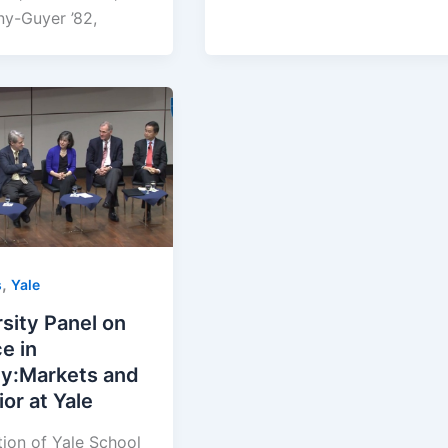
ny-Guyer ’82,
,
s
Yale
sity Panel on
e in
ty:Markets and
or at Yale
tion of Yale School