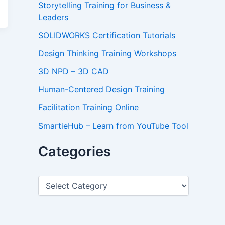
Storytelling Training for Business &
Leaders
SOLIDWORKS Certification Tutorials
Design Thinking Training Workshops
3D NPD – 3D CAD
Human-Centered Design Training
Facilitation Training Online
SmartieHub – Learn from YouTube Tool
Categories
C
a
t
e
g