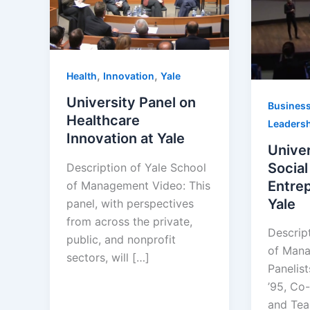
,
,
Health
Innovation
Yale
University Panel on
Busines
Healthcare
Leaders
Innovation at Yale
Univer
Social
Description of Yale School
Entrep
of Management Video: This
Yale
panel, with perspectives
from across the private,
Descrip
public, and nonprofit
of Mana
sectors, will […]
Panelis
’95, Co-
and Tea