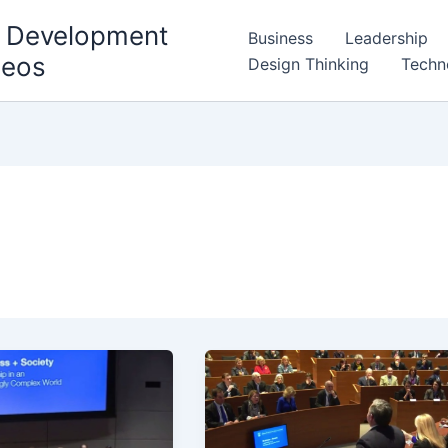
l Development
Business
Leadership
deos
Design Thinking
Techn