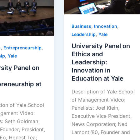
,
,
Business
Innovation
,
Leadership
Yale
University Panel on
,
,
s
Entrepreneurship
Ethics and
,
hip
Yale
Leadership:
sity Panel on
Innovation in
Education at Yale
reneurship at
Description of Yale School
of Management Video:
tion of Yale School
Panelists: Joel Klein,
gement Video:
Executive Vice President,
ts: Seth Goldman
News Corporation; Ned
Founder, President,
Lamont ’80, Founder and
Eo, Honest Tea;