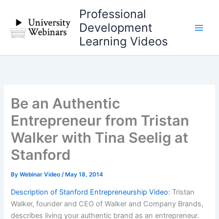
Skip
Professional
to
Development
content
Learning Videos
Be an Authentic
Entrepreneur from Tristan
Walker with Tina Seelig at
Stanford
By
Webinar Video
/
May 18, 2014
Description of Stanford Entrepreneurship Video
: Tristan
Walker, founder and CEO of Walker and Company Brands,
describes living your authentic brand as an entrepreneur.