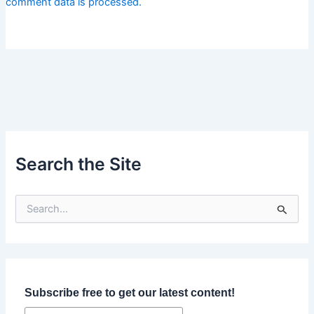
comment data is processed.
Search the Site
S
e
a
r
c
h
f
Subscribe free to get our latest content!
o
r