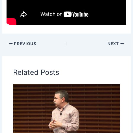
PREVIOUS
NEXT
Related Posts