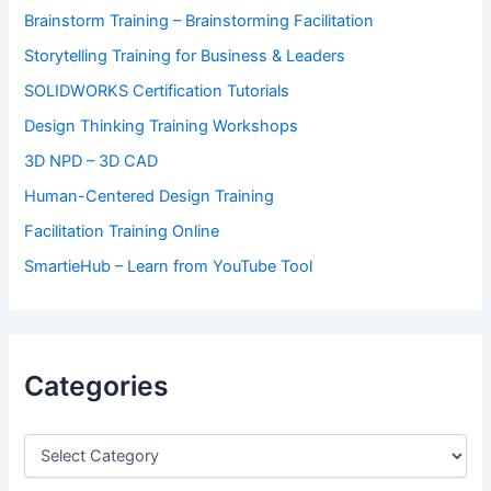
Brainstorm Training – Brainstorming Facilitation
Storytelling Training for Business & Leaders
SOLIDWORKS Certification Tutorials
Design Thinking Training Workshops
3D NPD – 3D CAD
Human-Centered Design Training
Facilitation Training Online
SmartieHub – Learn from YouTube Tool
Categories
C
a
t