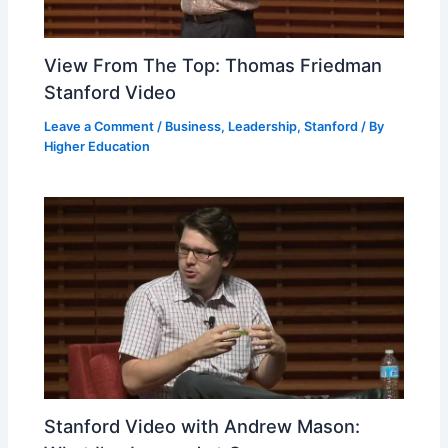
View From The Top: Thomas Friedman
Stanford Video
Leave a Comment
/
Business
,
Leadership
,
Stanford
/ By
Higher Education
Stanford Video with Andrew Mason: