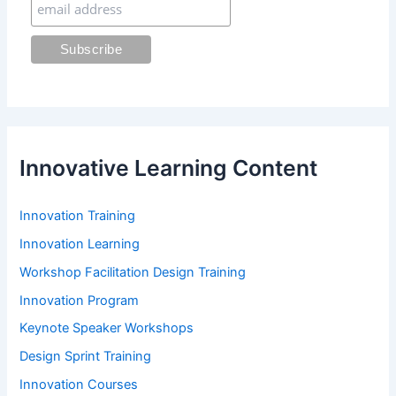
:
Innovative Learning Content
Innovation Training
Innovation Learning
Workshop Facilitation Design Training
Innovation Program
Keynote Speaker Workshops
Design Sprint Training
Innovation Courses