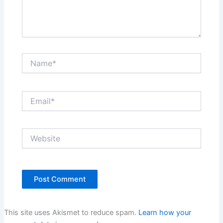
Name*
Email*
Website
This site uses Akismet to reduce spam.
Learn how your