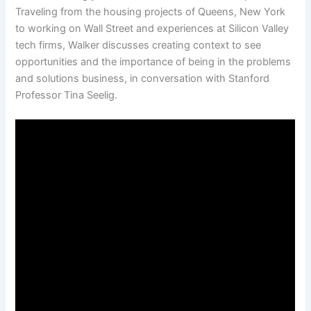
Traveling from the housing projects of Queens, New York
to working on Wall Street and experiences at Silicon Valley
tech firms, Walker discusses creating context to see
opportunities and the importance of being in the problems
and solutions business, in conversation with Stanford
Professor Tina Seelig.