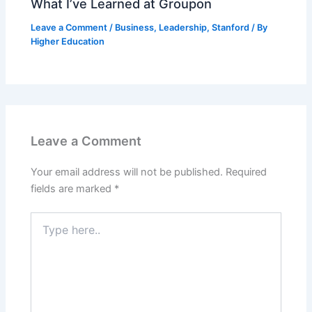
What I’ve Learned at Groupon
Leave a Comment
/
Business
,
Leadership
,
Stanford
/ By
Higher Education
Leave a Comment
Your email address will not be published.
Required
fields are marked
*
Type
here..