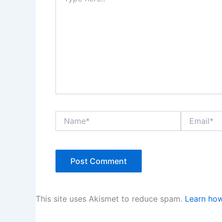
here..
Name*
Email*
This site uses Akismet to reduce spam.
Learn how