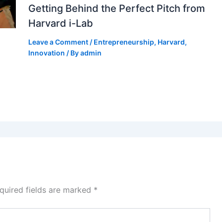
Getting Behind the Perfect Pitch from
Harvard i-Lab
Leave a Comment
/
Entrepreneurship
,
Harvard
,
Innovation
/ By
admin
quired fields are marked
*