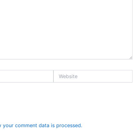
Website
 your comment data is processed.