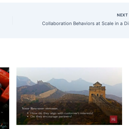
NEX
Collab