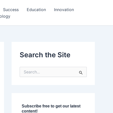
Success
Education
Innovation
ology
Search the Site
S
e
a
r
c
h
f
o
Subscribe free to get our latest
r
content!