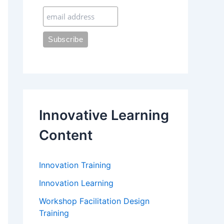
:
Innovative Learning
Content
Innovation Training
Innovation Learning
Workshop Facilitation Design
Training