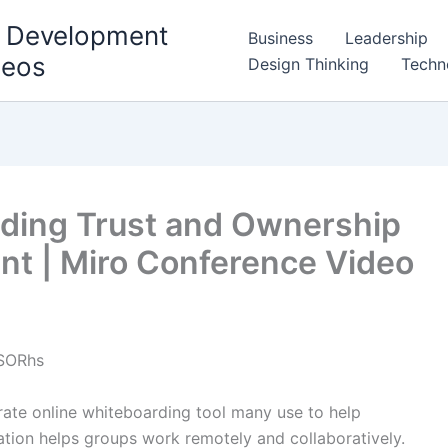
l Development
Business
Leadership
deos
Design Thinking
Techn
ilding Trust and Ownership
t | Miro Conference Video
SORhs
orate online whiteboarding tool many use to help
ication helps groups work remotely and collaboratively.