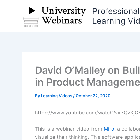
Skip
Professiona
to
Learning Vi
content
David O’Malley on Bu
in Product Managemen
By
Learning Videos
/
October 22, 2020
https://www.youtube.com/watch?v=7QvKjG
This is a webinar video from
Miro
, a collab
visualize their thinking. This software appl