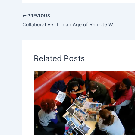
PREVIOUS
Collaborative IT in an Age of Remote Work | Miro Conference Video
Related Posts