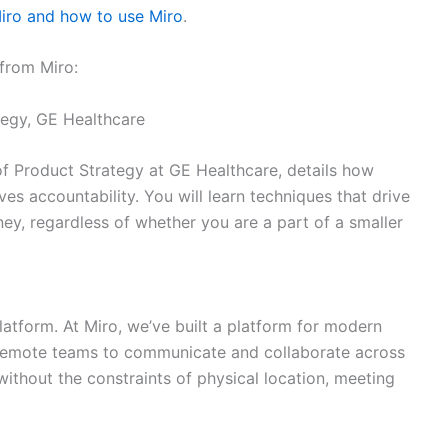
Miro and how to use Miro
.
 from Miro:
tegy, GE Healthcare
. of Product Strategy at GE Healthcare, details how
es accountability. You will learn techniques that drive
ey, regardless of whether you are a part of a smaller
latform. At Miro, we’ve built a platform for modern
d remote teams to communicate and collaborate across
ithout the constraints of physical location, meeting