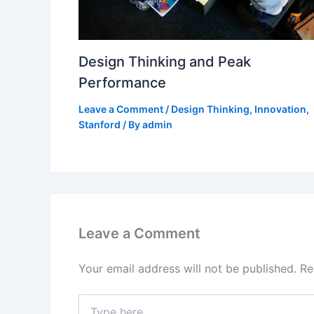
Design Thinking and Peak
Performance
Leave a Comment
/
Design Thinking
,
Innovation
,
Stanford
/ By
admin
Leave a Comment
Your email address will not be published.
Re
Type