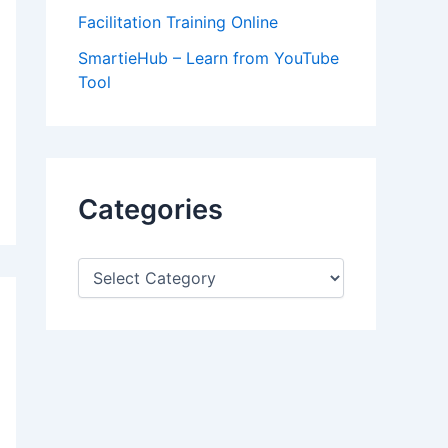
Facilitation Training Online
SmartieHub – Learn from YouTube
Tool
Categories
C
a
t
e
g
o
r
i
e
s