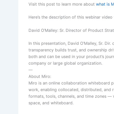
Visit this post to learn more about
what is 
Here’s the description of this webinar video
David O’Malley: Sr. Director of Product Stra
In this presentation, David O’Malley, Sr. Dir
transparency builds trust, and ownership driv
both and can be used in your product’s journ
company or large global organization.
—
About Miro:
Miro is an online collaboration whiteboard p
work, enabling collocated, distributed, an
formats, tools, channels, and time zones — w
space, and whiteboard.