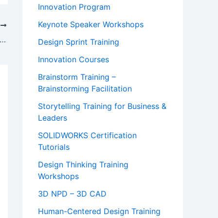
Innovation Program
Keynote Speaker Workshops
T
oration Behaviors at Scale in a Distributed World | Miro Conference Session Video
Design Sprint Training
Innovation Courses
Brainstorm Training –
Brainstorming Facilitation
Storytelling Training for Business &
Leaders
SOLIDWORKS Certification
Tutorials
Design Thinking Training
Workshops
3D NPD – 3D CAD
Human-Centered Design Training