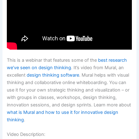
This is a webinar that features some of the
best research
we’ve seen on design thinking
. It’s video from Mural, an
excellent
design thinking software
. Mural helps with visual
thinking and collaborative online whiteboarding. You can
use it for your own strategic thinking and visualization – or
with groups in classes, workshops, design thinking,
innovation sessions, and design sprints. Learn more about
what is Mural and how to use it for innovative design
thinking
.
Video Description: