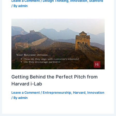
Leave a Comment
/
Design Thinking
,
Innovation
,
Stanford
/ By
admin
Getting Behind the Perfect Pitch from
Harvard i-Lab
Leave a Comment
/
Entrepreneurship
,
Harvard
,
Innovation
/ By
admin