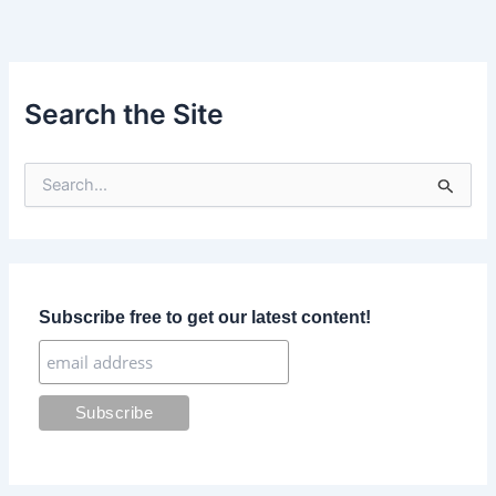
Search the Site
S
e
a
r
c
h
f
Subscribe free to get our latest content!
o
r
: