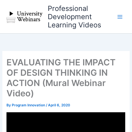
Skip
Professional
to
Development
content
Learning Videos
EVALUATING THE IMPACT
OF DESIGN THINKING IN
ACTION (Mural Webinar
Video)
By
Program Innovation
/
April 6, 2020