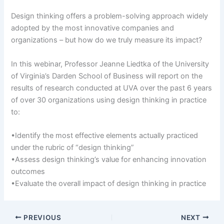
Design thinking offers a problem-solving approach widely
adopted by the most innovative companies and
organizations – but how do we truly measure its impact?
In this webinar, Professor Jeanne Liedtka of the University
of Virginia’s Darden School of Business will report on the
results of research conducted at UVA over the past 6 years
of over 30 organizations using design thinking in practice
to:
•Identify the most effective elements actually practiced
under the rubric of “design thinking”
•Assess design thinking’s value for enhancing innovation
outcomes
•Evaluate the overall impact of design thinking in practice
PREVIOUS
NEXT