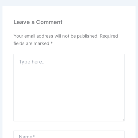
Leave a Comment
Your email address will not be published.
Required
fields are marked
*
Type
here..
Name*