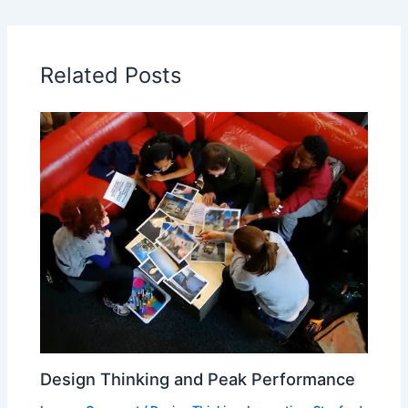
Related Posts
Design Thinking and Peak Performance