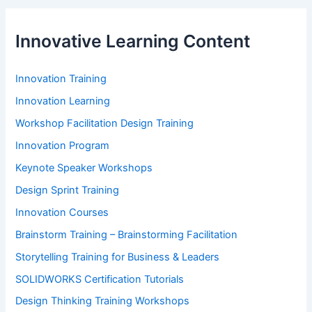
Innovative Learning Content
Innovation Training
Innovation Learning
Workshop Facilitation Design Training
Innovation Program
Keynote Speaker Workshops
Design Sprint Training
Innovation Courses
Brainstorm Training – Brainstorming Facilitation
Storytelling Training for Business & Leaders
SOLIDWORKS Certification Tutorials
Design Thinking Training Workshops