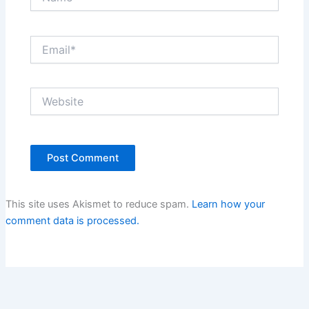
Email*
Website
This site uses Akismet to reduce spam.
Learn how your
comment data is processed.