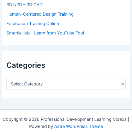
3D NPD – 3D CAD
Human-Centered Design Training
Facilitation Training Online
SmartieHub – Learn from YouTube Tool
Categories
C
a
t
e
g
o
r
Copyright © 2026 Professional Development Learning Videos |
i
Powered by
Astra WordPress Theme
e