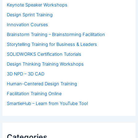
Keynote Speaker Workshops
Design Sprint Training
Innovation Courses
Brainstorm Training – Brainstorming Facilitation
Storytelling Training for Business & Leaders
SOLIDWORKS Certification Tutorials
Design Thinking Training Workshops
3D NPD – 3D CAD
Human-Centered Design Training
Facilitation Training Online
SmartieHub – Learn from YouTube Tool
Categories