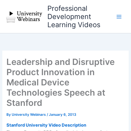
Skip
Professional
to
Development
content
Learning Videos
Leadership and Disruptive
Product Innovation in
Medical Device
Technologies Speech at
Stanford
By
University Webinars
/
January 6, 2013
Stanford University Video Description