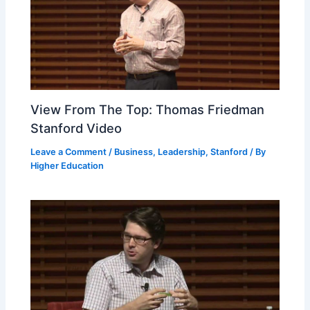
View From The Top: Thomas Friedman
Stanford Video
Leave a Comment
/
Business
,
Leadership
,
Stanford
/ By
Higher Education