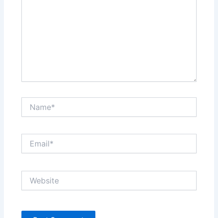
Name*
Email*
Website