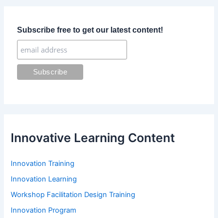
c
h
f
Subscribe free to get our latest content!
o
r
:
Innovative Learning Content
Innovation Training
Innovation Learning
Workshop Facilitation Design Training
Innovation Program