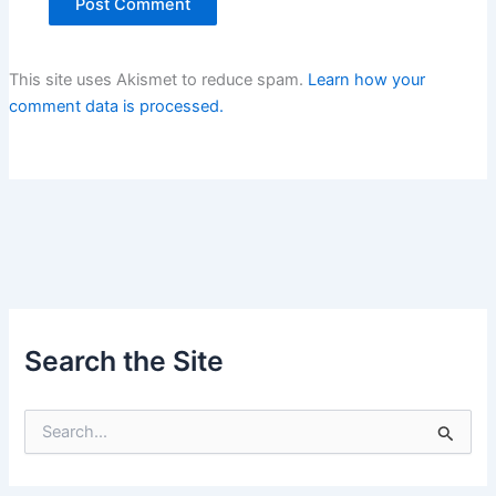
This site uses Akismet to reduce spam.
Learn how your
comment data is processed.
Search the Site
S
e
a
r