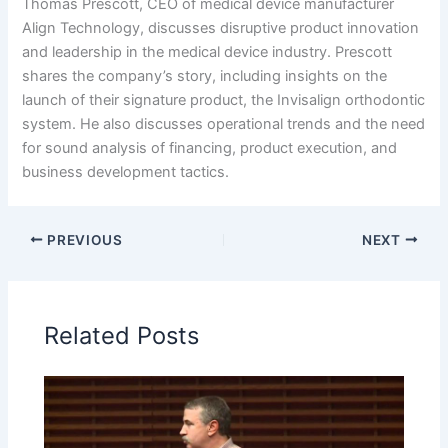
Thomas Prescott, CEO of medical device manufacturer
Align Technology, discusses disruptive product innovation
and leadership in the medical device industry. Prescott
shares the company’s story, including insights on the
launch of their signature product, the Invisalign orthodontic
system. He also discusses operational trends and the need
for sound analysis of financing, product execution, and
business development tactics.
PREVIOUS
NEXT
Related Posts