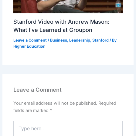
Stanford Video with Andrew Mason:
What I’ve Learned at Groupon
Leave a Comment
/
Business
,
Leadership
,
Stanford
/ By
Higher Education
Leave a Comment
Your email address will not be published.
Required
fields are marked
*
Type
here..