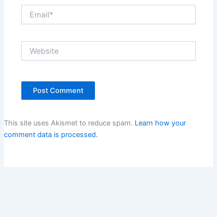
Email*
Website
This site uses Akismet to reduce spam.
Learn how your
comment data is processed.