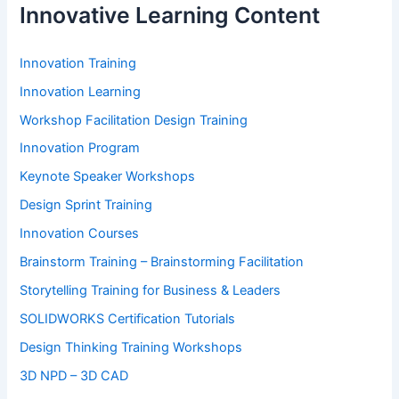
Innovative Learning Content
Innovation Training
Innovation Learning
Workshop Facilitation Design Training
Innovation Program
Keynote Speaker Workshops
Design Sprint Training
Innovation Courses
Brainstorm Training – Brainstorming Facilitation
Storytelling Training for Business & Leaders
SOLIDWORKS Certification Tutorials
Design Thinking Training Workshops
3D NPD – 3D CAD