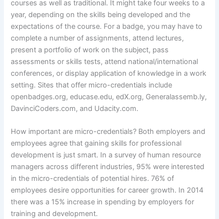
courses as well as traditional. It might take four weeks to a
year, depending on the skills being developed and the
expectations of the course. For a badge, you may have to
complete a number of assignments, attend lectures,
present a portfolio of work on the subject, pass
assessments or skills tests, attend national/international
conferences, or display application of knowledge in a work
setting. Sites that offer micro-credentials include
openbadges.org, educase.edu, edX.org, Generalassemb.ly,
DavinciCoders.com, and Udacity.com.
How important are micro-credentials? Both employers and
employees agree that gaining skills for professional
development is just smart. In a survey of human resource
managers across different industries, 95% were interested
in the micro-credentials of potential hires. 76% of
employees desire opportunities for career growth. In 2014
there was a 15% increase in spending by employers for
training and development.