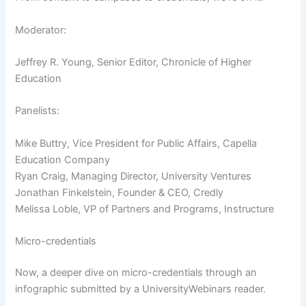
Moderator:
Jeffrey R. Young, Senior Editor, Chronicle of Higher
Education
Panelists:
Mike Buttry, Vice President for Public Affairs, Capella
Education Company
Ryan Craig, Managing Director, University Ventures
Jonathan Finkelstein, Founder & CEO, Credly
Melissa Loble, VP of Partners and Programs, Instructure
Micro-credentials
Now, a deeper dive on micro-credentials through an
infographic submitted by a UniversityWebinars reader.