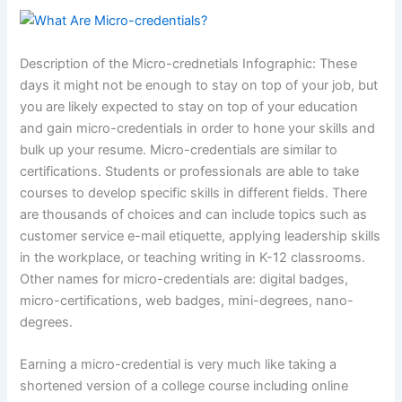
Description of the Micro-crednetials Infographic: These
days it might not be enough to stay on top of your job, but
you are likely expected to stay on top of your education
and gain micro-credentials in order to hone your skills and
bulk up your resume. Micro-credentials are similar to
certifications. Students or professionals are able to take
courses to develop specific skills in different fields. There
are thousands of choices and can include topics such as
customer service e-mail etiquette, applying leadership skills
in the workplace, or teaching writing in K-12 classrooms.
Other names for micro-credentials are: digital badges,
micro-certifications, web badges, mini-degrees, nano-
degrees.
Earning a micro-credential is very much like taking a
shortened version of a college course including online