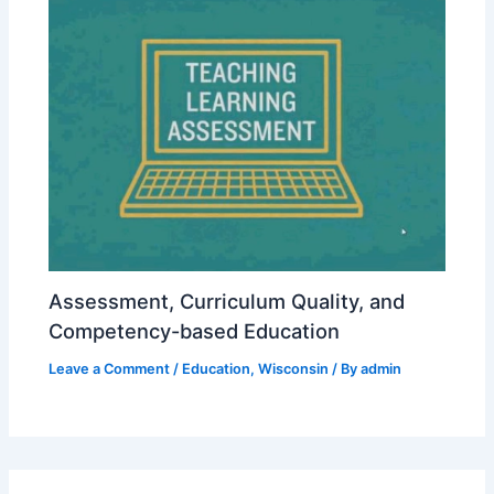
Assessment, Curriculum Quality, and
Competency-based Education
Leave a Comment
/
Education
,
Wisconsin
/ By
admin