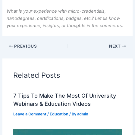
What is your experience with micro-credentials,
nanodegrees, certifications, badges, etc.? Let us know
your experience, insights, or thoughts in the comments.
PREVIOUS
NEXT
Related Posts
7 Tips To Make The Most Of University
Webinars & Education Videos
Leave a Comment
/
Education
/ By
admin