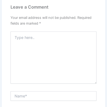
Leave a Comment
Your email address will not be published.
Required
fields are marked
*
Type
here..
Name*