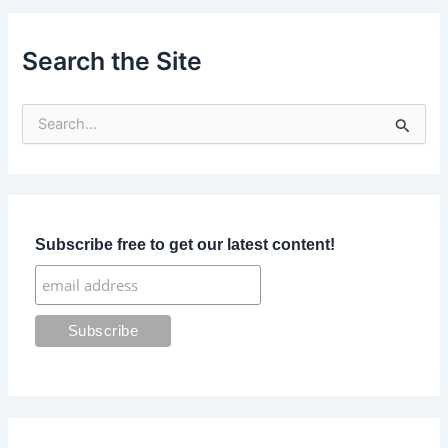
Search the Site
S
e
a
r
c
h
f
Subscribe free to get our latest content!
o
r
: