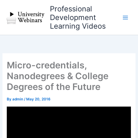
Skip
Professional
to
Development
content
Learning Videos
Micro-credentials,
Nanodegrees & College
Degrees of the Future
By
admin
/
May 20, 2016