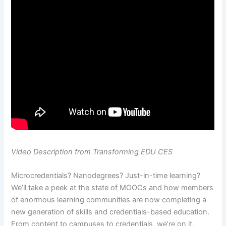
Video Description from Transforming EDU CES
Microcredentials? Nanodegrees? Just-in-time learning?
We’ll take a peek at the state of MOOCs and how members
of enormous learning communities are now completing a
new generation of skills and credentials-based education.
From content to campuses to credentials, we’re on it.