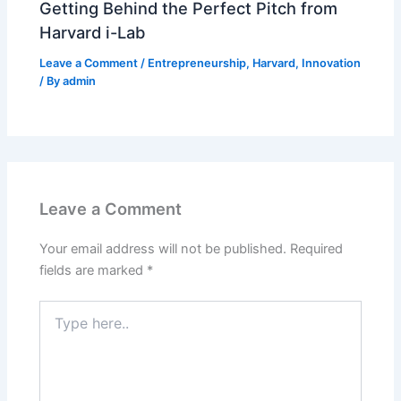
Getting Behind the Perfect Pitch from
Harvard i-Lab
Leave a Comment
/
Entrepreneurship
,
Harvard
,
Innovation
/ By
admin
Leave a Comment
Your email address will not be published.
Required
fields are marked
*
Type
here..