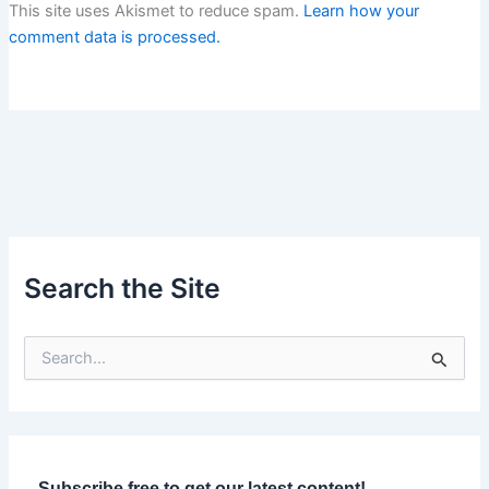
This site uses Akismet to reduce spam.
Learn how your
comment data is processed.
Search the Site
S
e
a
r
c
h
f
Subscribe free to get our latest content!