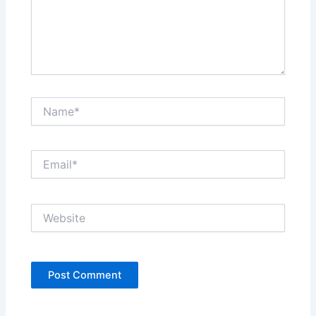
Name*
Email*
Website