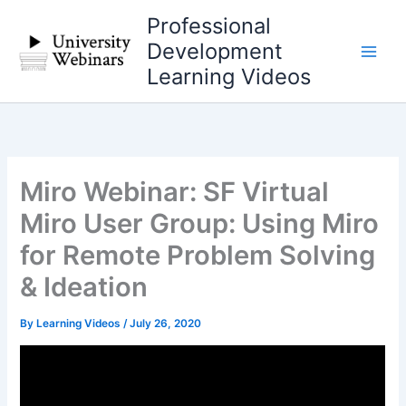
Skip
Professional
to
Development
content
Learning Videos
Miro Webinar: SF Virtual
Miro User Group: Using Miro
for Remote Problem Solving
& Ideation
By
Learning Videos
/
July 26, 2020