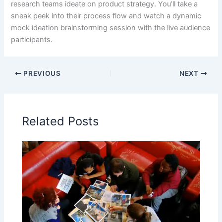
research teams ideate on product strategy. You’ll take a
sneak peek into their process flow and watch a dynamic
mock ideation brainstorming session with the live audience
participants.
PREVIOUS
NEXT
Related Posts