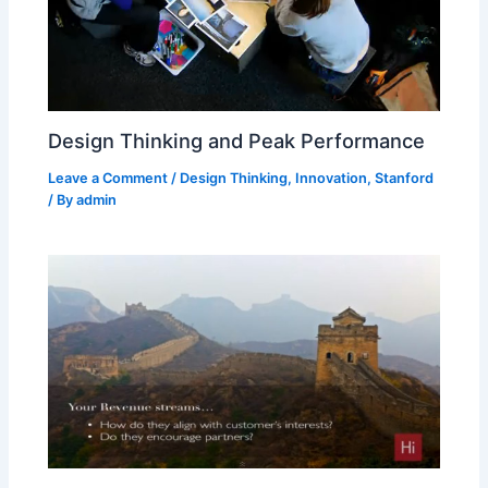
Design Thinking and Peak Performance
Leave a Comment
/
Design Thinking
,
Innovation
,
Stanford
/ By
admin