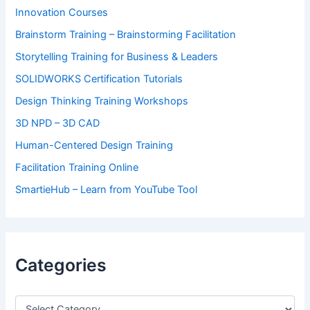
Innovation Courses
Brainstorm Training – Brainstorming Facilitation
Storytelling Training for Business & Leaders
SOLIDWORKS Certification Tutorials
Design Thinking Training Workshops
3D NPD – 3D CAD
Human-Centered Design Training
Facilitation Training Online
SmartieHub – Learn from YouTube Tool
Categories
C