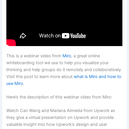
This is a webinar video from
Miro
, a great online
whiteboarding tool we use to help you visualize your
thinking and help groups do it remotely and collaboratively.
Visit this post to learn more about
what is Miro and how to
use Miro
.
Here’s the description of this webinar video from Miro:
Watch Can Wang and Mariana Almeida from Upwork as
they give a virtual presentation on Upwork and provide
valuable insight into how Upwork’s design and user