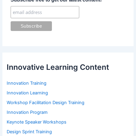
o
r
:
Innovative Learning Content
Innovation Training
Innovation Learning
Workshop Facilitation Design Training
Innovation Program
Keynote Speaker Workshops
Design Sprint Training