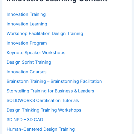
Innovation Training
Innovation Learning
Workshop Facilitation Design Training
Innovation Program
Keynote Speaker Workshops
Design Sprint Training
Innovation Courses
Brainstorm Training – Brainstorming Facilitation
Storytelling Training for Business & Leaders
SOLIDWORKS Certification Tutorials
Design Thinking Training Workshops
3D NPD – 3D CAD
Human-Centered Design Training