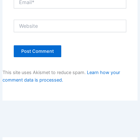
Website
This site uses Akismet to reduce spam.
Learn how your
comment data is processed.