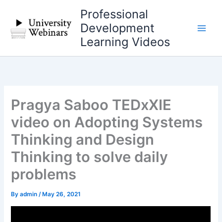
Skip
Professional
to
Development
content
Learning Videos
Pragya Saboo TEDxXIE
video on Adopting Systems
Thinking and Design
Thinking to solve daily
problems
By
admin
/
May 26, 2021