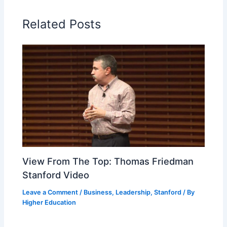
Related Posts
View From The Top: Thomas Friedman
Stanford Video
Leave a Comment
/
Business
,
Leadership
,
Stanford
/ By
Higher Education