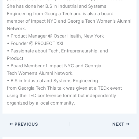
She has done her B.S in Industrial and Systems
Engineering from Georgia Tech and is also a board
member of Impact NYC and Georgia Tech Women’s Alumni
Network.
• Product Manager @ Oscar Health, New York
• Founder @ PROJECT XXI
• Passionate about Tech, Entrepreneurship, and
Product
• Board Member of Impact NYC and Georgia
Tech Women’s Alumni Network.
• B.S in Industrial and Systems Engineering
from Georgia Tech This talk was given at a TEDx event
using the TED conference format but independently
organized by a local community.
PREVIOUS
NEXT