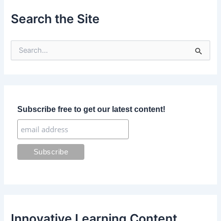
Search the Site
S
e
a
r
c
h
f
Subscribe free to get our latest content!
o
r
:
Innovative Learning Content