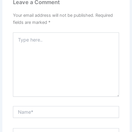
Leave a Comment
Your email address will not be published.
Required
fields are marked
*
Type
here..
Name*
Email*