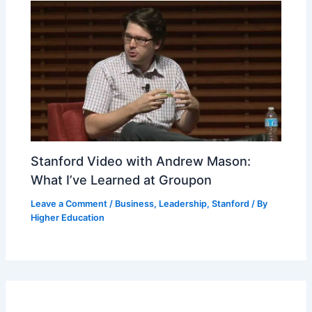
Stanford Video with Andrew Mason:
What I’ve Learned at Groupon
Leave a Comment
/
Business
,
Leadership
,
Stanford
/ By
Higher Education