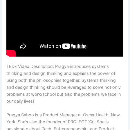
TEDx Video Description: Pragya introduces systems
thinking and design thinking and explains the power of
using both the philosophies together. Systems thinking
and design thinking should be leveraged to solve not only
problems at work/school but also the problems we face in
our daily lives!
Pragya Saboo is a Product Manager at Oscar Health, New
York. She’s also the founder of PROJECT XXI. She is
passionate about Tech, Entrepreneurship, and Product.