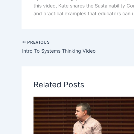
this video, Kate shares the Sustainability 
and practical examples that educators can u
PREVIOUS
Intro To Systems Thinking Video
Related Posts