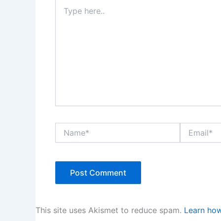
Type
here..
Name*
Email*
This site uses Akismet to reduce spam.
Learn how