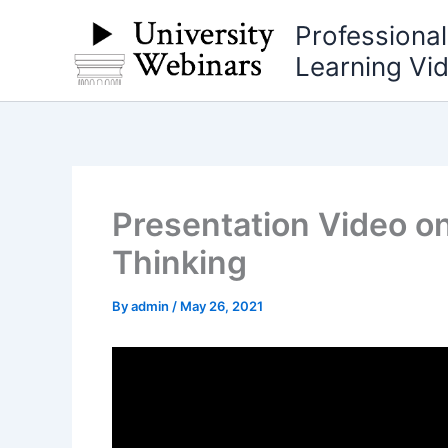
Skip
Professiona
to
Learning Vi
content
Presentation Video on
Thinking
By
admin
/
May 26, 2021