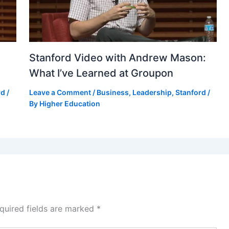
Stanford Video with Andrew Mason:
What I’ve Learned at Groupon
rd
/
Leave a Comment
/
Business
,
Leadership
,
Stanford
/
By
Higher Education
quired fields are marked
*