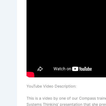
YouTube Video Description:
This is a video by one of our Compass traine
Systems Thinking’ presentation that she pre