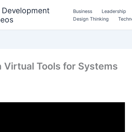
l Development
Business
Leadership
deos
Design Thinking
Techn
 Virtual Tools for Systems