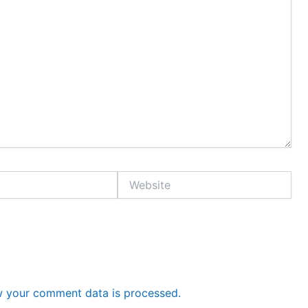
Website
 your comment data is processed.