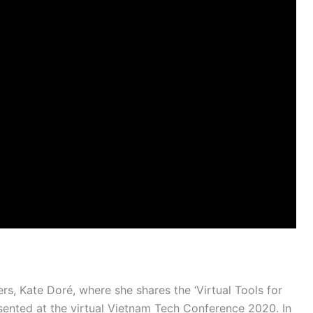
rs, Kate Doré, where she shares the ‘Virtual Tools for
sented at the virtual Vietnam Tech Conference 2020. In