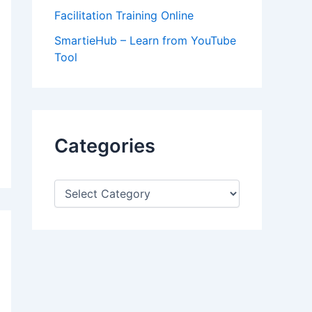
Facilitation Training Online
SmartieHub – Learn from YouTube
Tool
Categories
C
a
t
e
g
o
r
i
e
s