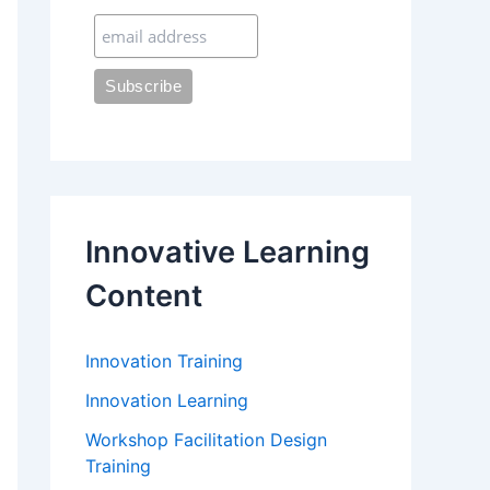
:
Innovative Learning
Content
Innovation Training
Innovation Learning
Workshop Facilitation Design
Training