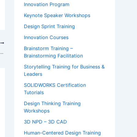
Innovation Program
Keynote Speaker Workshops
Design Sprint Training
Innovation Courses
T
Brainstorm Training –
Video: “Systems Thinking for a Better World” – Aalto Systems Forum
Brainstorming Facilitation
Storytelling Training for Business &
Leaders
SOLIDWORKS Certification
Tutorials
Design Thinking Training
Workshops
3D NPD – 3D CAD
Human-Centered Design Training