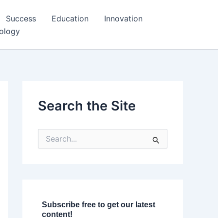
Success
Education
Innovation
ology
Search the Site
S
e
a
r
c
h
f
o
Subscribe free to get our latest
r
content!