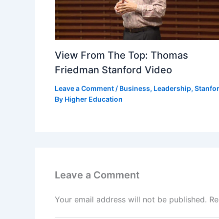
View From The Top: Thomas
Friedman Stanford Video
Leave a Comment
/
Business
,
Leadership
,
Stanfo
By
Higher Education
Leave a Comment
Your email address will not be published.
Re