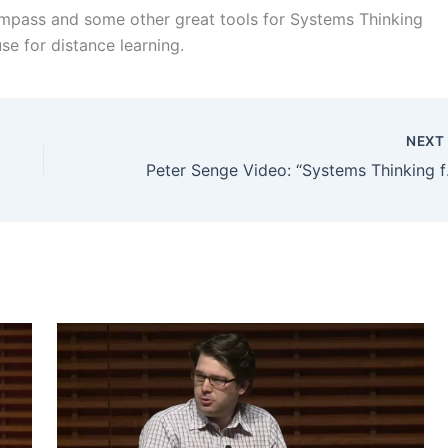
Compass and some other great tools for Systems Thinking
se for distance learning.
NEX
Peter Senge 