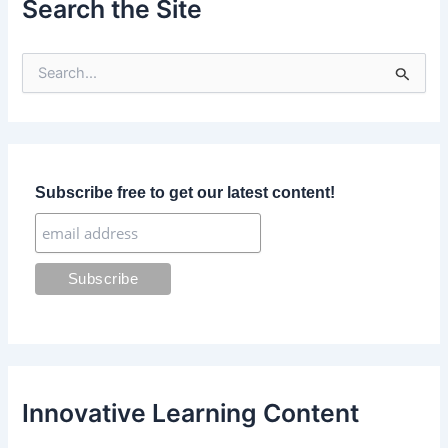
Search the Site
S
e
a
r
c
h
f
Subscribe free to get our latest content!
o
r
:
Innovative Learning Content