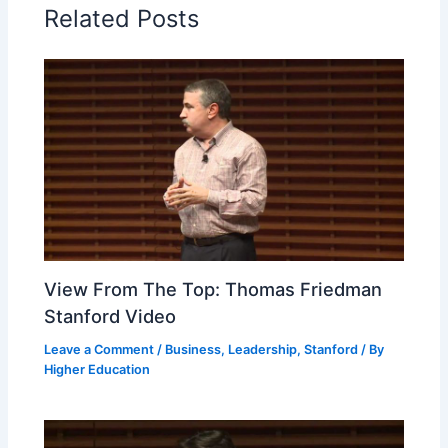
Related Posts
View From The Top: Thomas Friedman
Stanford Video
Leave a Comment
/
Business
,
Leadership
,
Stanford
/ By
Higher Education