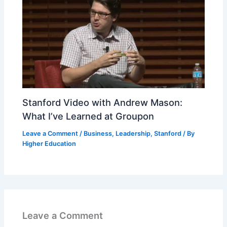
Stanford Video with Andrew Mason:
What I’ve Learned at Groupon
Leave a Comment
/
Business
,
Leadership
,
Stanford
/ By
Higher Education
Leave a Comment