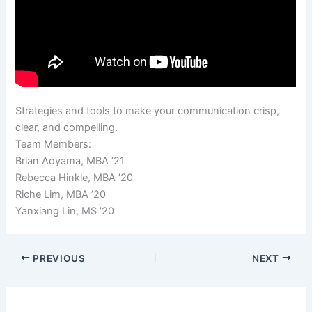
Strategies and tools to make your communication crisp,
clear, and compelling.
Team Members:
Brian Aoyama, MBA ’21
Rebecca Hinkle, MBA ’20
Riche Lim, MBA ’20
Yanxiang Lin, MS ’20
PREVIOUS
NEXT