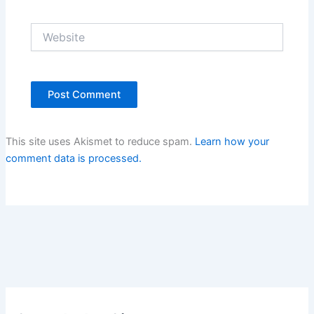
Website
This site uses Akismet to reduce spam.
Learn how your
comment data is processed.