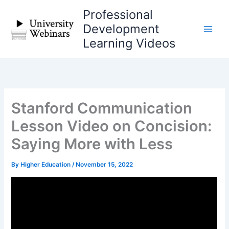
Skip
Professional
to
Development
content
Learning Videos
Stanford Communication
Lesson Video on Concision:
Saying More with Less
By
Higher Education
/
November 15, 2022