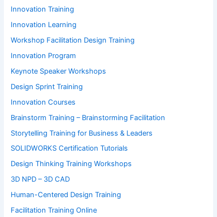
Innovation Training
Innovation Learning
Workshop Facilitation Design Training
Innovation Program
Keynote Speaker Workshops
Design Sprint Training
Innovation Courses
Brainstorm Training – Brainstorming Facilitation
Storytelling Training for Business & Leaders
SOLIDWORKS Certification Tutorials
Design Thinking Training Workshops
3D NPD – 3D CAD
Human-Centered Design Training
Facilitation Training Online