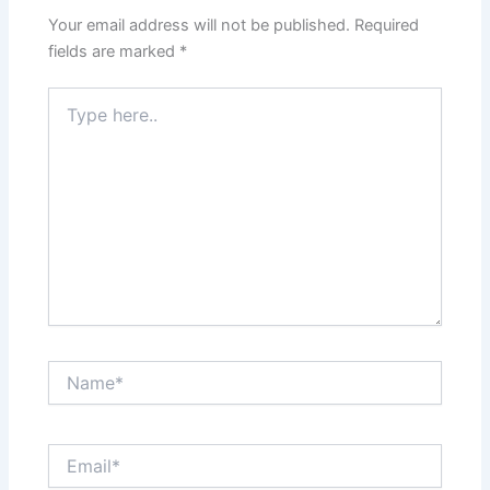
Your email address will not be published.
Required
fields are marked
*
Type
here..
Name*
Email*