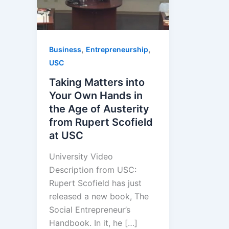
,
,
Business
Entrepreneurship
USC
Taking Matters into
Your Own Hands in
the Age of Austerity
from Rupert Scofield
at USC
University Video
Description from USC:
Rupert Scofield has just
released a new book, The
Social Entrepreneur’s
Handbook. In it, he […]