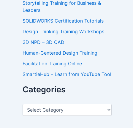
Storytelling Training for Business &
Leaders
SOLIDWORKS Certification Tutorials
Design Thinking Training Workshops
3D NPD – 3D CAD
Human-Centered Design Training
Facilitation Training Online
SmartieHub – Learn from YouTube Tool
Categories
C
a
t
e
g