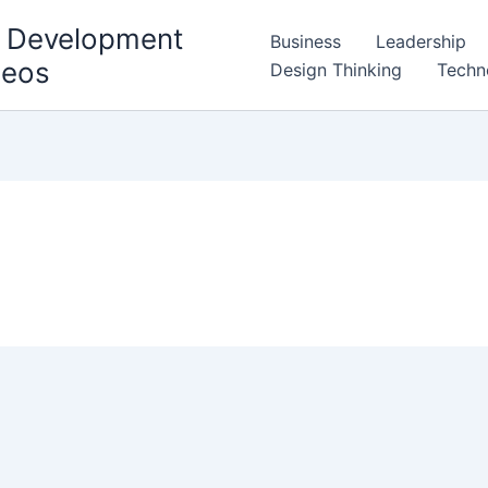
l Development
Business
Leadership
deos
Design Thinking
Techn