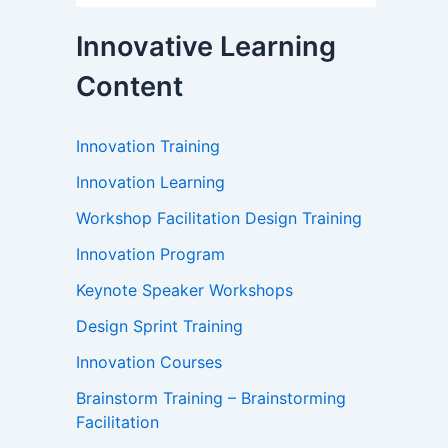
Innovative Learning
Content
Innovation Training
Innovation Learning
Workshop Facilitation Design Training
Innovation Program
Keynote Speaker Workshops
Design Sprint Training
Innovation Courses
Brainstorm Training – Brainstorming
Facilitation