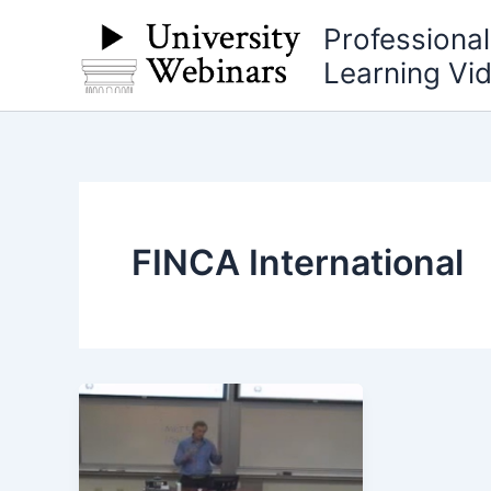
Skip
Professiona
to
Learning Vi
content
FINCA International