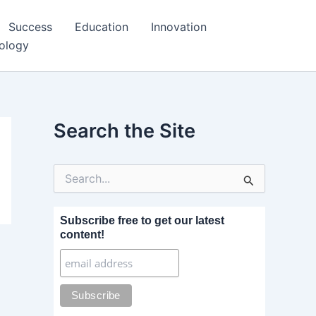
Success
Education
Innovation
ology
Search the Site
S
e
a
r
Subscribe free to get our latest
c
content!
h
f
o
r
: