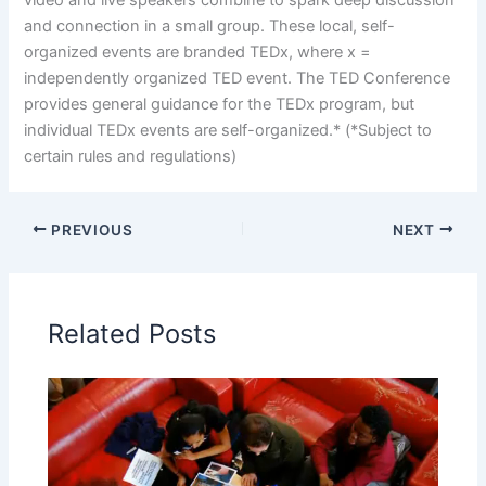
and connection in a small group. These local, self-
organized events are branded TEDx, where x =
independently organized TED event. The TED Conference
provides general guidance for the TEDx program, but
individual TEDx events are self-organized.* (*Subject to
certain rules and regulations)
PREVIOUS
NEXT
Related Posts