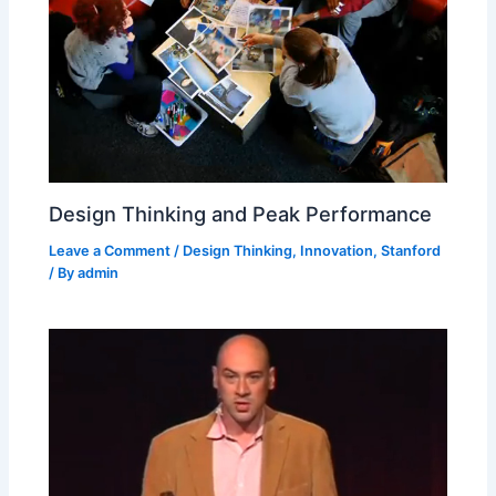
Design Thinking and Peak Performance
Leave a Comment
/
Design Thinking
,
Innovation
,
Stanford
/ By
admin