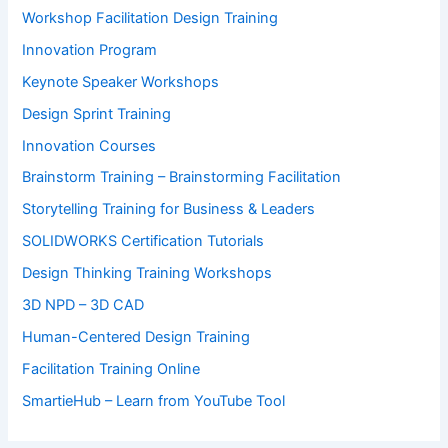
Workshop Facilitation Design Training
Innovation Program
Keynote Speaker Workshops
Design Sprint Training
Innovation Courses
Brainstorm Training – Brainstorming Facilitation
Storytelling Training for Business & Leaders
SOLIDWORKS Certification Tutorials
Design Thinking Training Workshops
3D NPD – 3D CAD
Human-Centered Design Training
Facilitation Training Online
SmartieHub – Learn from YouTube Tool