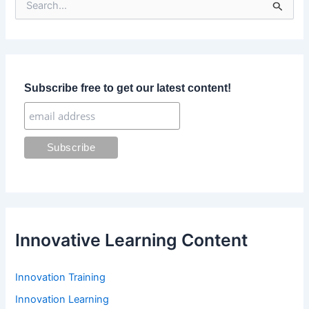
e
a
r
c
h
f
Subscribe free to get our latest content!
o
r
:
Innovative Learning Content
Innovation Training
Innovation Learning