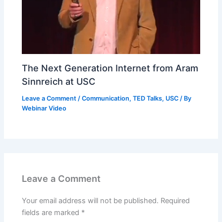
The Next Generation Internet from Aram
Sinnreich at USC
Leave a Comment
/
Communication
,
TED Talks
,
USC
/ By
Webinar Video
Leave a Comment
Your email address will not be published.
Required
fields are marked
*