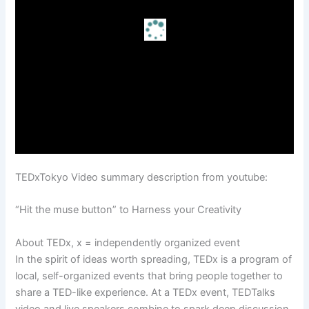
TEDxTokyo Video summary description from youtube:
“Hit the muse button” to Harness your Creativity
About TEDx, x = independently organized event
In the spirit of ideas worth spreading, TEDx is a program of
local, self-organized events that bring people together to
share a TED-like experience. At a TEDx event, TEDTalks
video and live speakers combine to spark deep discussion