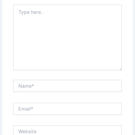
Type
here..
Name*
Email*
Website