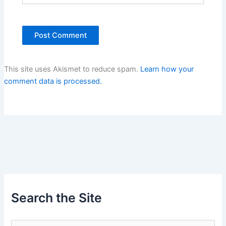
This site uses Akismet to reduce spam.
Learn how your
comment data is processed.
Search the Site
S