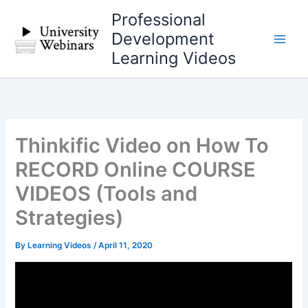
Skip
Professional
to
Development
content
Learning Videos
Thinkific Video on How To
RECORD Online COURSE
VIDEOS (Tools and
Strategies)
By
Learning Videos
/
April 11, 2020