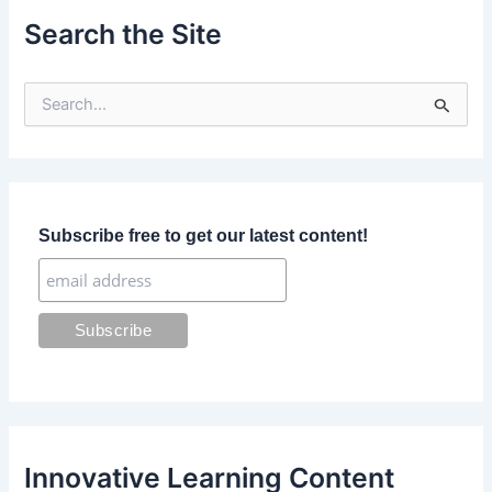
Search the Site
S
e
a
r
c
h
f
Subscribe free to get our latest content!
o
r
:
Innovative Learning Content