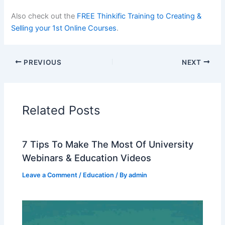
Also check out the
FREE Thinkific Training to Creating &
Selling your 1st Online Courses
.
PREVIOUS
NEXT
Related Posts
7 Tips To Make The Most Of University
Webinars & Education Videos
Leave a Comment
/
Education
/ By
admin