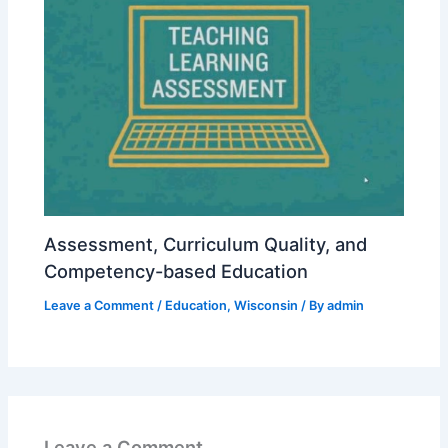
Assessment, Curriculum Quality, and
Competency-based Education
Leave a Comment
/
Education
,
Wisconsin
/ By
admin
Leave a Comment