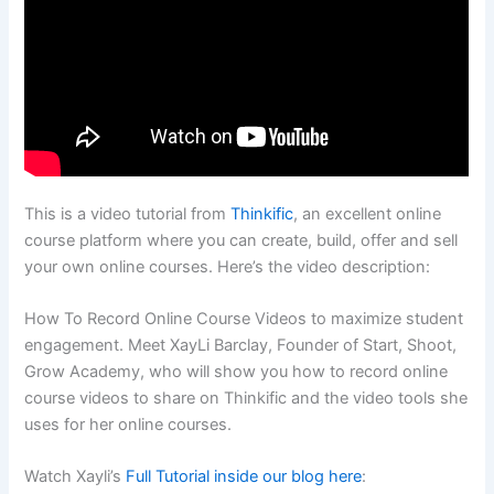
This is a video tutorial from
Thinkific
, an excellent online
course platform where you can create, build, offer and sell
your own online courses. Here’s the video description:
How To Record Online Course Videos to maximize student
engagement. Meet XayLi Barclay, Founder of Start, Shoot,
Grow Academy, who will show you how to record online
course videos to share on Thinkific and the video tools she
uses for her online courses.
Watch Xayli’s
Full Tutorial inside our blog here
: