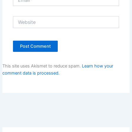
Website
This site uses Akismet to reduce spam.
Learn how your
comment data is processed.