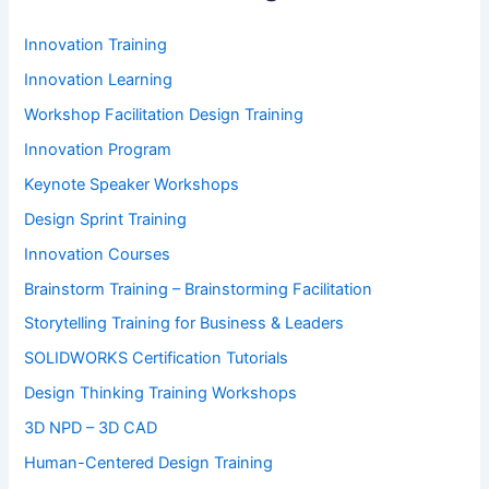
Innovation Training
Innovation Learning
Workshop Facilitation Design Training
Innovation Program
Keynote Speaker Workshops
Design Sprint Training
Innovation Courses
Brainstorm Training – Brainstorming Facilitation
Storytelling Training for Business & Leaders
SOLIDWORKS Certification Tutorials
Design Thinking Training Workshops
3D NPD – 3D CAD
Human-Centered Design Training