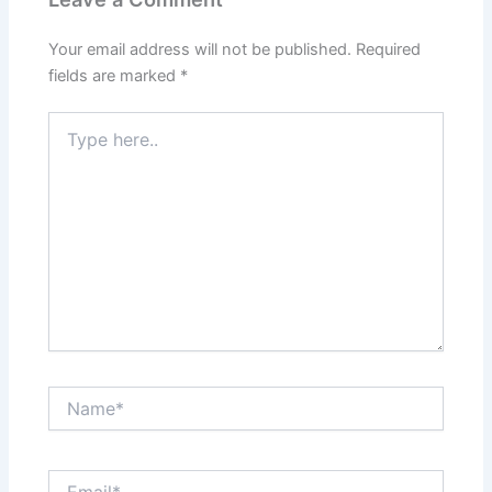
Your email address will not be published.
Required
fields are marked
*
Type
here..
Name*
Email*