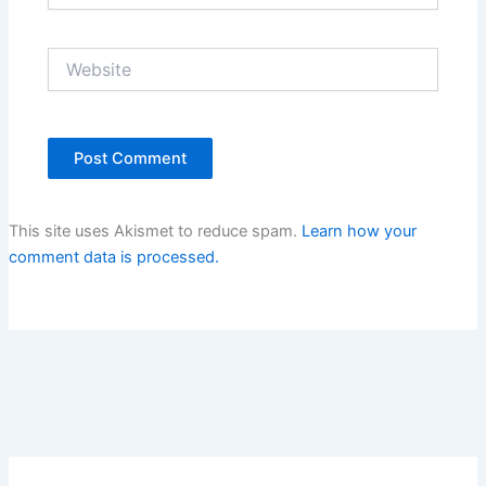
Website
This site uses Akismet to reduce spam.
Learn how your
comment data is processed.