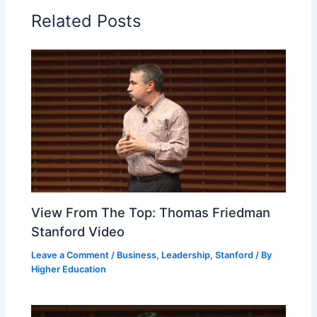
Related Posts
View From The Top: Thomas Friedman
Stanford Video
Leave a Comment
/
Business
,
Leadership
,
Stanford
/ By
Higher Education