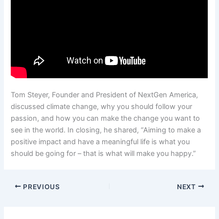
Tom Steyer, Founder and President of NextGen America,
discussed climate change, why you should follow your
passion, and how you can make the change you want to
see in the world. In closing, he shared, “Aiming to make a
positive impact and have a meaningful life is what you
should be going for – that is what will make you happy.”
PREVIOUS
NEXT