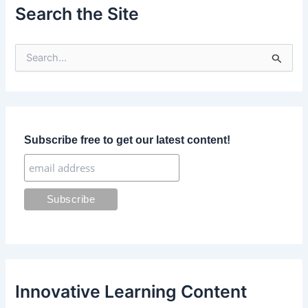
Search the Site
S
e
a
r
c
h
f
Subscribe free to get our latest content!
o
r
:
Innovative Learning Content