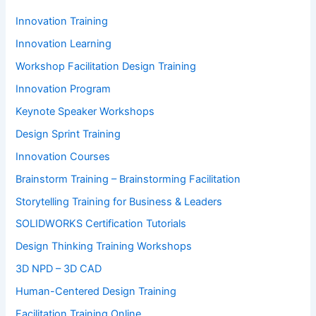
Innovation Training
Innovation Learning
Workshop Facilitation Design Training
Innovation Program
Keynote Speaker Workshops
Design Sprint Training
Innovation Courses
Brainstorm Training – Brainstorming Facilitation
Storytelling Training for Business & Leaders
SOLIDWORKS Certification Tutorials
Design Thinking Training Workshops
3D NPD – 3D CAD
Human-Centered Design Training
Facilitation Training Online