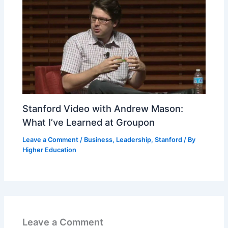
Stanford Video with Andrew Mason:
What I’ve Learned at Groupon
Leave a Comment
/
Business
,
Leadership
,
Stanford
/ By
Higher Education
Leave a Comment