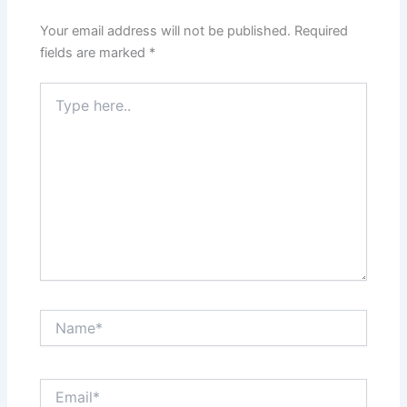
Your email address will not be published.
Required
fields are marked
*
Type
here..
Name*
Email*