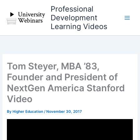
Skip
Professional
to
Development
content
Learning Videos
Tom Steyer, MBA ’83,
Founder and President of
NextGen America Stanford
Video
By
Higher Education
/
November 30, 2017