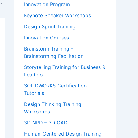
adership at Harvard
Innovation Program
Keynote Speaker Workshops
Design Sprint Training
Innovation Courses
Brainstorm Training –
Brainstorming Facilitation
Storytelling Training for Business &
Leaders
SOLIDWORKS Certification
Tutorials
Design Thinking Training
Workshops
3D NPD – 3D CAD
Human-Centered Design Training