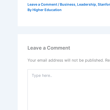
Leave a Comment
/
Business
,
Leadership
,
Stanfo
By
Higher Education
Leave a Comment
Your email address will not be published.
Re
Type
here..