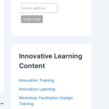
:
Innovative Learning
Content
Innovation Training
Innovation Learning
Workshop Facilitation Design
Training
T