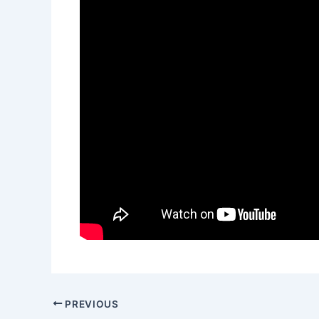
PREVIOUS