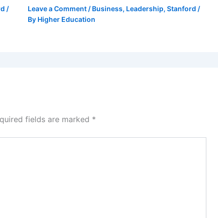
rd
/
Leave a Comment
/
Business
,
Leadership
,
Stanford
/
By
Higher Education
quired fields are marked
*