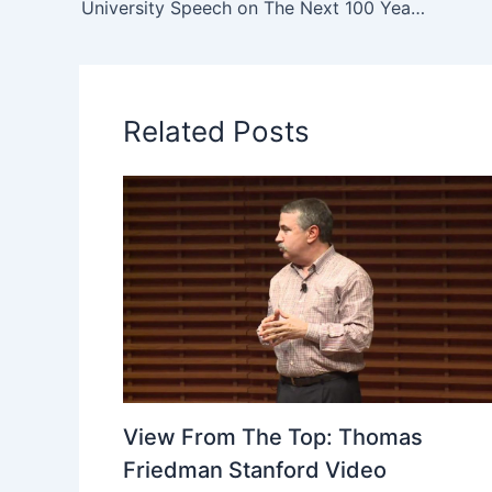
University Speech on The Next 100 Years from Jay O. Light and Drew Faust at Harvard
Related Posts
View From The Top: Thomas
Friedman Stanford Video