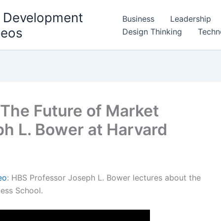
l Development
Business
Leadership
deos
Design Thinking
Techn
 The Future of Market
ph L. Bower at Harvard
eo
: HBS Professor Joseph L. Bower lectures about the
ness School.