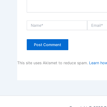
Name*
Email*
This site uses Akismet to reduce spam.
Learn how