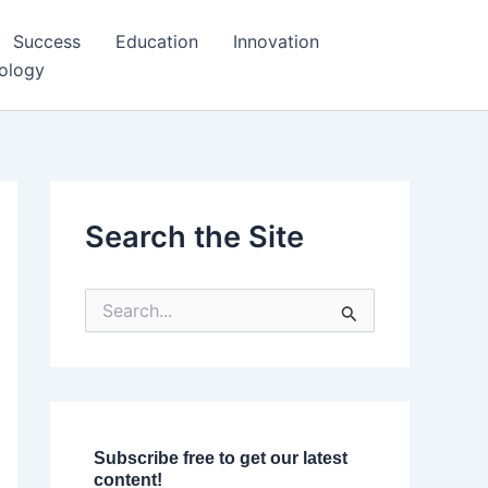
Success
Education
Innovation
ology
Search the Site
S
e
a
r
c
h
f
o
Subscribe free to get our latest
r
content!