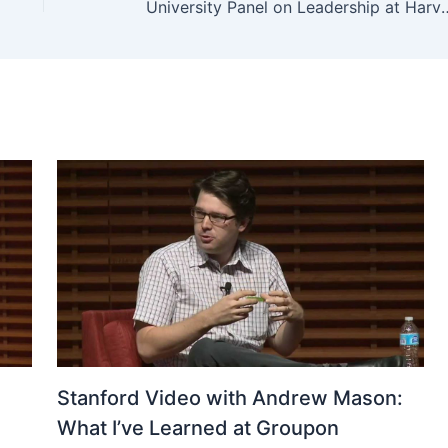
University Panel on Le
Stanford Video with Andrew Mason:
What I’ve Learned at Groupon