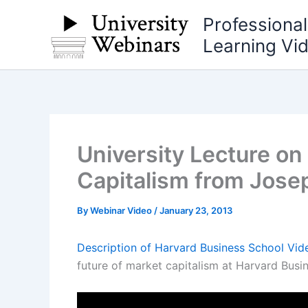
Skip
Professiona
to
Learning Vi
content
University Lecture on
Capitalism from Jose
By
Webinar Video
/
January 23, 2013
Description of Harvard Business School Vid
future of market capitalism at Harvard Busi