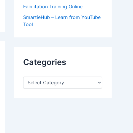
Facilitation Training Online
SmartieHub – Learn from YouTube
Tool
Categories
C
a
t
e
g
o
r
i
e
s