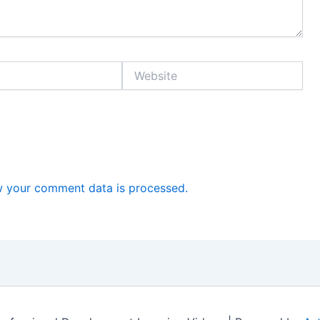
Website
 your comment data is processed.