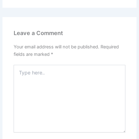
Leave a Comment
Your email address will not be published.
Required
fields are marked
*
Type
here..