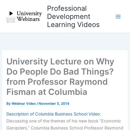
Skip
Professional
to
Development
content
Learning Videos
University Lecture on Why
Do People Do Bad Things?
from Professor Raymond
Fisman at Columbia
By
Webinar Video
/
November 5, 2014
Description of Columbia Business School Video
:
Discussing one of the themes of his new book “Economic
Gangsters,” Columbia Business School Professor Raymond