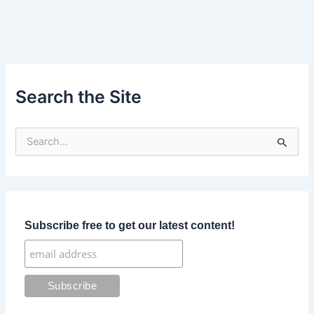
Search the Site
S
e
a
r
c
h
f
Subscribe free to get our latest content!
o
r
: