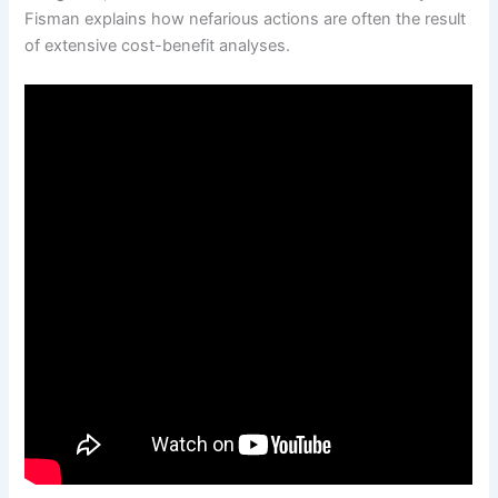
Fisman explains how nefarious actions are often the result
of extensive cost-benefit analyses.