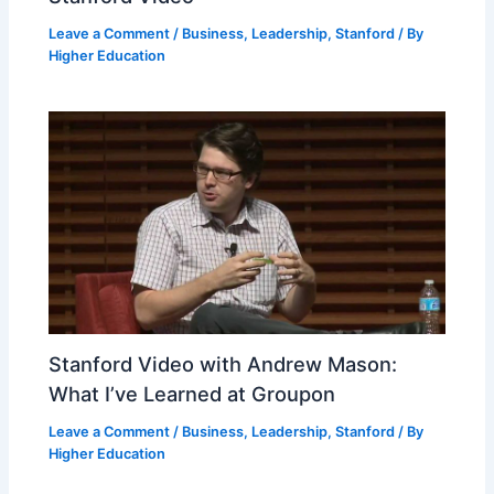
Leave a Comment
/
Business
,
Leadership
,
Stanford
/ By
Higher Education
Stanford Video with Andrew Mason:
What I’ve Learned at Groupon
Leave a Comment
/
Business
,
Leadership
,
Stanford
/ By
Higher Education