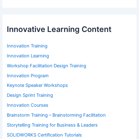
Innovative Learning Content
Innovation Training
Innovation Learning
Workshop Facilitation Design Training
Innovation Program
Keynote Speaker Workshops
Design Sprint Training
Innovation Courses
Brainstorm Training – Brainstorming Facilitation
Storytelling Training for Business & Leaders
SOLIDWORKS Certification Tutorials