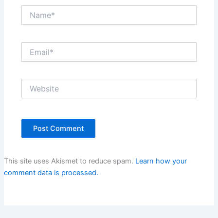
Name*
Email*
Website
This site uses Akismet to reduce spam.
Learn how your
comment data is processed.