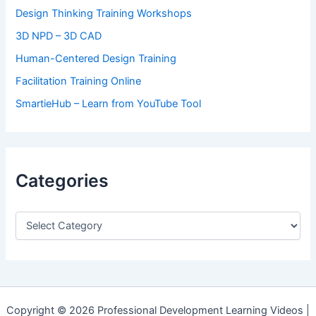
Design Thinking Training Workshops
3D NPD – 3D CAD
Human-Centered Design Training
Facilitation Training Online
SmartieHub – Learn from YouTube Tool
Categories
C
a
t
e
g
o
r
Copyright © 2026 Professional Development Learning Videos |