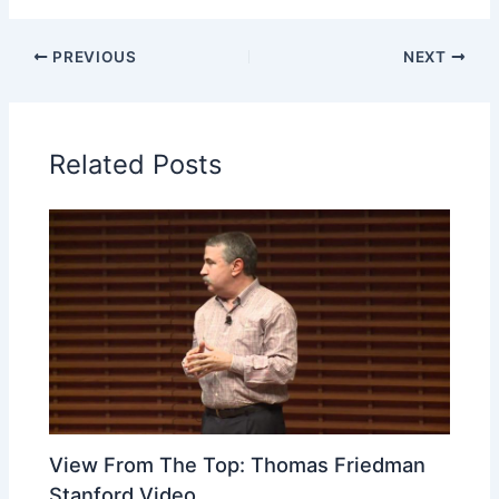
PREVIOUS
NEXT
Related Posts
View From The Top: Thomas Friedman
Stanford Video