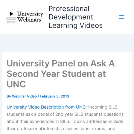
Skip
Professional
to
Development
content
Learning Videos
University Panel on Ask A
Second Year Student at
UNC
By
Webinar Video
/
February 3, 2013
University Video Description from UNC
: Incoming SILS
students ask a panel of 2nd year SILS students questions
about their experiences in SILS. Topics addressed include
their professional interests, classes, jobs, exams, and