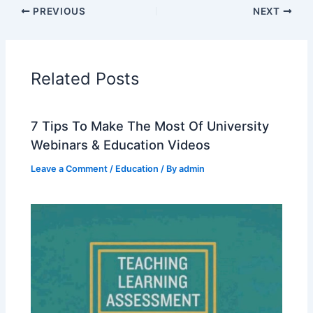
PREVIOUS
NEXT
Related Posts
7 Tips To Make The Most Of University
Webinars & Education Videos
Leave a Comment
/
Education
/ By
admin