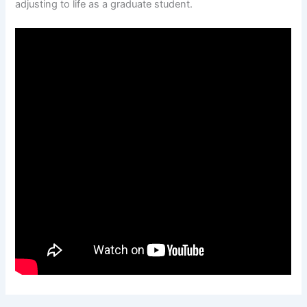
adjusting to life as a graduate student.