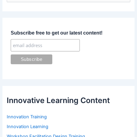
a
r
c
h
f
Subscribe free to get our latest content!
o
r
:
Innovative Learning Content
Innovation Training
Innovation Learning
Workshop Facilitation Design Training