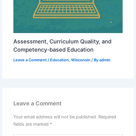
Assessment, Curriculum Quality, and
Competency-based Education
Leave a Comment
/
Education
,
Wisconsin
/ By
admin
Leave a Comment
Your email address will not be published.
Required
fields are marked
*