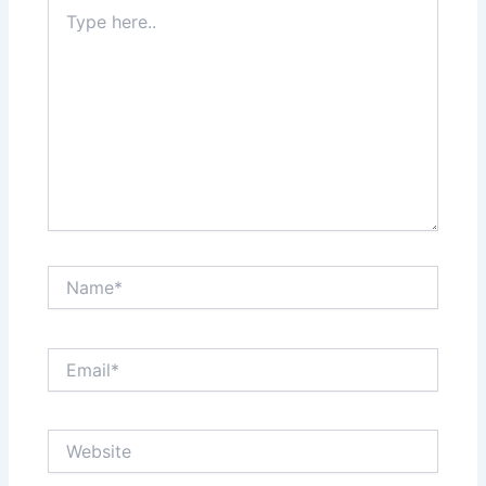
Type
here..
Name*
Email*
Website