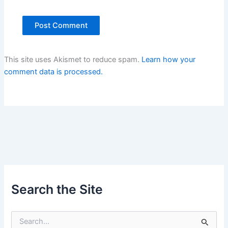
This site uses Akismet to reduce spam.
Learn how your
comment data is processed.
Search the Site
S
e