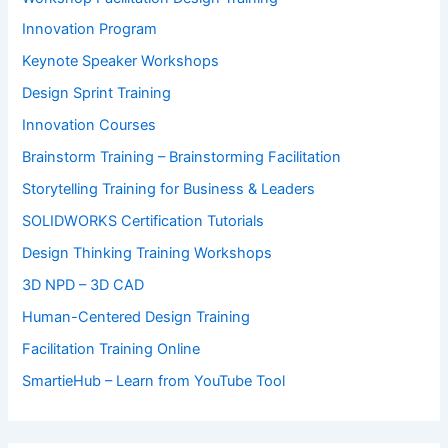
Innovation Program
Keynote Speaker Workshops
Design Sprint Training
Innovation Courses
Brainstorm Training – Brainstorming Facilitation
Storytelling Training for Business & Leaders
SOLIDWORKS Certification Tutorials
Design Thinking Training Workshops
3D NPD – 3D CAD
Human-Centered Design Training
Facilitation Training Online
SmartieHub – Learn from YouTube Tool