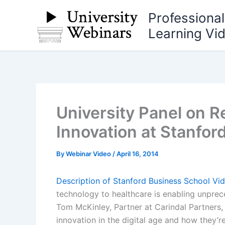
Skip
Professiona
to
Learning Vi
content
University Panel on R
Innovation at Stanfor
By
Webinar Video
/
April 16, 2014
Description of Stanford Business School Vi
technology to healthcare is enabling unprece
Tom McKinley, Partner at Carindal Partners
innovation in the digital age and how they’r