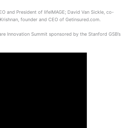
O and President of lifeIMAGE; David Van Sickle, co-
Krishnan, founder and CEO of Getinsured.com.
care Innovation Summit sponsored by the Stanford GSB’s