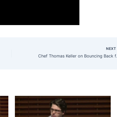
NEX
Chef Thomas Ke