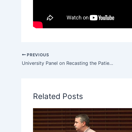
PREVIOUS
University Panel on Recasting the Patient as Consumer at Stanford
Related Posts