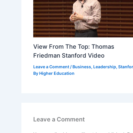
View From The Top: Thomas
Friedman Stanford Video
Leave a Comment
/
Business
,
Leadership
,
Stanfo
By
Higher Education
Leave a Comment