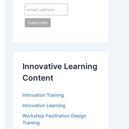
:
Innovative Learning
Content
Innovation Training
Innovation Learning
Workshop Facilitation Design
Training