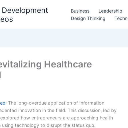
l Development
Business
Leadership
deos
Design Thinking
Techn
evitalizing Healthcare
d
deo
: The long-overdue application of information
dented innovation in the field. This discussion, led by
, explored how entrepreneurs are approaching health
e using technology to disrupt the status quo.