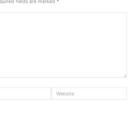
quired fields are marked
*
Website