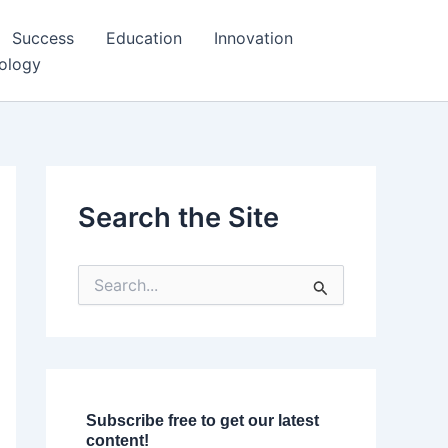
Success
Education
Innovation
ology
Search the Site
S
e
a
r
c
h
f
o
Subscribe free to get our latest
r
content!