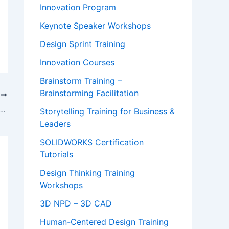
Innovation Program
Keynote Speaker Workshops
Design Sprint Training
Innovation Courses
Brainstorm Training –
Brainstorming Facilitation
T
ller on Bouncing Back from Setbacks at Stanford
Storytelling Training for Business &
Leaders
SOLIDWORKS Certification
Tutorials
Design Thinking Training
Workshops
3D NPD – 3D CAD
Human-Centered Design Training