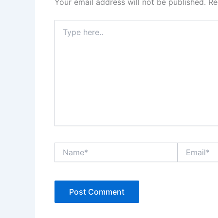
Your email address will not be published.
Re
Type
here..
Name*
Email*