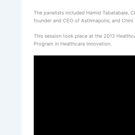
The panelists included Hamid Tabatabaie, CE
founder and CEO of Asthmapolis; and Chini 
This session took place at the 2013 Health
Program in Healthcare Innovation.