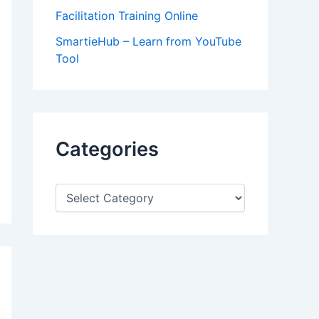
Facilitation Training Online
SmartieHub – Learn from YouTube
Tool
Categories
C
a
t
e
g
o
r
i
e
s