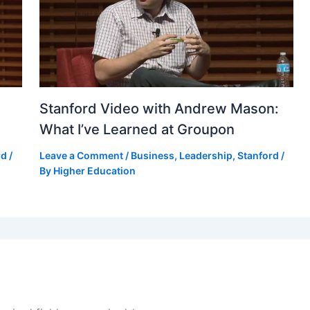
Stanford Video with Andrew Mason:
What I’ve Learned at Groupon
rd
/
Leave a Comment
/
Business
,
Leadership
,
Stanford
/
By
Higher Education