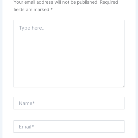
Your email address will not be published.
Required
fields are marked
*
Type
here..
Name*
Email*