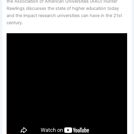
the Association of American Universities (AAU) Hunter
Rawlings discusses the state of higher education today
and the impact research universities can have in the 21st
century.