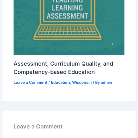
Assessment, Curriculum Quality, and
Competency-based Education
Leave a Comment
/
Education
,
Wisconsin
/ By
admin
Leave a Comment