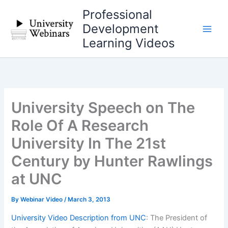
Skip
Professional
to
Development
content
Learning Videos
University Speech on The
Role Of A Research
University In The 21st
Century by Hunter Rawlings
at UNC
By
Webinar Video
/
March 3, 2013
University Video Description from UNC
: The President of