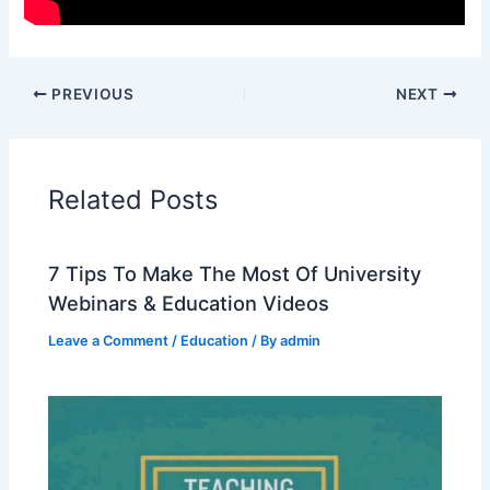
PREVIOUS
NEXT
Related Posts
7 Tips To Make The Most Of University
Webinars & Education Videos
Leave a Comment
/
Education
/ By
admin