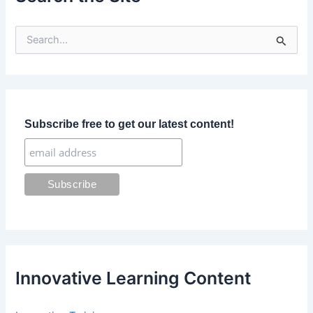
S
e
a
r
c
h
f
Subscribe free to get our latest content!
o
r
:
Innovative Learning Content