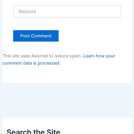
Website
This site uses Akismet to reduce spam.
Learn how your
comment data is processed.
Search the Site