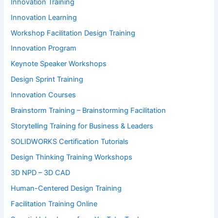
Innovation Training
Innovation Learning
Workshop Facilitation Design Training
Innovation Program
Keynote Speaker Workshops
Design Sprint Training
Innovation Courses
Brainstorm Training – Brainstorming Facilitation
Storytelling Training for Business & Leaders
SOLIDWORKS Certification Tutorials
Design Thinking Training Workshops
3D NPD – 3D CAD
Human-Centered Design Training
Facilitation Training Online