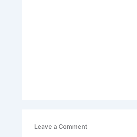
Leave a Comment