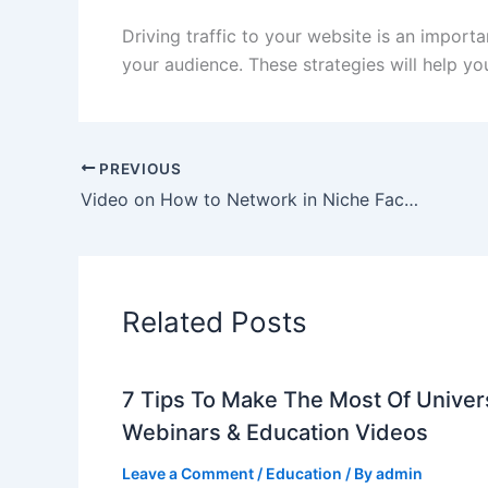
Driving traffic to your website is an import
your audience. These strategies will help you
PREVIOUS
Video on How to Network in Niche Facebook Groups
Related Posts
7 Tips To Make The Most Of Univer
Webinars & Education Videos
Leave a Comment
/
Education
/ By
admin