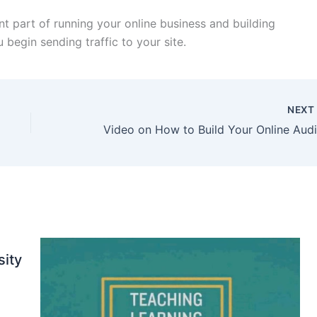
ant part of running your online business and building
 begin sending traffic to your site.
NEX
sity