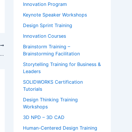
Innovation Program
Keynote Speaker Workshops
Design Sprint Training
Innovation Courses
T
Brainstorm Training –
Brainstorming Facilitation
Video on How to Build Your Online Audience from Scratch
Storytelling Training for Business &
Leaders
SOLIDWORKS Certification
Tutorials
Design Thinking Training
Workshops
3D NPD – 3D CAD
Human-Centered Design Training