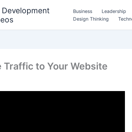
l Development
Business
Leadership
deos
Design Thinking
Techn
 Traffic to Your Website