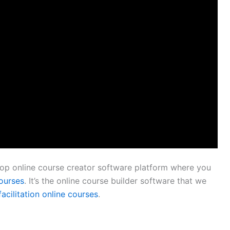
 top online course creator software platform where you
courses
. It’s the online course builder software that we
facilitation online courses
.