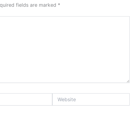
quired fields are marked
*
Website