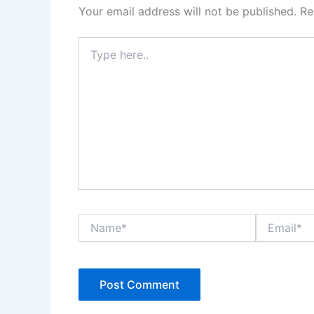
Your email address will not be published.
Re
Type
here..
Name*
Email*