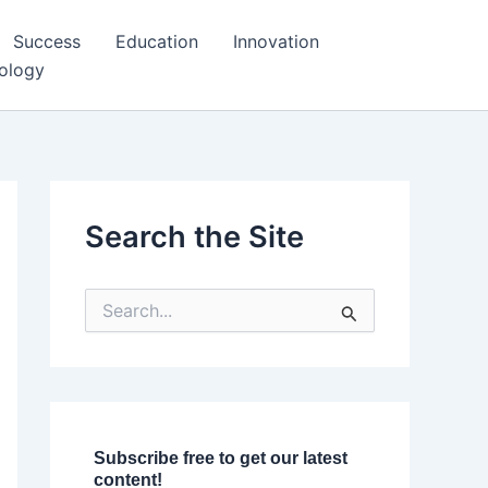
Success
Education
Innovation
ology
Search the Site
S
e
a
r
c
h
f
o
Subscribe free to get our latest
r
content!