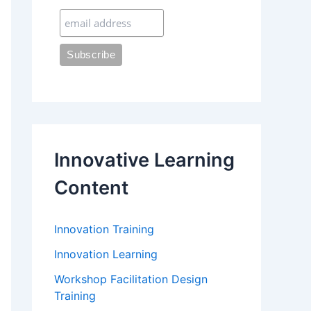
:
Innovative Learning
Content
Innovation Training
Innovation Learning
Workshop Facilitation Design
Training