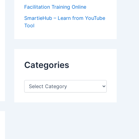
Facilitation Training Online
SmartieHub – Learn from YouTube
Tool
Categories
C
a
t
e
g
o
r
i
e
s