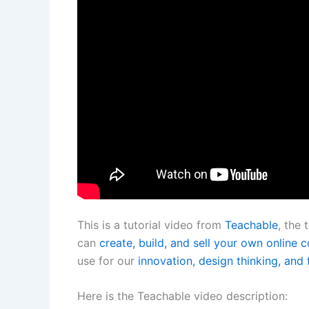
This is a tutorial video from
Teachable
, the
can
create, build, and sell your own online 
use for our
innovation, design thinking, and 
Here is the Teachable video description: