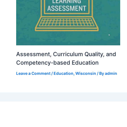
Assessment, Curriculum Quality, and
Competency-based Education
Leave a Comment
/
Education
,
Wisconsin
/ By
admin