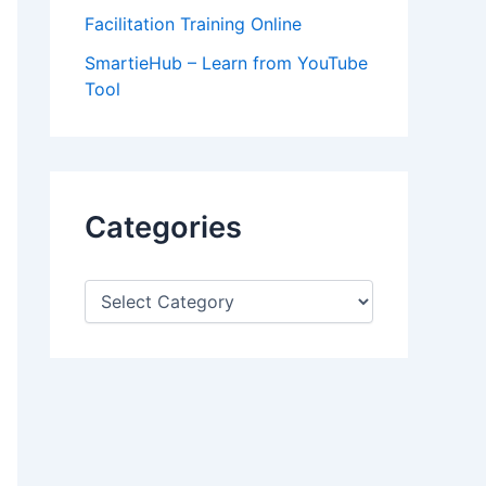
Facilitation Training Online
SmartieHub – Learn from YouTube
Tool
Categories
C
a
t
e
g
o
r
i
e
s