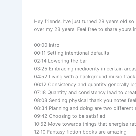
Hey friends, I’ve just turned 28 years old so
over my 28 years. Feel free to share yours
00:00 Intro
00:11 Setting intentional defaults
02:14 Lowering the bar
03:25 Embracing mediocrity in certain area
04:52 Living with a background music track
06:12 Consistency and quantity generally lea
07:18 Quantity and consistency lead to creat
08:08 Sending physical thank you notes fee
08:34 Planning and doing are two different
09:42 Choosing to be satisfied
10:52 Move towards things that energise rat
12:10 Fantasy fiction books are amazing