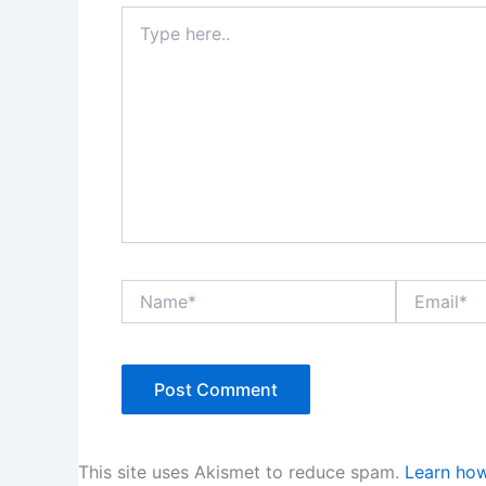
Type
here..
Name*
Email*
This site uses Akismet to reduce spam.
Learn how