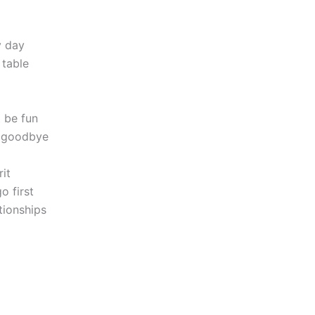
y day
 table
 be fun
ng goodbye
it
o first
tionships