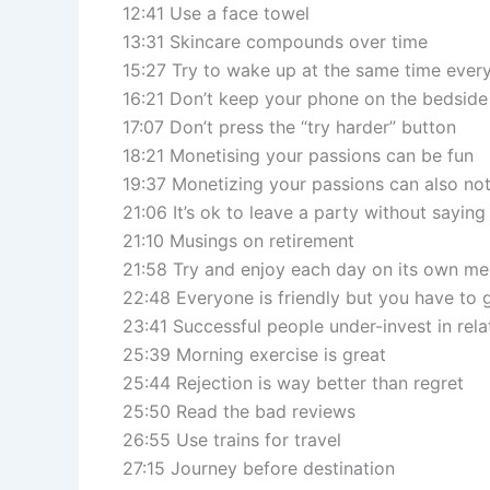
12:41 Use a face towel
13:31 Skincare compounds over time
15:27 Try to wake up at the same time ever
16:21 Don’t keep your phone on the bedside
17:07 Don’t press the “try harder” button
18:21 Monetising your passions can be fun
19:37 Monetizing your passions can also not
21:06 It’s ok to leave a party without sayi
21:10 Musings on retirement
21:58 Try and enjoy each day on its own mer
22:48 Everyone is friendly but you have to g
23:41 Successful people under-invest in rela
25:39 Morning exercise is great
25:44 Rejection is way better than regret
25:50 Read the bad reviews
26:55 Use trains for travel
27:15 Journey before destination