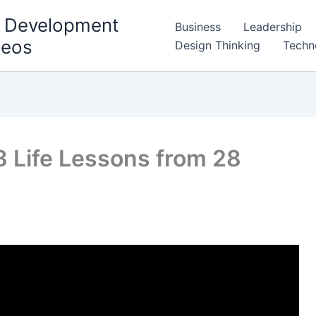
l Development
Business
Leadership
deos
Design Thinking
Techn
8 Life Lessons from 28