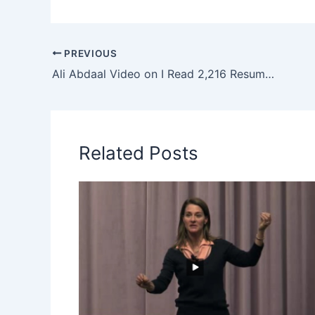
PREVIOUS
Ali Abdaal Video on I Read 2,216 Resumes. Here’s How You Stand Out
Related Posts