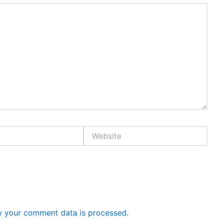
Website
 your comment data is processed.