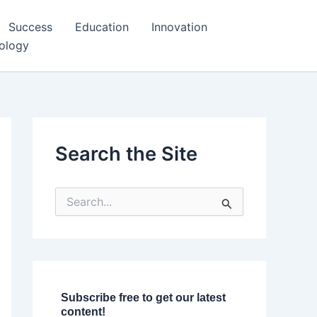
Success
Education
Innovation
ology
Search the Site
S
e
a
r
c
h
f
o
Subscribe free to get our latest
r
content!