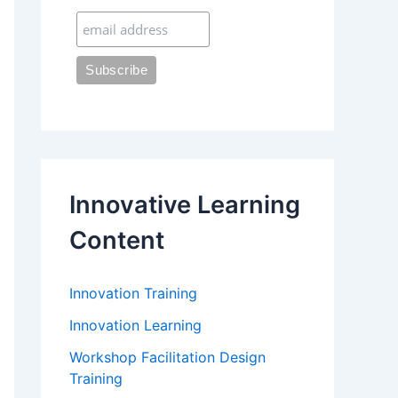
:
Innovative Learning
Content
Innovation Training
Innovation Learning
Workshop Facilitation Design
Training