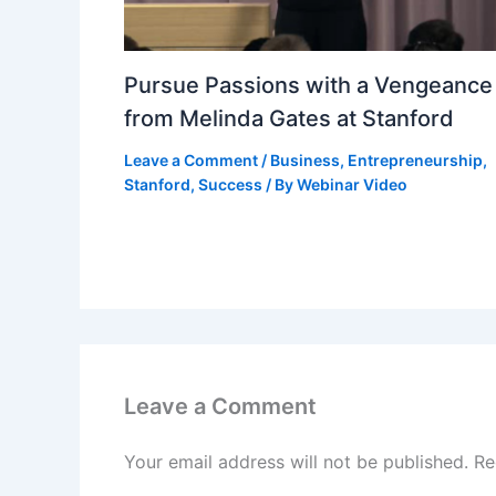
Pursue Passions with a Vengeance
from Melinda Gates at Stanford
Leave a Comment
/
Business
,
Entrepreneurship
,
Stanford
,
Success
/ By
Webinar Video
Leave a Comment
Your email address will not be published.
Re