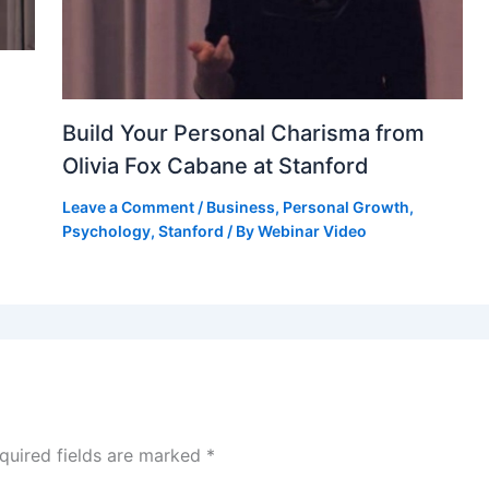
Build Your Personal Charisma from
Olivia Fox Cabane at Stanford
Leave a Comment
/
Business
,
Personal Growth
,
Psychology
,
Stanford
/ By
Webinar Video
quired fields are marked
*