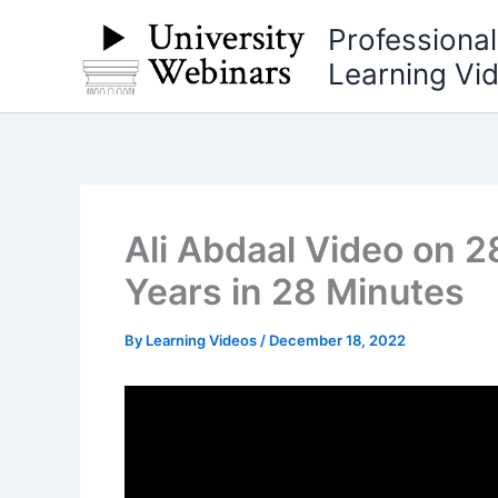
Skip
Professiona
to
Learning Vi
content
Ali Abdaal Video on 2
Years in 28 Minutes
By
Learning Videos
/
December 18, 2022