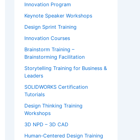
Innovation Program
Keynote Speaker Workshops
Design Sprint Training
Innovation Courses
Brainstorm Training –
Brainstorming Facilitation
Storytelling Training for Business &
Leaders
SOLIDWORKS Certification
Tutorials
Design Thinking Training
Workshops
3D NPD – 3D CAD
Human-Centered Design Training