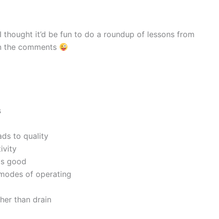
 I thought it’d be fun to do a roundup of lessons from
 in the comments
s
ds to quality
ivity
ls good
 modes of operating
her than drain