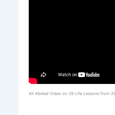
Ali Abdaal Video on 28 Life Lessons from 2