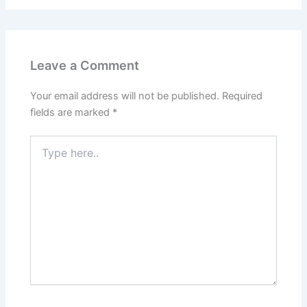
Leave a Comment
Your email address will not be published.
Required
fields are marked
*
Type
here..