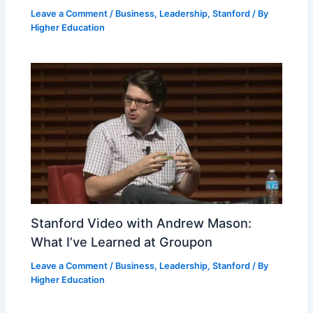
Leave a Comment
/
Business
,
Leadership
,
Stanford
/ By
Higher Education
Stanford Video with Andrew Mason:
What I’ve Learned at Groupon
Leave a Comment
/
Business
,
Leadership
,
Stanford
/ By
Higher Education