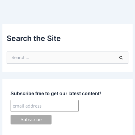
Search the Site
S
e
a
r
c
h
f
Subscribe free to get our latest content!
o
r
: