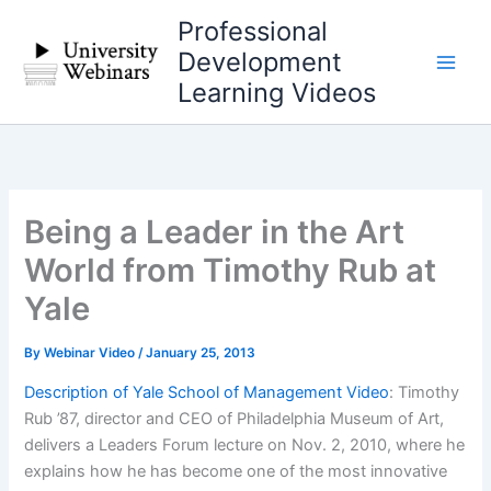
Skip
Professional
to
Development
content
Learning Videos
Being a Leader in the Art
World from Timothy Rub at
Yale
By
Webinar Video
/
January 25, 2013
Description of Yale School of Management Video
: Timothy
Rub ’87, director and CEO of Philadelphia Museum of Art,
delivers a Leaders Forum lecture on Nov. 2, 2010, where he
explains how he has become one of the most innovative