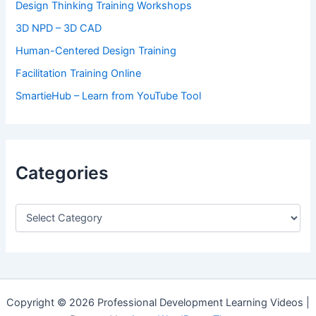
Design Thinking Training Workshops
3D NPD – 3D CAD
Human-Centered Design Training
Facilitation Training Online
SmartieHub – Learn from YouTube Tool
Categories
C
a
t
e
g
o
r
Copyright © 2026 Professional Development Learning Videos |
i