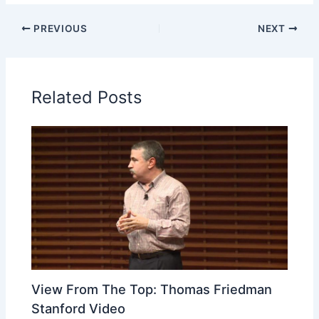
PREVIOUS
NEXT
Related Posts
View From The Top: Thomas Friedman
Stanford Video