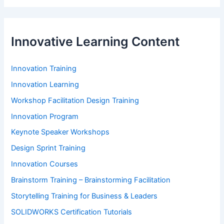
Innovative Learning Content
Innovation Training
Innovation Learning
Workshop Facilitation Design Training
Innovation Program
Keynote Speaker Workshops
Design Sprint Training
Innovation Courses
Brainstorm Training – Brainstorming Facilitation
Storytelling Training for Business & Leaders
SOLIDWORKS Certification Tutorials