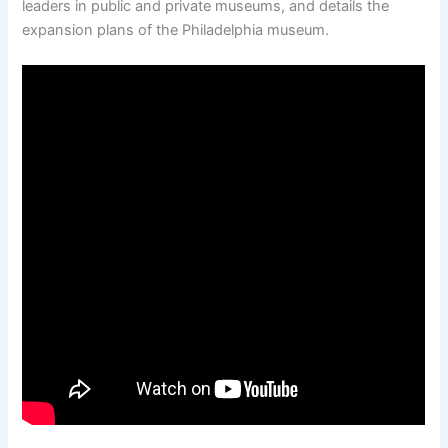
leaders in public and private museums, and details the
expansion plans of the Philadelphia museum.