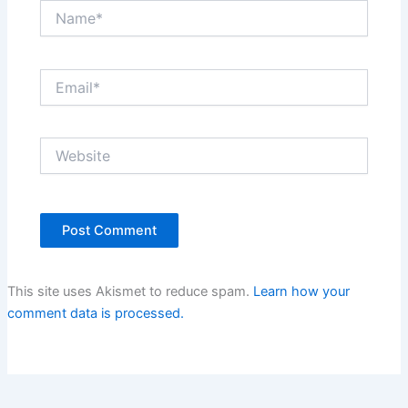
Name*
Email*
Website
This site uses Akismet to reduce spam.
Learn how your
comment data is processed.