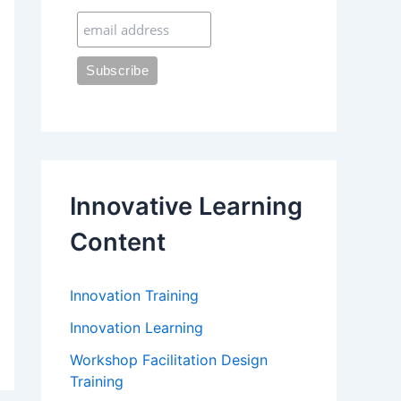
:
Innovative Learning
Content
Innovation Training
Innovation Learning
Workshop Facilitation Design
Training