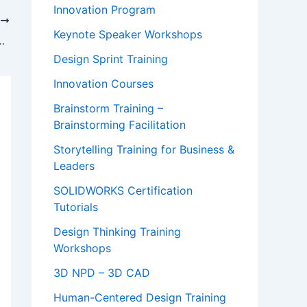
Innovation Program
T
Keynote Speaker Workshops
from Keith Chen at Yale
Design Sprint Training
Innovation Courses
Brainstorm Training –
Brainstorming Facilitation
Storytelling Training for Business &
Leaders
SOLIDWORKS Certification
Tutorials
Design Thinking Training
Workshops
3D NPD – 3D CAD
Human-Centered Design Training