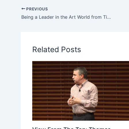
PREVIOUS
Being a Leader in the Art World from Timothy Rub at Yale
Related Posts