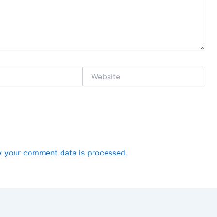
Website
 your comment data is processed.