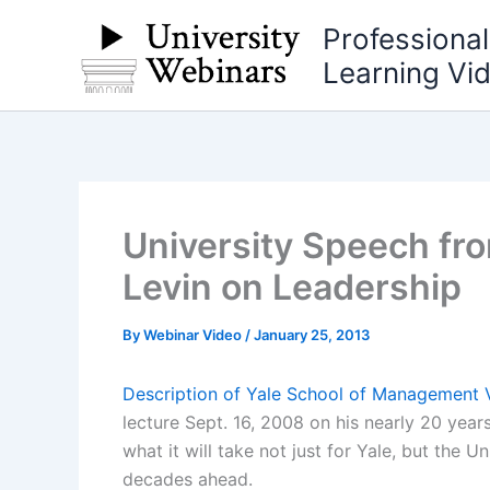
Skip
Professiona
to
Learning Vi
content
University Speech fro
Levin on Leadership
By
Webinar Video
/
January 25, 2013
Description of Yale School of Management 
lecture Sept. 16, 2008 on his nearly 20 years
what it will take not just for Yale, but the U
decades ahead.