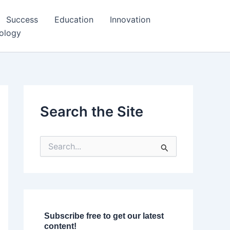
Success
Education
Innovation
ology
Search the Site
S
e
a
r
c
h
f
o
Subscribe free to get our latest
r
content!