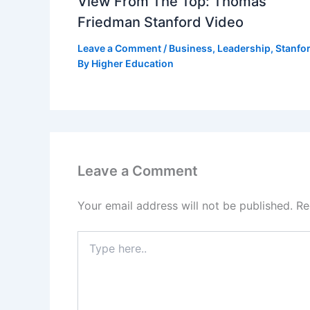
View From The Top: Thomas
Friedman Stanford Video
Leave a Comment
/
Business
,
Leadership
,
Stanfo
By
Higher Education
Leave a Comment
Your email address will not be published.
Re
Type
here..