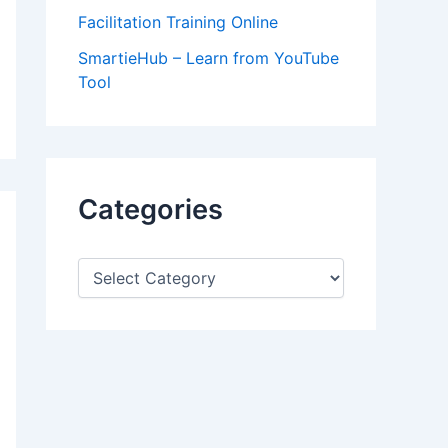
Facilitation Training Online
SmartieHub – Learn from YouTube
Tool
Categories
C
a
t
e
g
o
r
i
e
s