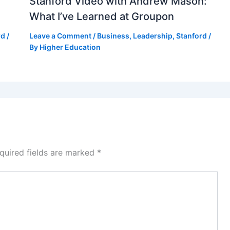
Stanford Video with Andrew Mason:
What I’ve Learned at Groupon
rd
/
Leave a Comment
/
Business
,
Leadership
,
Stanford
/
By
Higher Education
quired fields are marked
*