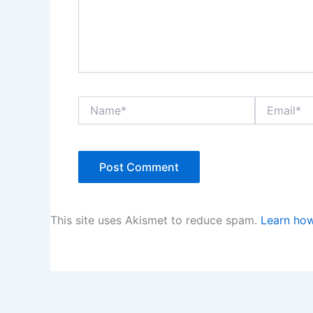
Name*
Email*
This site uses Akismet to reduce spam.
Learn how