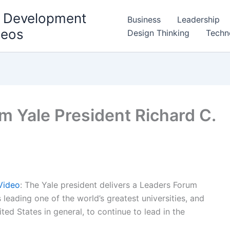
l Development
Business
Leadership
deos
Design Thinking
Techn
m Yale President Richard C.
Video
: The Yale president delivers a Leaders Forum
 leading one of the world’s greatest universities, and
nited States in general, to continue to lead in the