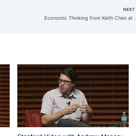
NEX
Economic Thinking 