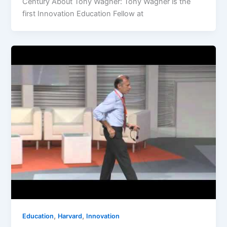
Century About Tony Wagner: Tony Wagner is the
first Innovation Education Fellow at
,
,
Education
Harvard
Innovation