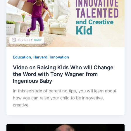
,
,
Education
Harvard
Innovation
Video on Raising Kids Who will Change
the Word with Tony Wagner from
Ingenious Baby
In this episode of parenting tips, you will learn about
how you can raise your child to be innovative,
creative,