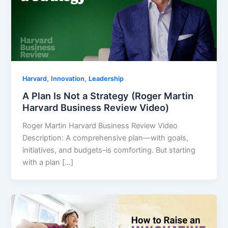
,
,
Harvard
Innovation
Leadership
A Plan Is Not a Strategy (Roger Martin
Harvard Business Review Video)
Roger Martin Harvard Business Review Video
Description: A comprehensive plan—with goals,
initiatives, and budgets–is comforting. But starting
with a plan […]