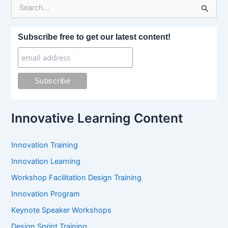
S
e
a
r
Subscribe free to get our latest content!
c
h
f
o
r
:
Innovative Learning Content
Innovation Training
Innovation Learning
Workshop Facilitation Design Training
Innovation Program
Keynote Speaker Workshops
Design Sprint Training