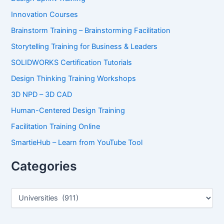
Innovation Courses
Brainstorm Training – Brainstorming Facilitation
Storytelling Training for Business & Leaders
SOLIDWORKS Certification Tutorials
Design Thinking Training Workshops
3D NPD – 3D CAD
Human-Centered Design Training
Facilitation Training Online
SmartieHub – Learn from YouTube Tool
Categories
C
a
t
e