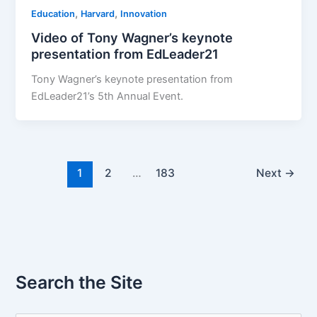
,
,
Education
Harvard
Innovation
Video of Tony Wagner’s keynote
presentation from EdLeader21
Tony Wagner’s keynote presentation from
EdLeader21’s 5th Annual Event.
1
2
…
183
Next
→
Search the Site