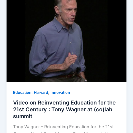
,
,
Education
Harvard
Innovation
Video on Reinventing Education for the
21st Century : Tony Wagner at (co)lab
summit
Tony Wagner – Reinventing Education for the 21st