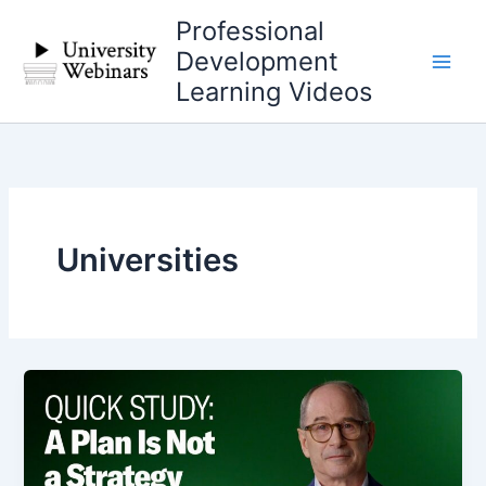
Skip
Professional
to
Development
content
Learning Videos
Universities