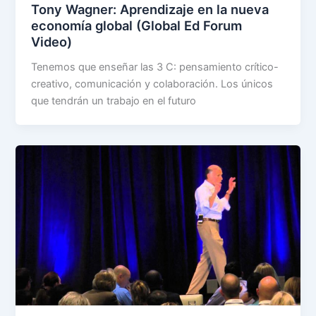
Tony Wagner: Aprendizaje en la nueva
economía global (Global Ed Forum
Video)
Tenemos que enseñar las 3 C: pensamiento crítico-
creativo, comunicación y colaboración. Los únicos
que tendrán un trabajo en el futuro