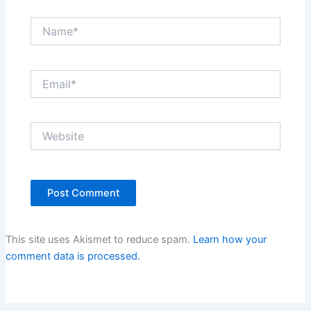
Name*
Email*
Website
This site uses Akismet to reduce spam.
Learn how your
comment data is processed.