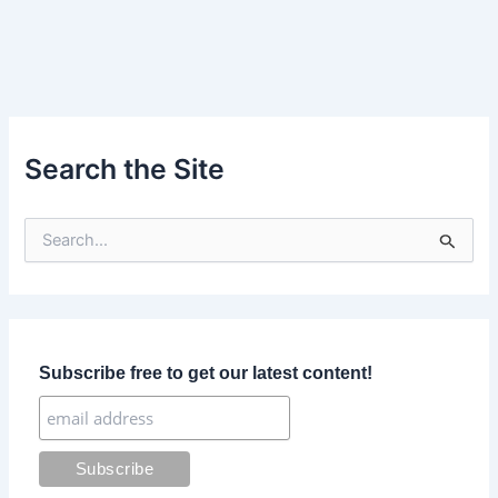
Search the Site
S
e
a
r
c
h
f
Subscribe free to get our latest content!
o
r
: