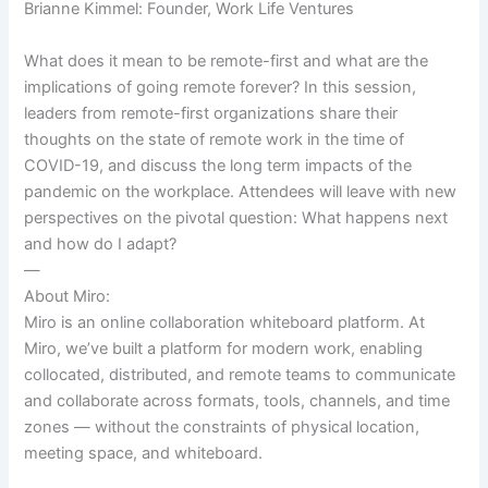
Brianne Kimmel: Founder, Work Life Ventures
What does it mean to be remote-first and what are the
implications of going remote forever? In this session,
leaders from remote-first organizations share their
thoughts on the state of remote work in the time of
COVID-19, and discuss the long term impacts of the
pandemic on the workplace. Attendees will leave with new
perspectives on the pivotal question: What happens next
and how do I adapt?
—
About Miro:
Miro is an online collaboration whiteboard platform. At
Miro, we’ve built a platform for modern work, enabling
collocated, distributed, and remote teams to communicate
and collaborate across formats, tools, channels, and time
zones — without the constraints of physical location,
meeting space, and whiteboard.