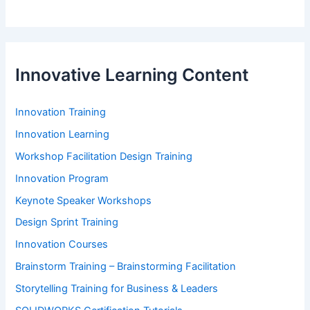
Innovative Learning Content
Innovation Training
Innovation Learning
Workshop Facilitation Design Training
Innovation Program
Keynote Speaker Workshops
Design Sprint Training
Innovation Courses
Brainstorm Training – Brainstorming Facilitation
Storytelling Training for Business & Leaders