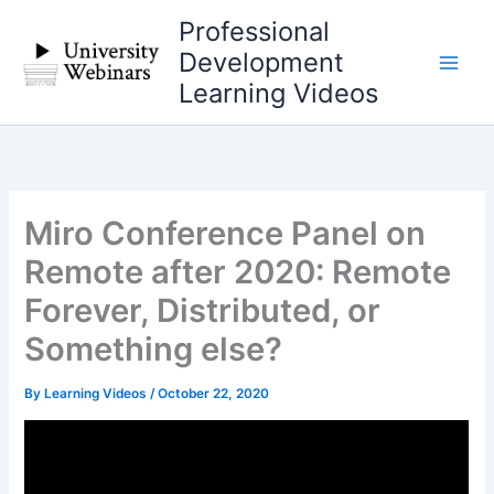
Skip
Professional
to
Development
content
Learning Videos
Miro Conference Panel on
Remote after 2020: Remote
Forever, Distributed, or
Something else?
By
Learning Videos
/
October 22, 2020