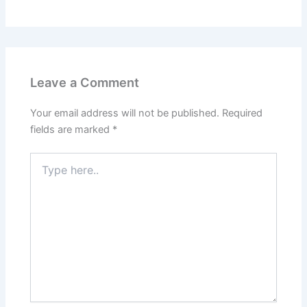
Leave a Comment
Your email address will not be published.
Required
fields are marked
*
Type
here..