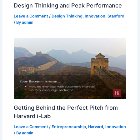
Design Thinking and Peak Performance
Leave a Comment
/
Design Thinking
,
Innovation
,
Stanford
/ By
admin
Getting Behind the Perfect Pitch from
Harvard i-Lab
Leave a Comment
/
Entrepreneurship
,
Harvard
,
Innovation
/ By
admin