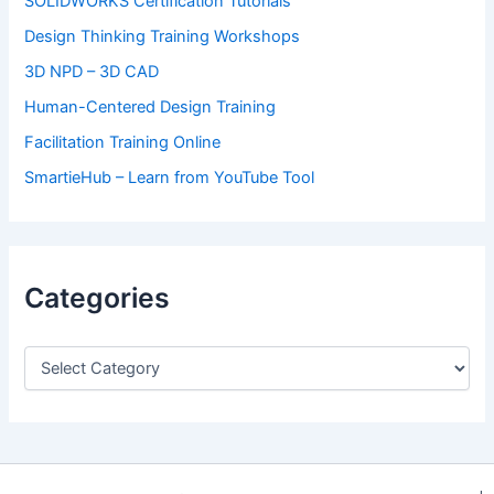
SOLIDWORKS Certification Tutorials
Design Thinking Training Workshops
3D NPD – 3D CAD
Human-Centered Design Training
Facilitation Training Online
SmartieHub – Learn from YouTube Tool
Categories
C
a
t
e
g
o
r