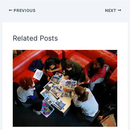
PREVIOUS
NEXT
Related Posts