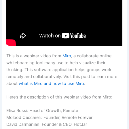
This is a webinar video from
Miro
, a collaborate online
whiteboarding tool many use to help visualize their
thinking. This software application helps groups work
remotely and collaboratively. Visit this post to learn more
about
what is Miro and how to use Miro
.
Here’s the description of this webinar video from Miro:
Elisa Rossi: Head of Growth, Remote
Molood Ceccarelli: Founder, Remote Forever
David Darmanian: Founder & CEO, HotJar