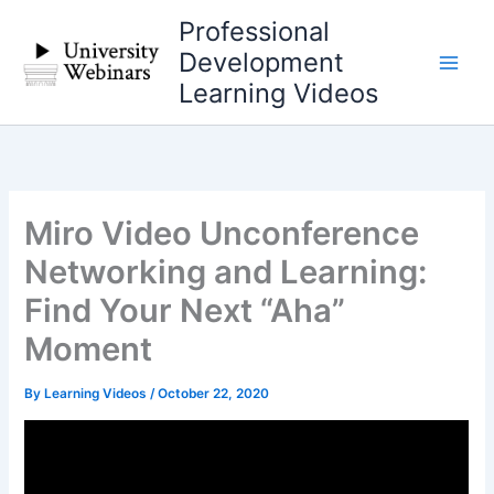
Skip
Professional
to
Development
content
Learning Videos
Miro Video Unconference
Networking and Learning:
Find Your Next “Aha”
Moment
By
Learning Videos
/
October 22, 2020