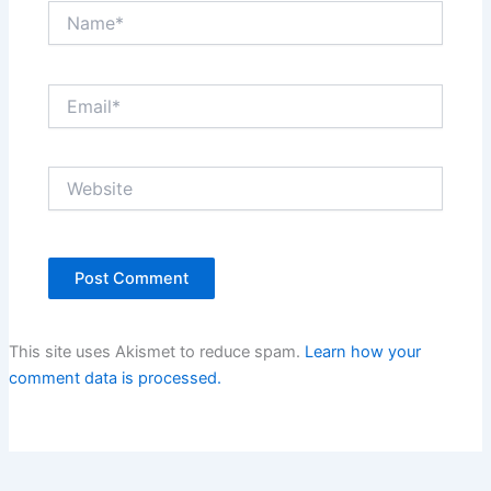
Name*
Email*
Website
This site uses Akismet to reduce spam.
Learn how your
comment data is processed.