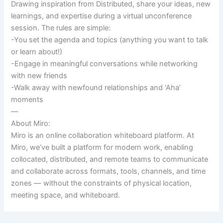
Drawing inspiration from Distributed, share your ideas, new
learnings, and expertise during a virtual unconference
session. The rules are simple:
-You set the agenda and topics (anything you want to talk
or learn about!)
-Engage in meaningful conversations while networking
with new friends
-Walk away with newfound relationships and ‘Aha’
moments
—
About Miro:
Miro is an online collaboration whiteboard platform. At
Miro, we’ve built a platform for modern work, enabling
collocated, distributed, and remote teams to communicate
and collaborate across formats, tools, channels, and time
zones — without the constraints of physical location,
meeting space, and whiteboard.