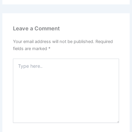
Leave a Comment
Your email address will not be published.
Required
fields are marked
*
Type
here..