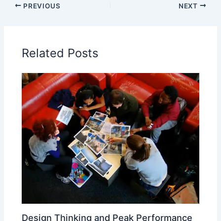
PREVIOUS
NEXT
Related Posts
Design Thinking and Peak Performance