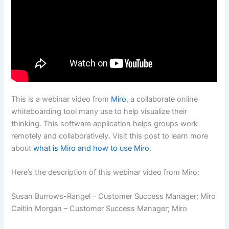
This is a webinar video from
Miro
, a collaborate online
whiteboarding tool many use to help visualize their
thinking. This software application helps groups work
remotely and collaboratively. Visit this post to learn more
about
what is Miro and how to use Miro
.
Here’s the description of this webinar video from Miro:
Susan Burrows-Rangel – Customer Success Manager; Miro
Caitlin Morgan – Customer Success Manager; Miro