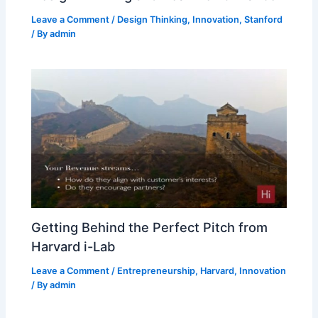
Leave a Comment
/
Design Thinking
,
Innovation
,
Stanford
/ By
admin
Getting Behind the Perfect Pitch from
Harvard i-Lab
Leave a Comment
/
Entrepreneurship
,
Harvard
,
Innovation
/ By
admin