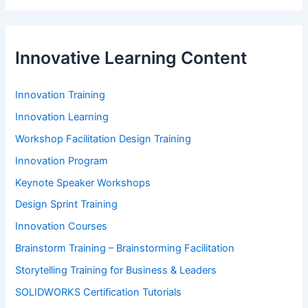
Innovative Learning Content
Innovation Training
Innovation Learning
Workshop Facilitation Design Training
Innovation Program
Keynote Speaker Workshops
Design Sprint Training
Innovation Courses
Brainstorm Training – Brainstorming Facilitation
Storytelling Training for Business & Leaders
SOLIDWORKS Certification Tutorials