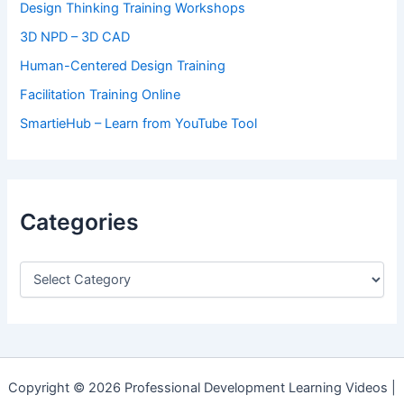
Design Thinking Training Workshops
3D NPD – 3D CAD
Human-Centered Design Training
Facilitation Training Online
SmartieHub – Learn from YouTube Tool
Categories
C
a
t
e
g
o
r
Copyright © 2026 Professional Development Learning Videos |
i