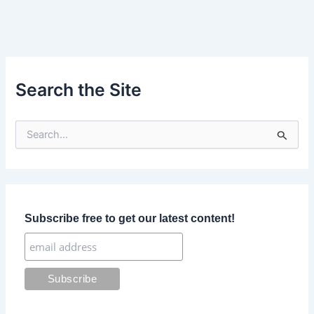
Search the Site
S
e
a
r
c
h
f
Subscribe free to get our latest content!
o
r
: